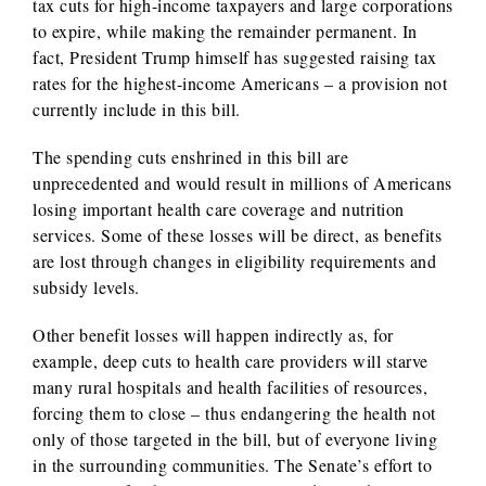
tax cuts for high-income taxpayers and large corporations
to expire, while making the remainder permanent. In
fact, President Trump himself has suggested raising tax
rates for the highest-income Americans – a provision not
currently include in this bill.
The spending cuts enshrined in this bill are
unprecedented and would result in millions of Americans
losing important health care coverage and nutrition
services. Some of these losses will be direct, as benefits
are lost through changes in eligibility requirements and
subsidy levels.
Other benefit losses will happen indirectly as, for
example, deep cuts to health care providers will starve
many rural hospitals and health facilities of resources,
forcing them to close – thus endangering the health not
only of those targeted in the bill, but of everyone living
in the surrounding communities. The Senate’s effort to