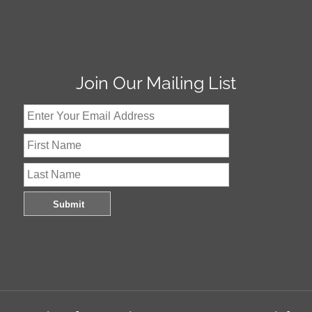
Join Our Mailing List