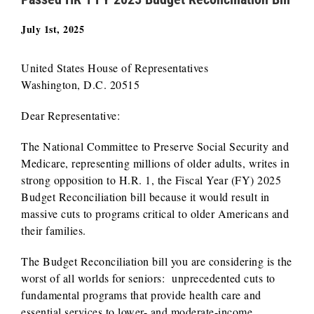
July 1st, 2025
United States House of Representatives
Washington, D.C. 20515
Dear Representative:
The National Committee to Preserve Social Security and
Medicare, representing millions of older adults, writes in
strong opposition to H.R. 1, the Fiscal Year (FY) 2025
Budget Reconciliation bill because it would result in
massive cuts to programs critical to older Americans and
their families.
The Budget Reconciliation bill you are considering is the
worst of all worlds for seniors: unprecedented cuts to
fundamental programs that provide health care and
essential services to lower- and moderate-income