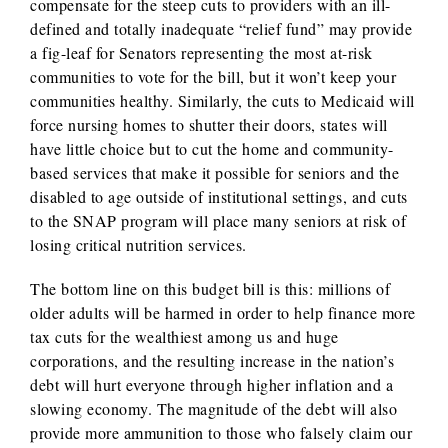
compensate for the steep cuts to providers with an ill-
defined and totally inadequate “relief fund” may provide
a fig-leaf for Senators representing the most at-risk
communities to vote for the bill, but it won’t keep your
communities healthy. Similarly, the cuts to Medicaid will
force nursing homes to shutter their doors, states will
have little choice but to cut the home and community-
based services that make it possible for seniors and the
disabled to age outside of institutional settings, and cuts
to the SNAP program will place many seniors at risk of
losing critical nutrition services.
The bottom line on this budget bill is this: millions of
older adults will be harmed in order to help finance more
tax cuts for the wealthiest among us and huge
corporations, and the resulting increase in the nation’s
debt will hurt everyone through higher inflation and a
slowing economy. The magnitude of the debt will also
provide more ammunition to those who falsely claim our