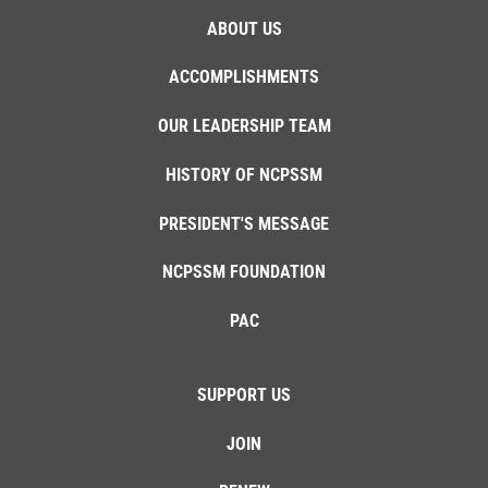
ABOUT US
ACCOMPLISHMENTS
OUR LEADERSHIP TEAM
HISTORY OF NCPSSM
PRESIDENT'S MESSAGE
NCPSSM FOUNDATION
PAC
SUPPORT US
JOIN