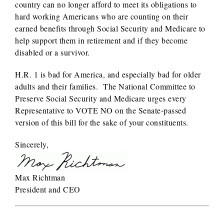
country can no longer afford to meet its obligations to
hard working Americans who are counting on their
earned benefits through Social Security and Medicare to
help support them in retirement and if they become
disabled or a survivor.
H.R. 1 is bad for America, and especially bad for older
adults and their families. The National Committee to
Preserve Social Security and Medicare urges every
Representative to VOTE NO on the Senate-passed
version of this bill for the sake of your constituents.
Sincerely,
Max Richtman
President and CEO