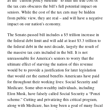
as the “current policy baseline” to hide the true cost of
the tax cuts obscures the bill’s full potential impact on
seniors. While the cost of the tax cuts may be hidden
from public view, they are real – and will have a negative
impact on our nation’s economy.
The Senate-passed bill includes a $5 trillion increase in
the federal debt limit and will add at least $3.3 trillion to
the federal debt in the next decade, largely the result of
the massive tax cuts included in the bill. It is not
unreasonable for America’s seniors to worry that the
ultimate effect of starving the nation of this revenue
would be to provide a justification for later legislation
that would cut the earned benefits Americans have paid
for throughout their working lives: Social Security and
Medicare. Some uber-wealthy individuals, including
Elon Musk, have falsely called Social Security a “Ponzi
scheme.” Cutting and privatizing this critical program,
along with Medicare, has long been a goal of many fiscal