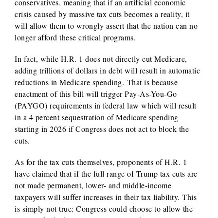
conservatives, meaning that if an artificial economic
crisis caused by massive tax cuts becomes a reality, it
will allow them to wrongly assert that the nation can no
longer afford these critical programs.
In fact, while H.R. 1 does not directly cut Medicare,
adding trillions of dollars in debt will result in automatic
reductions in Medicare spending. That is because
enactment of this bill will trigger Pay-As-You-Go
(PAYGO) requirements in federal law which will result
in a 4 percent sequestration of Medicare spending
starting in 2026 if Congress does not act to block the
cuts.
As for the tax cuts themselves, proponents of H.R. 1
have claimed that if the full range of Trump tax cuts are
not made permanent, lower- and middle-income
taxpayers will suffer increases in their tax liability. This
is simply not true: Congress could choose to allow the