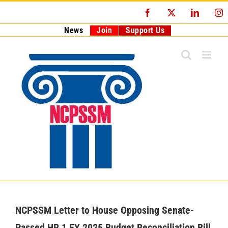
Skip
Facebook
X
LinkedI
I
to
content
News
Join
Support Us
NCPSSM Letter to House Opposing Senate-
Passed HR 1 FY 2025 Budget Reconciliation Bill