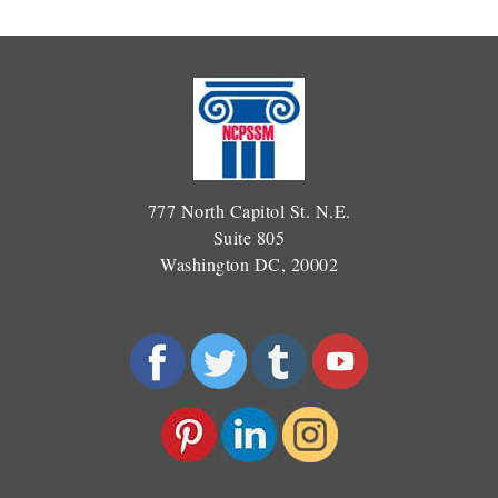
777 North Capitol St. N.E.
Suite 805
Washington DC, 20002