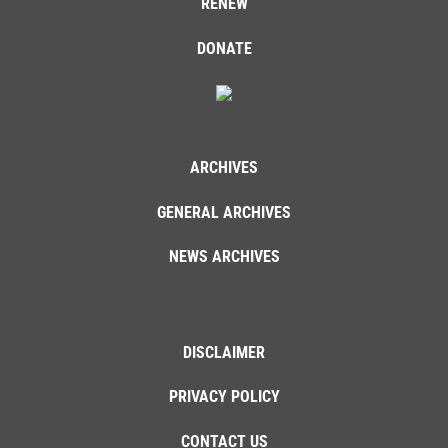
RENEW
DONATE
ARCHIVES
GENERAL ARCHIVES
NEWS ARCHIVES
DISCLAIMER
PRIVACY POLICY
CONTACT US