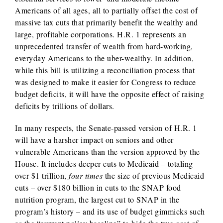
Americans of all ages, all to partially offset the cost of
massive tax cuts that primarily benefit the wealthy and
large, profitable corporations. H.R. 1 represents an
unprecedented transfer of wealth from hard-working,
everyday Americans to the uber-wealthy. In addition,
while this bill is utilizing a reconciliation process that
was designed to make it easier for Congress to reduce
budget deficits, it will have the opposite effect of raising
deficits by trillions of dollars.
In many respects, the Senate-passed version of H.R. 1
will have a harsher impact on seniors and other
vulnerable Americans than the version approved by the
House. It includes deeper cuts to Medicaid – totaling
over $1 trillion,
four times
the size of previous Medicaid
cuts – over $180 billion in cuts to the SNAP food
nutrition program, the largest cut to SNAP in the
program’s history – and its use of budget gimmicks such