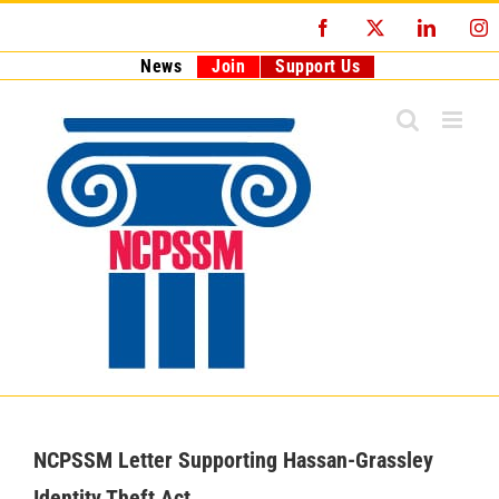
Skip
Facebook
X
LinkedI
I
to
content
News
Join
Support Us
NCPSSM Letter Supporting Hassan-Grassley
Identity Theft Act