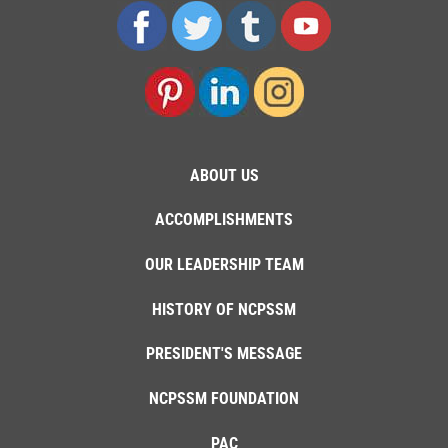
ABOUT US
ACCOMPLISHMENTS
OUR LEADERSHIP TEAM
HISTORY OF NCPSSM
PRESIDENT'S MESSAGE
NCPSSM FOUNDATION
PAC