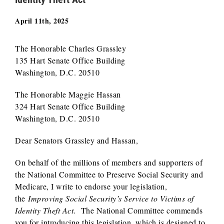
April 11th, 2025
The Honorable Charles Grassley
135 Hart Senate Office Building
Washington, D.C. 20510
The Honorable Maggie Hassan
324 Hart Senate Office Building
Washington, D.C. 20510
Dear Senators Grassley and Hassan,
On behalf of the millions of members and supporters of
the National Committee to Preserve Social Security and
Medicare, I write to endorse your legislation,
the
Improving Social Security’s Service to Victims of
Identity Theft Act
. The National Committee commends
you for introducing this legislation, which is designed to