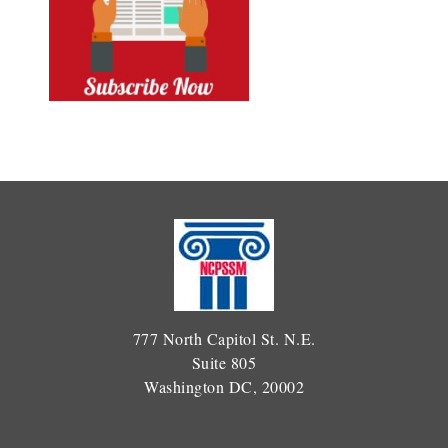
777 North Capitol St. N.E.
Suite 805
Washington DC, 20002