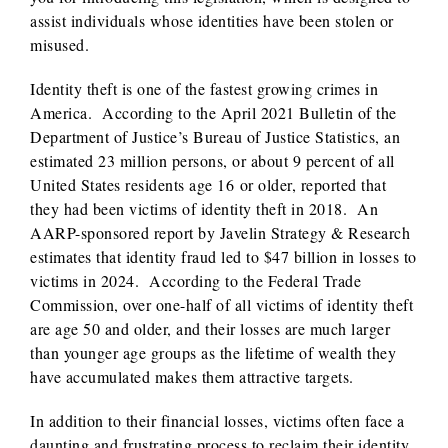
assist individuals whose identities have been stolen or
misused.
Identity theft is one of the fastest growing crimes in
America. According to the April 2021 Bulletin of the
Department of Justice’s Bureau of Justice Statistics, an
estimated 23 million persons, or about 9 percent of all
United States residents age 16 or older, reported that
they had been victims of identity theft in 2018. An
AARP-sponsored report by Javelin Strategy & Research
estimates that identity fraud led to $47 billion in losses to
victims in 2024. According to the Federal Trade
Commission, over one-half of all victims of identity theft
are age 50 and older, and their losses are much larger
than younger age groups as the lifetime of wealth they
have accumulated makes them attractive targets.
In addition to their financial losses, victims often face a
daunting and frustrating process to reclaim their identity