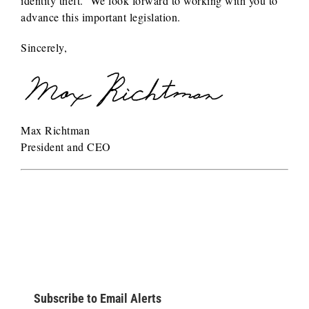
identity theft. We look forward to working with you to
advance this important legislation.
Sincerely,
Max Richtman
President and CEO
Subscribe to Email Alerts