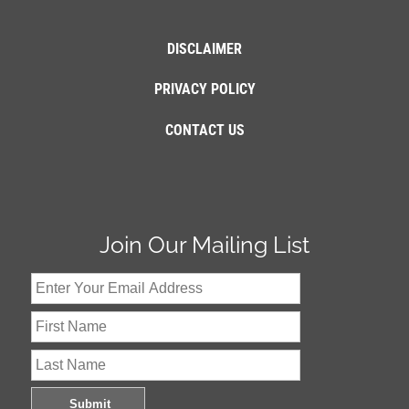
DISCLAIMER
PRIVACY POLICY
CONTACT US
Join Our Mailing List