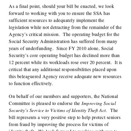
As a final point, should your bill be enacted, we look
forward to working with you to ensure the SSA has
sufficient resources to adequately implement the
legislation while not detracting from the remainder of the
Agency’s critical mission. The operating budget for the
Social Security Administration has suffered from many
years of underfunding. Since FY 2010 alone, Social
Security’s core operating budget has declined more than
12 percent while its workloads rose over 20 percent. It is
critical that any additional responsibilities placed upon
this beleaguered Agency receive adequate new resources
to function effectively.
On behalf of our members and supporters, the National
Committee is pleased to endorse the
Improving Social
Security’s Service to Victims of Identity Theft Act.
The
bill represents a very positive step to help protect seniors
from fraud by improving the process for victims of