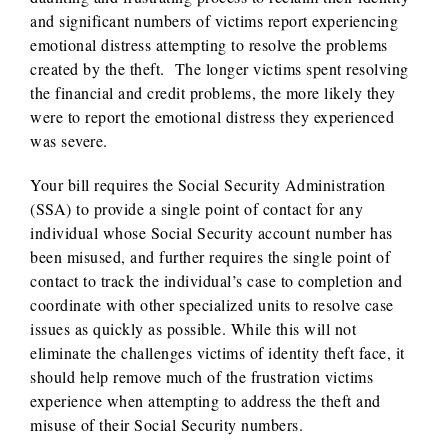
and significant numbers of victims report experiencing
emotional distress attempting to resolve the problems
created by the theft. The longer victims spent resolving
the financial and credit problems, the more likely they
were to report the emotional distress they experienced
was severe.
Your bill requires the Social Security Administration
(SSA) to provide a single point of contact for any
individual whose Social Security account number has
been misused, and further requires the single point of
contact to track the individual’s case to completion and
coordinate with other specialized units to resolve case
issues as quickly as possible. While this will not
eliminate the challenges victims of identity theft face, it
should help remove much of the frustration victims
experience when attempting to address the theft and
misuse of their Social Security numbers.