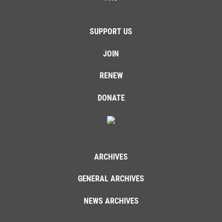
SUPPORT US
JOIN
RENEW
DONATE
ARCHIVES
GENERAL ARCHIVES
NEWS ARCHIVES