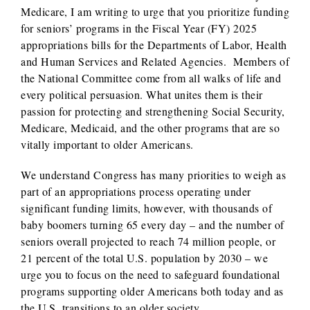
Medicare, I am writing to urge that you prioritize funding
for seniors’ programs in the Fiscal Year (FY) 2025
appropriations bills for the Departments of Labor, Health
and Human Services and Related Agencies. Members of
the National Committee come from all walks of life and
every political persuasion. What unites them is their
passion for protecting and strengthening Social Security,
Medicare, Medicaid, and the other programs that are so
vitally important to older Americans.
We understand Congress has many priorities to weigh as
part of an appropriations process operating under
significant funding limits, however, with thousands of
baby boomers turning 65 every day – and the number of
seniors overall projected to reach 74 million people, or
21 percent of the total U.S. population by 2030 – we
urge you to focus on the need to safeguard foundational
programs supporting older Americans both today and as
the U.S. transitions to an older society.