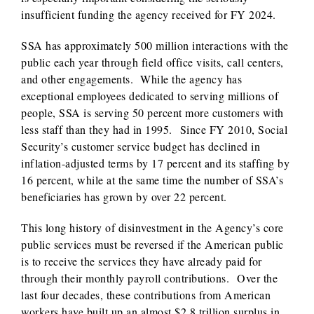
insufficient funding the agency received for FY 2024.
SSA has approximately 500 million interactions with the
public each year through field office visits, call centers,
and other engagements. While the agency has
exceptional employees dedicated to serving millions of
people, SSA is serving 50 percent more customers with
less staff than they had in 1995. Since FY 2010, Social
Security’s customer service budget has declined in
inflation-adjusted terms by 17 percent and its staffing by
16 percent, while at the same time the number of SSA’s
beneficiaries has grown by over 22 percent.
This long history of disinvestment in the Agency’s core
public services must be reversed if the American public
is to receive the services they have already paid for
through their monthly payroll contributions. Over the
last four decades, these contributions from American
workers have built up an almost $2.8 trillion surplus in