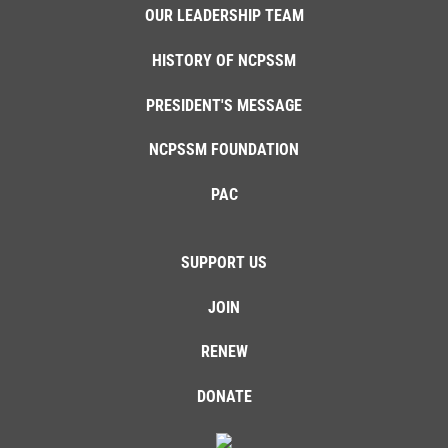
OUR LEADERSHIP TEAM
HISTORY OF NCPSSM
PRESIDENT'S MESSAGE
NCPSSM FOUNDATION
PAC
SUPPORT US
JOIN
RENEW
DONATE