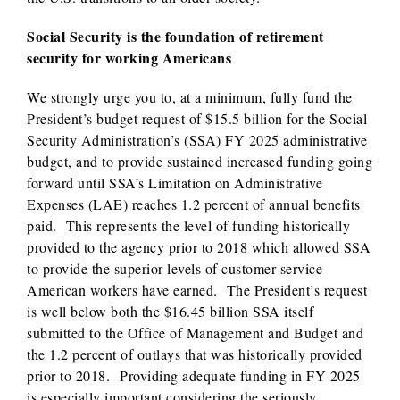
Social Security is the foundation of retirement
security for working Americans
We strongly urge you to, at a minimum, fully fund the
President’s budget request of $15.5 billion for the Social
Security Administration’s (SSA) FY 2025 administrative
budget, and to provide sustained increased funding going
forward until SSA’s Limitation on Administrative
Expenses (LAE) reaches 1.2 percent of annual benefits
paid. This represents the level of funding historically
provided to the agency prior to 2018 which allowed SSA
to provide the superior levels of customer service
American workers have earned. The President’s request
is well below both the $16.45 billion SSA itself
submitted to the Office of Management and Budget and
the 1.2 percent of outlays that was historically provided
prior to 2018. Providing adequate funding in FY 2025
is especially important considering the seriously