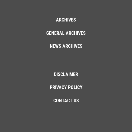
ARCHIVES
GENERAL ARCHIVES
NEWS ARCHIVES
DISCLAIMER
PRIVACY POLICY
CONTACT US