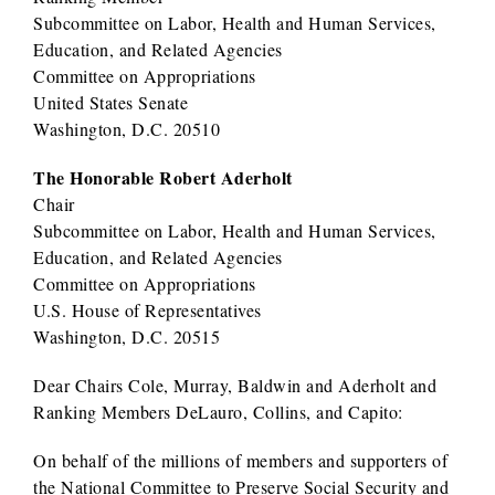
Subcommittee on Labor, Health and Human Services,
Education, and Related Agencies
Committee on Appropriations
United States Senate
Washington, D.C. 20510
The Honorable Robert Aderholt
Chair
Subcommittee on Labor, Health and Human Services,
Education, and Related Agencies
Committee on Appropriations
U.S. House of Representatives
Washington, D.C. 20515
Dear Chairs Cole, Murray, Baldwin and Aderholt and
Ranking Members DeLauro, Collins, and Capito:
On behalf of the millions of members and supporters of
the National Committee to Preserve Social Security and