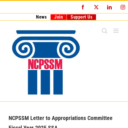
Skip
Facebook
X
LinkedI
I
to
content
News
Join
Support Us
NCPSSM Letter to Appropriations Committee
Fiscal Year 2025 SSA