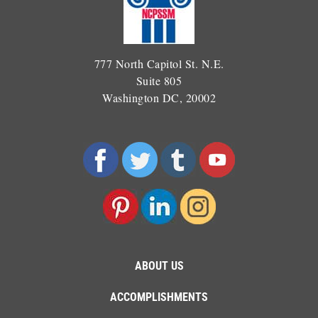
777 North Capitol St. N.E.
Suite 805
Washington DC, 20002
ABOUT US
ACCOMPLISHMENTS