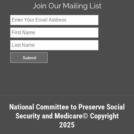
Join Our Mailing List
National Committee to Preserve Social
Security and Medicare© Copyright
2025