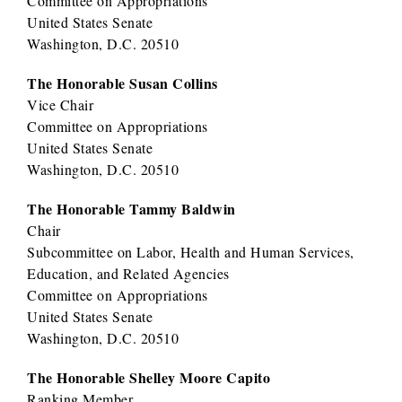
Committee on Appropriations
United States Senate
Washington, D.C. 20510
The Honorable Susan Collins
Vice Chair
Committee on Appropriations
United States Senate
Washington, D.C. 20510
The Honorable Tammy Baldwin
Chair
Subcommittee on Labor, Health and Human Services,
Education, and Related Agencies
Committee on Appropriations
United States Senate
Washington, D.C. 20510
The Honorable Shelley Moore Capito
Ranking Member