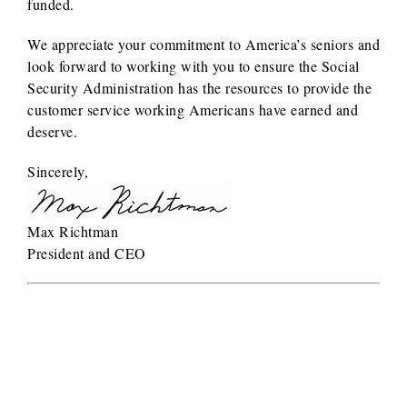
funded.
We appreciate your commitment to America’s seniors and
look forward to working with you to ensure the Social
Security Administration has the resources to provide the
customer service working Americans have earned and
deserve.
Sincerely,
Max Richtman
President and CEO