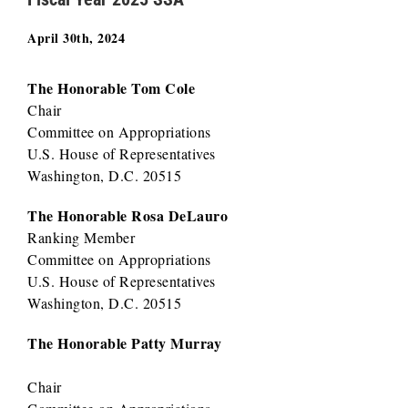
April 30th, 2024
The Honorable Tom Cole
Chair
Committee on Appropriations
U.S. House of Representatives
Washington, D.C. 20515
The Honorable Rosa DeLauro
Ranking Member
Committee on Appropriations
U.S. House of Representatives
Washington, D.C. 20515
The Honorable Patty Murray
Chair