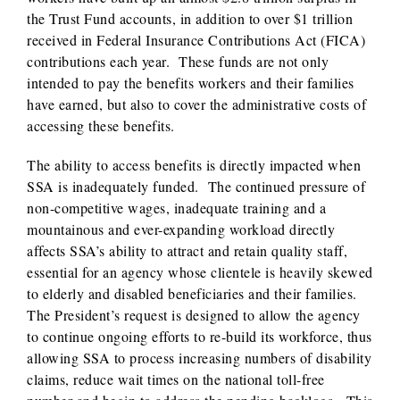
the Trust Fund accounts, in addition to over $1 trillion
received in Federal Insurance Contributions Act (FICA)
contributions each year. These funds are not only
intended to pay the benefits workers and their families
have earned, but also to cover the administrative costs of
accessing these benefits.
The ability to access benefits is directly impacted when
SSA is inadequately funded. The continued pressure of
non-competitive wages, inadequate training and a
mountainous and ever-expanding workload directly
affects SSA’s ability to attract and retain quality staff,
essential for an agency whose clientele is heavily skewed
to elderly and disabled beneficiaries and their families.
The President’s request is designed to allow the agency
to continue ongoing efforts to re-build its workforce, thus
allowing SSA to process increasing numbers of disability
claims, reduce wait times on the national toll-free