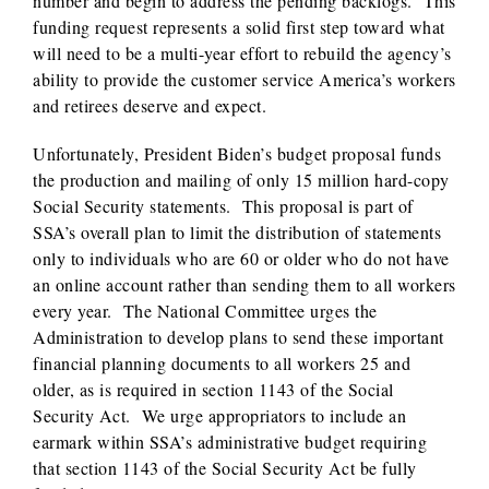
number and begin to address the pending backlogs. This
funding request represents a solid first step toward what
will need to be a multi-year effort to rebuild the agency’s
ability to provide the customer service America’s workers
and retirees deserve and expect.
Unfortunately, President Biden’s budget proposal funds
the production and mailing of only 15 million hard-copy
Social Security statements. This proposal is part of
SSA’s overall plan to limit the distribution of statements
only to individuals who are 60 or older who do not have
an online account rather than sending them to all workers
every year. The National Committee urges the
Administration to develop plans to send these important
financial planning documents to all workers 25 and
older, as is required in section 1143 of the Social
Security Act. We urge appropriators to include an
earmark within SSA’s administrative budget requiring
that section 1143 of the Social Security Act be fully