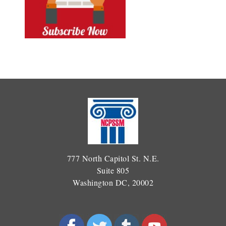
777 North Capitol St. N.E.
Suite 805
Washington DC, 20002