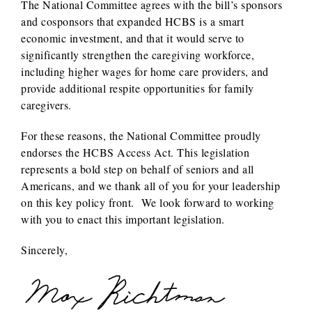
The National Committee agrees with the bill’s sponsors
and cosponsors that expanded HCBS is a smart
economic investment, and that it would serve to
significantly strengthen the caregiving workforce,
including higher wages for home care providers, and
provide additional respite opportunities for family
caregivers.
For these reasons, the National Committee proudly
endorses the HCBS Access Act. This legislation
represents a bold step on behalf of seniors and all
Americans, and we thank all of you for your leadership
on this key policy front. We look forward to working
with you to enact this important legislation.
Sincerely,