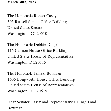
March 30th, 2023
The Honorable Robert Casey
393 Russell Senate Office Building
United States Senate
Washington, DC 20510
The Honorable Debbie Dingell
116 Cannon House Office Building
United States House of Representatives
Washington, DC20515
The Honorable Jamaal Bowman
1605 Longworth House Office Building
United States House of Representatives
Washington, DC 20515
Dear Senator Casey and Representatives Dingell and
Bowman: