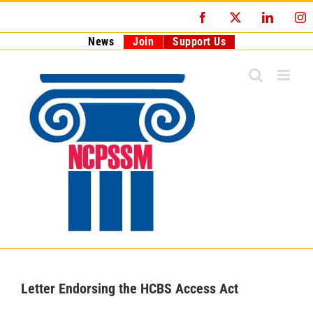
Skip
Facebook
X
LinkedI
I
to
content
News
Join
Support Us
Letter Endorsing the HCBS Access Act