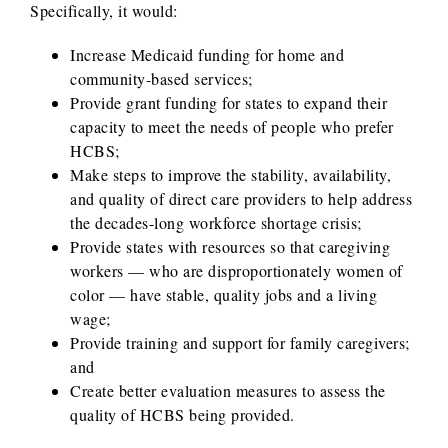
Specifically, it would:
Increase Medicaid funding for home and
community-based services;
Provide grant funding for states to expand their
capacity to meet the needs of people who prefer
HCBS;
Make steps to improve the stability, availability,
and quality of direct care providers to help address
the decades-long workforce shortage crisis;
Provide states with resources so that caregiving
workers — who are disproportionately women of
color — have stable, quality jobs and a living
wage;
Provide training and support for family caregivers;
and
Create better evaluation measures to assess the
quality of HCBS being provided.