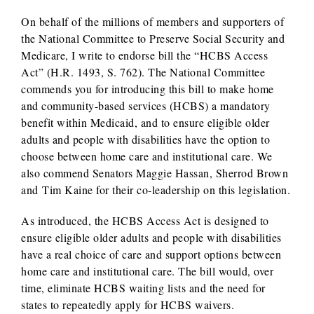
On behalf of the millions of members and supporters of
the National Committee to Preserve Social Security and
Medicare, I write to endorse bill the “HCBS Access
Act” (H.R. 1493, S. 762). The National Committee
commends you for introducing this bill to make home
and community-based services (HCBS) a mandatory
benefit within Medicaid, and to ensure eligible older
adults and people with disabilities have the option to
choose between home care and institutional care. We
also commend Senators Maggie Hassan, Sherrod Brown
and Tim Kaine for their co-leadership on this legislation.
As introduced, the HCBS Access Act is designed to
ensure eligible older adults and people with disabilities
have a real choice of care and support options between
home care and institutional care. The bill would, over
time, eliminate HCBS waiting lists and the need for
states to repeatedly apply for HCBS waivers.