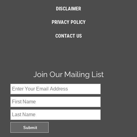
DISCLAIMER
PRIVACY POLICY
CONTACT US
Join Our Mailing List