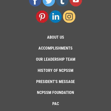
ABOUT US
ACCOMPLISHMENTS
OUR LEADERSHIP TEAM
HISTORY OF NCPSSM
PRESIDENT'S MESSAGE
NCPSSM FOUNDATION
PAC