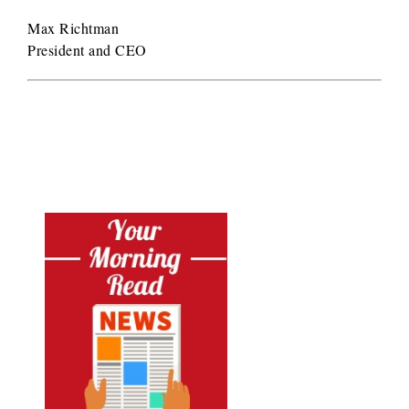
Max Richtman
President and CEO