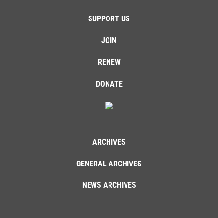
SUPPORT US
JOIN
RENEW
DONATE
ARCHIVES
GENERAL ARCHIVES
NEWS ARCHIVES