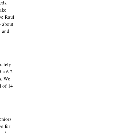
eds.
make
ve Raul
o about
l and
nately
d a 6.2
es. We
l of 14
eniors
e for