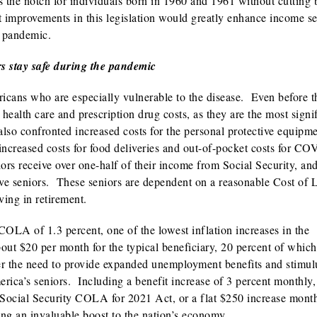
the notch for individuals born in 1960 and 1961 without cutting 
it improvements in this legislation would greatly enhance income se
t pandemic.
rs stay safe during the pandemic
ans who are especially vulnerable to the disease. Even before t
ealth care and prescription drug costs, as they are the most signi
lso confronted increased costs for the personal protective equipm
s increased costs for food deliveries and out-of-pocket costs for C
ors receive over one-half of their income from Social Security, and
five seniors. These seniors are dependent on a reasonable Cost of 
ing in retirement.
COLA of 1.3 percent, one of the lowest inflation increases in the
bout $20 per month for the typical beneficiary, 20 percent of whic
r the need to provide expanded unemployment benefits and stimul
rica’s seniors. Including a benefit increase of 3 percent monthly,
Social Security COLA for 2021 Act, or a flat $250 increase month
ing an invaluable boost to the nation’s economy.