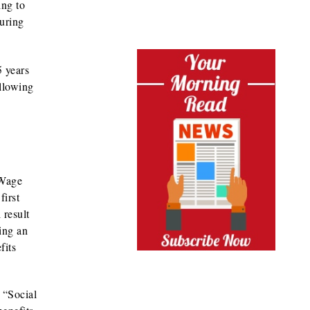
ing to
during
5 years
ollowing
 Wage
first
 result
ting an
fits
 “Social