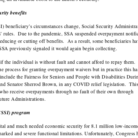
rity benefits
) beneficiary’s circumstances change, Social Security Administra
ms’ rules. Due to the pandemic, SSA suspended overpayment notifi
educing or cutting off benefits. As a result, some beneficiaries h
 SSA previously signaled it would again begin collecting.
f the individual is without fault and cannot afford to repay them
e process for granting overpayment waivers but in practice this ha
nclude the Fairness for Seniors and People with Disabilities Duri
d Senator Sherrod Brown, in any COVID relief legislation. Thi
s who receive overpayments through no fault of their own through
future Administrations.
 (SSI) program
tal and much needed economic security for 8.1 million low-incom
 marked and severe functional limitations. Unfortunately, Congress 