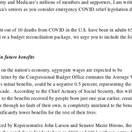
ity and Medicare’s millions of members and supporters, I am writ
ica’s seniors as you consider emergency COVID relief legislation 
ht out of 10 deaths from COVID in the U.S. have been in adults 6
l or a budget reconciliation package, we urge you to include the f
in future benefits
 on the nation’s economy, aggregate wages are expected to be
t letter by the Congressional Budget Office estimates the Average
 initial benefits, could be a negative 0.5 percent, representing the 
cade. According to the Chief Actuary of Social Security, this will
to the benefits received by people born just one year earlier, crea
 through no fault of their own, is completely unrelated to the bene
ficantly lower benefits for the rest of their lives.
duced by Representative John Larson and Senator Mazie Hirono, the