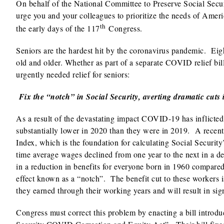
On behalf of the National Committee to Preserve Social Secur
urge you and your colleagues to prioritize the needs of Amer
th
the early days of the 117
Congress.
Seniors are the hardest hit by the coronavirus pandemic. Eig
old and older. Whether as part of a separate COVID relief bil
urgently needed relief for seniors:
Fix the “notch” in Social Security, averting dramatic cuts 
As a result of the devastating impact COVID-19 has inflicted
substantially lower in 2020 than they were in 2019. A recen
Index, which is the foundation for calculating Social Security’s
time average wages declined from one year to the next in a de
in a reduction in benefits for everyone born in 1960 compared 
effect known as a “notch”. The benefit cut to these workers is
they earned through their working years and will result in signi
Congress must correct this problem by enacting a bill intro