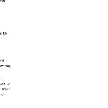
ased
ields,
eir
overing
em.
ases to
me when
and