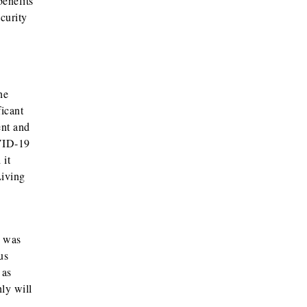
benefits
curity
he
ficant
ent and
OVID-19
 it
Living
h was
us
 as
ly will