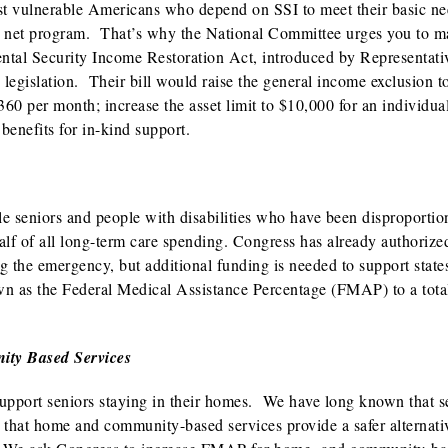
ost vulnerable Americans who depend on SSI to meet their basic ne
ty net program. That’s why the National Committee urges you to 
ntal Security Income Restoration Act, introduced by Representati
legislation. Their bill would raise the general income exclusion t
60 per month; increase the asset limit to $10,000 for an individua
benefits for in-kind support.
le seniors and people with disabilities who have been disproportio
lf of all long-term care spending. Congress has already authorize
ing the emergency, but additional funding is needed to support stat
wn as the Federal Medical Assistance Percentage (FMAP) to a tota
ity Based Services
support seniors staying in their homes. We have long known that s
 that home and community-based services provide a safer alternativ