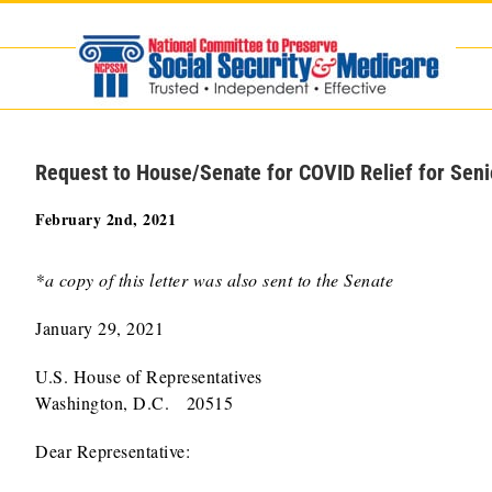
Skip
to
content
Request to House/Senate for COVID Relief for Seni
February 2nd, 2021
*a copy of this letter was also sent to the Senate
January 29, 2021
U.S. House of Representatives
Washington, D.C. 20515
Dear Representative: