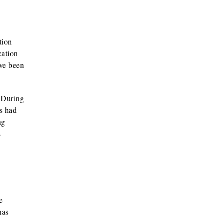
tion
cation
ave been
. During
s had
ng
s
e
has