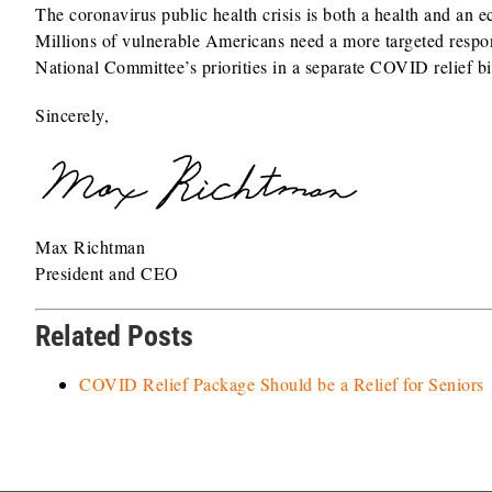
The coronavirus public health crisis is both a health and an 
Millions of vulnerable Americans need a more targeted respon
National Committee’s priorities in a separate COVID relief bi
Sincerely,
Max Richtman
President and CEO
Related Posts
COVID Relief Package Should be a Relief for Seniors