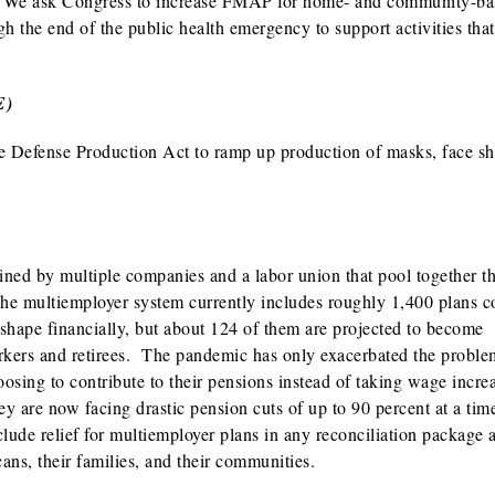
re. We ask Congress to increase FMAP for home- and community-b
 the end of the public health emergency to support activities that
E)
e Defense Production Act to ramp up production of masks, face sh
ined by multiple companies and a labor union that pool together th
 The multiemployer system currently includes roughly 1,400 plans c
 shape financially, but about 124 of them are projected to become
orkers and retirees. The pandemic has only exacerbated the probl
oosing to contribute to their pensions instead of taking wage incre
ey are now facing drastic pension cuts of up to 90 percent at a ti
ude relief for multiemployer plans in any reconciliation package 
ans, their families, and their communities.