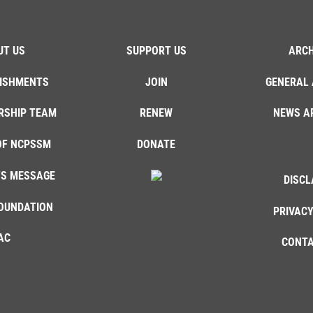
UT US
SUPPORT US
ARCH
ISHMENTS
JOIN
GENERAL 
RSHIP TEAM
RENEW
NEWS A
OF NCPSSM
DONATE
'S MESSAGE
DISCL
OUNDATION
PRIVACY
AC
CONTA