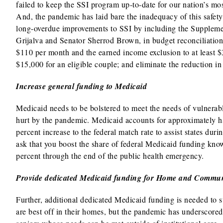
failed to keep the SSI program up-to-date for our nation’s m
And, the pandemic has laid bare the inadequacy of this safe
long-overdue improvements to SSI by including the Suppleme
Grijalva and Senator Sherrod Brown, in budget reconciliation 
$110 per month and the earned income exclusion to at least $3
$15,000 for an eligible couple; and eliminate the reduction in 
Increase general funding to Medicaid
Medicaid needs to be bolstered to meet the needs of vulnerab
hurt by the pandemic. Medicaid accounts for approximately ha
percent increase to the federal match rate to assist states dur
ask that you boost the share of federal Medicaid funding kno
percent through the end of the public health emergency.
Provide dedicated Medicaid funding for Home and Commun
Further, additional dedicated Medicaid funding is needed to 
are best off in their homes, but the pandemic has underscored