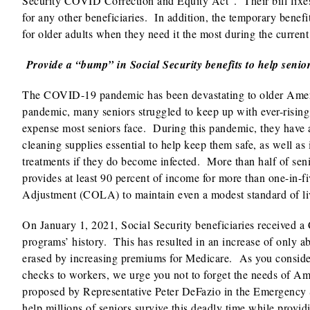
Security COVID Correction and Equity Act”. Their bill fixes 
for any other beneficiaries. In addition, the temporary benef
for older adults when they need it the most during the curren
Provide a “bump” in Social Security benefits to help senio
The COVID-19 pandemic has been devastating to older Americ
pandemic, many seniors struggled to keep up with ever-rising h
expense most seniors face. During this pandemic, they have a
cleaning supplies essential to help keep them safe, as well a
treatments if they do become infected. More than half of seni
provides at least 90 percent of income for more than one-in-
Adjustment (COLA) to maintain even a modest standard of liv
On January 1, 2021, Social Security beneficiaries received a 
programs’ history. This has resulted in an increase of only a
erased by increasing premiums for Medicare. As you conside
checks to workers, we urge you not to forget the needs of Ame
proposed by Representative Peter DeFazio in the Emergency 
help millions of seniors survive this deadly time while provid