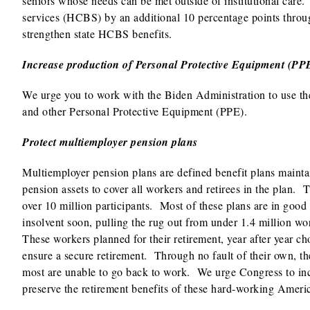
seniors whose needs can be met outside of institutional ca
services (HCBS) by an additional 10 percentage points through
strengthen state HCBS benefits.
Increase production of Personal Protective Equipment (PP
We urge you to work with the Biden Administration to use th
and other Personal Protective Equipment (PPE).
Protect multiemployer pension plans
Multiemployer pension plans are defined benefit plans mainta
pension assets to cover all workers and retirees in the plan.
over 10 million participants. Most of these plans are in good
insolvent soon, pulling the rug out from under 1.4 million w
These workers planned for their retirement, year after year ch
ensure a secure retirement. Through no fault of their own, th
most are unable to go back to work. We urge Congress to incl
preserve the retirement benefits of these hard-working Americ