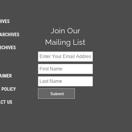
IVES
Join Our
ARCHIVES
Mailing List
RCHIVES
AIMER
 POLICY
CT US