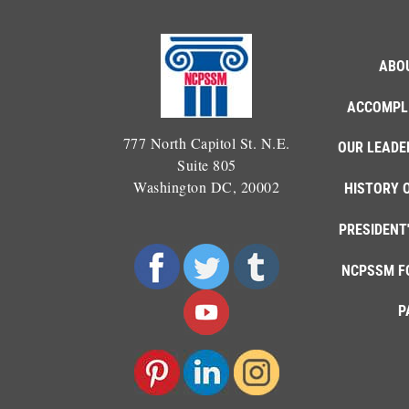
ABO
ACCOMPL
777 North Capitol St. N.E.
OUR LEADE
Suite 805
Washington DC, 20002
HISTORY 
PRESIDENT
NCPSSM F
P