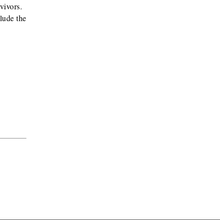
rvivors.
lude the