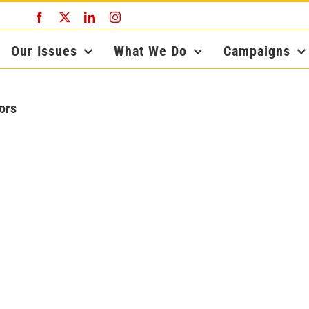
Facebook
X
LinkedIn
Instagram
Our Issues
What We Do
Campaigns
ors