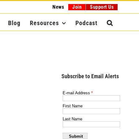
News
Join
Support Us
Blog
Resources
Podcast
Subscribe to Email Alerts