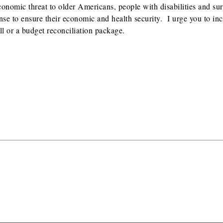
economic threat to older Americans, people with disabilities and su
se to ensure their economic and health security. I urge you to inc
ll or a budget reconciliation package.