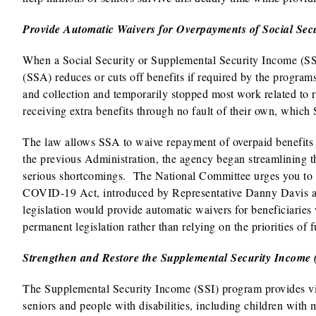
Provide Automatic Waivers for Overpayments of Social Secu
When a Social Security or Supplemental Security Income (SSI
(SSA) reduces or cuts off benefits if required by the progra
and collection and temporarily stopped most work related to r
receiving extra benefits through no fault of their own, which
The law allows SSA to waive repayment of overpaid benefits i
the previous Administration, the agency began streamlining th
serious shortcomings. The National Committee urges you to i
COVID-19 Act, introduced by Representative Danny Davis an
legislation would provide automatic waivers for beneficiarie
permanent legislation rather than relying on the priorities of 
Strengthen and Restore the Supplemental Security Income
The Supplemental Security Income (SSI) program provides vi
seniors and people with disabilities, including children with