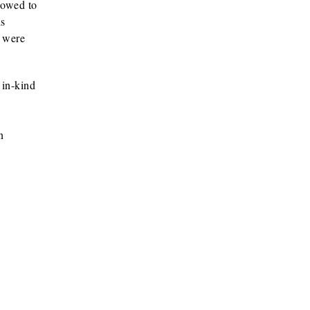
s owed to
is
y were
 in-kind
n