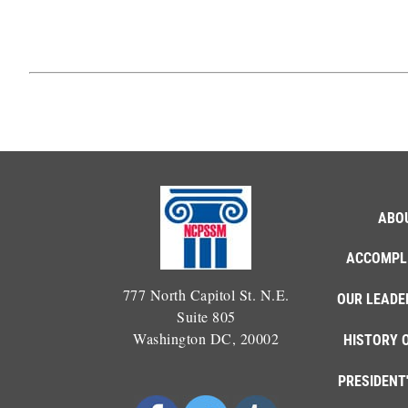
ABO
ACCOMPL
777 North Capitol St. N.E.
OUR LEADE
Suite 805
Washington DC, 20002
HISTORY 
PRESIDENT