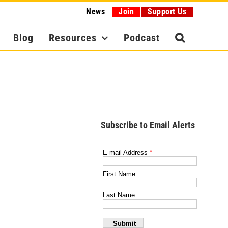
News
Join
Support Us
Blog
Resources
Podcast
Subscribe to Email Alerts