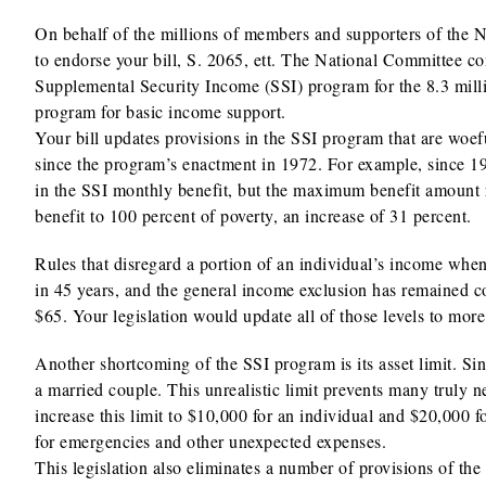
On behalf of the millions of members and supporters of the N
to endorse your bill, S. 2065, ett. The National Committee co
Supplemental Security Income (SSI) program for the 8.3 milli
program for basic income support.
Your bill updates provisions in the SSI program that are woef
since the program’s enactment in 1972. For example, since 197
in the SSI monthly benefit, but the maximum benefit amount r
benefit to 100 percent of poverty, an increase of 31 percent.
Rules that disregard a portion of an individual’s income when
in 45 years, and the general income exclusion has remained co
$65. Your legislation would update all of those levels to mor
Another shortcoming of the SSI program is its asset limit. Sin
a married couple. This unrealistic limit prevents many truly
increase this limit to $10,000 for an individual and $20,000 f
for emergencies and other unexpected expenses.
This legislation also eliminates a number of provisions of 