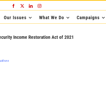
Facebook
X
LinkedIn
Instagram
Our Issues
What We Do
Campaigns
ecurity Income Restoration Act of 2021
atives