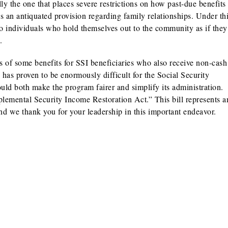
lly the one that places severe restrictions on how past-due benefit
s an antiquated provision regarding family relationships. Under th
d to individuals who hold themselves out to the community as if the
.
ss of some benefits for SSI beneficiaries who also receive non-cash
d has proven to be enormously difficult for the Social Security
ould both make the program fairer and simplify its administration.
emental Security Income Restoration Act.” This bill represents a
nd we thank you for your leadership in this important endeavor.