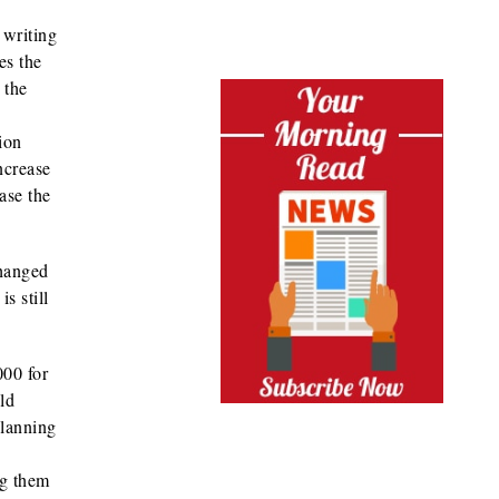
 writing
es the
 the
ion
ncrease
ase the
changed
s still
000 for
ld
planning
ng them