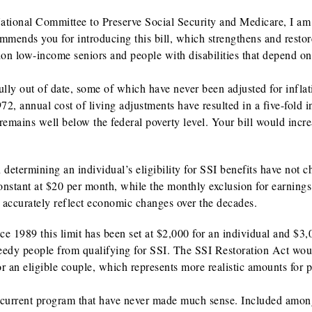
ational Committee to Preserve Social Security and Medicare, I am
mmends you for introducing this bill, which strengthens and restor
on low-income seniors and people with disabilities that depend on
ully out of date, some of which have never been adjusted for inflat
2, annual cost of living adjustments have resulted in a five-fold i
emains well below the federal poverty level. Your bill would incre
 determining an individual’s eligibility for SSI benefits have not 
nstant at $20 per month, while the monthly exclusion for earnings i
e accurately reflect economic changes over the decades.
ce 1989 this limit has been set at $2,000 for an individual and $3,
 needy people from qualifying for SSI. The SSI Restoration Act wou
or an eligible couple, which represents more realistic amounts for 
the current program that have never made much sense. Included amo