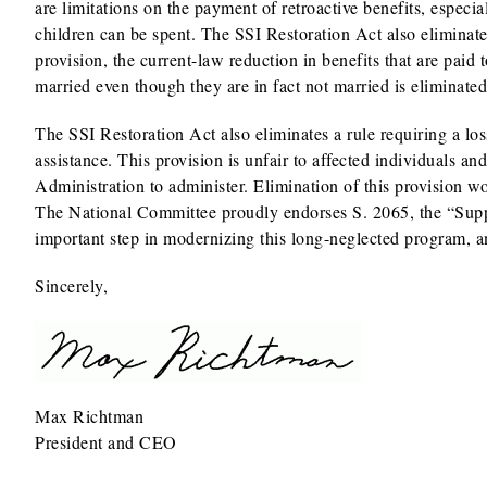
are limitations on the payment of retroactive benefits, especia
children can be spent. The SSI Restoration Act also eliminate
provision, the current-law reduction in benefits that are pai
married even though they are in fact not married is eliminated
The SSI Restoration Act also eliminates a rule requiring a lo
assistance. This provision is unfair to affected individuals an
Administration to administer. Elimination of this provision w
The National Committee proudly endorses S. 2065, the “Suppl
important step in modernizing this long-neglected program, a
Sincerely,
Max Richtman
President and CEO