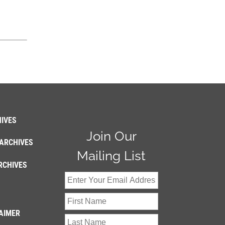
IVES
Join Our
ARCHIVES
Mailing List
RCHIVES
AIMER