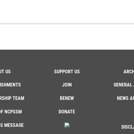
UT US
SUPPORT US
ARCH
ISHMENTS
JOIN
GENERAL 
RSHIP TEAM
RENEW
NEWS A
OF NCPSSM
DONATE
'S MESSAGE
DISCL