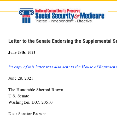
Skip
to
content
Letter to the Senate Endorsing the Supplemental S
June 28th, 2021
*a copy of this letter was also sent to the House of Represent
June 28, 2021
The Honorable Sherrod Brown
U.S. Senate
Washington, D.C. 20510
Dear Senator Brown: