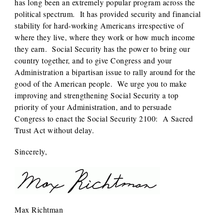
has long been an extremely popular program across the
political spectrum. It has provided security and financial
stability for hard-working Americans irrespective of
where they live, where they work or how much income
they earn. Social Security has the power to bring our
country together, and to give Congress and your
Administration a bipartisan issue to rally around for the
good of the American people. We urge you to make
improving and strengthening Social Security a top
priority of your Administration, and to persuade
Congress to enact the Social Security 2100: A Sacred
Trust Act without delay.
Sincerely,
Max Richtman