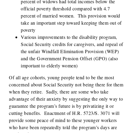
percent of widows had total incomes below the
official poverty threshold compared with 4.7
percent of married women. This provision would
take an important step toward keeping them out of
poverty
Various improvements to the disability program,
Social Security credits for caregivers, and repeal of
the unfair Windfall Elimination Provision (WEP)
and the Government Pension Offset (GPO) (also
important to elderly women)
Of all age cohorts, young people tend to be the most
concerned about Social Security not being there for them
when they retire. Sadly, there are some who take
advantage of their anxiety by suggesting the only way to
guarantee the program’s future is by privatizing it or
cutting benefits. Enactment of H.R. 5723/S. 3071 will
provide some peace of mind to these younger workers
who have been repeatedly told the program’s days are