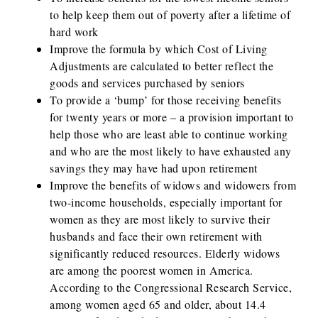
to help keep them out of poverty after a lifetime of
hard work
Improve the formula by which Cost of Living
Adjustments are calculated to better reflect the
goods and services purchased by seniors
To provide a ‘bump’ for those receiving benefits
for twenty years or more – a provision important to
help those who are least able to continue working
and who are the most likely to have exhausted any
savings they may have had upon retirement
Improve the benefits of widows and widowers from
two-income households, especially important for
women as they are most likely to survive their
husbands and face their own retirement with
significantly reduced resources. Elderly widows
are among the poorest women in America.
According to the Congressional Research Service,
among women aged 65 and older, about 14.4