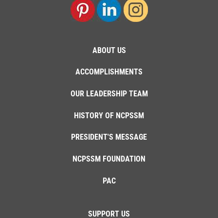
ABOUT US
ACCOMPLISHMENTS
OUR LEADERSHIP TEAM
HISTORY OF NCPSSM
PRESIDENT'S MESSAGE
NCPSSM FOUNDATION
PAC
SUPPORT US