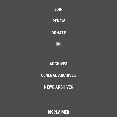
JOIN
RENEW
DONATE
ARCHIVES
GENERAL ARCHIVES
NEWS ARCHIVES
DISCLAIMER