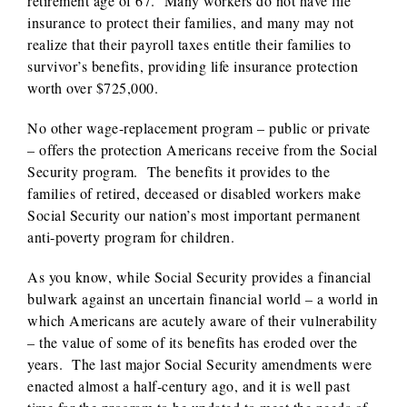
retirement age of 67. Many workers do not have life
insurance to protect their families, and many may not
realize that their payroll taxes entitle their families to
survivor’s benefits, providing life insurance protection
worth over $725,000.
No other wage-replacement program – public or private
– offers the protection Americans receive from the Social
Security program. The benefits it provides to the
families of retired, deceased or disabled workers make
Social Security our nation’s most important permanent
anti-poverty program for children.
As you know, while Social Security provides a financial
bulwark against an uncertain financial world – a world in
which Americans are acutely aware of their vulnerability
– the value of some of its benefits has eroded over the
years. The last major Social Security amendments were
enacted almost a half-century ago, and it is well past