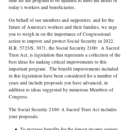
time for the program to be updated to meet the needs of
today’s workers and beneficiaries.
On behalf of our members and supporters, and for the
future of America’s workers and their families, we urge
you to weigh in on the importance of Congressional
action to improve and protect Social Security in 2022.
H.R. 5723/S. 3071, the Social Security 2100: A Sacred
Trust Act, is legislation that represents a collection of the
best ideas for making critical improvements to this
important program. The benefit improvements included
in this legislation have been considered for a number of
years and include proposals you have advanced, in
addition to ideas suggested by numerous Members of
Congress.
The Social Security 2100: A Sacred Trust Act includes
your proposals:
To increase benefits for the lowest income seniors