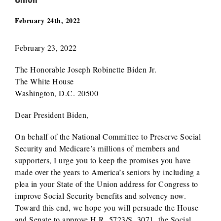
February 24th, 2022
February 23, 2022
The Honorable Joseph Robinette Biden Jr.
The White House
Washington, D.C. 20500
Dear President Biden,
On behalf of the National Committee to Preserve Social
Security and Medicare’s millions of members and
supporters, I urge you to keep the promises you have
made over the years to America’s seniors by including a
plea in your State of the Union address for Congress to
improve Social Security benefits and solvency now.
Toward this end, we hope you will persuade the House
and Senate to approve H.R. 5723/S. 3071, the Social