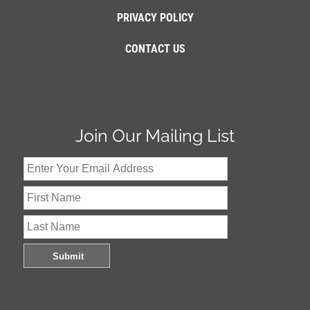
PRIVACY POLICY
CONTACT US
Join Our Mailing List