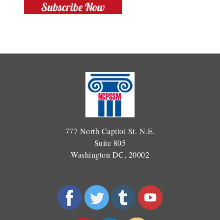
777 North Capitol St. N.E.
Suite 805
Washington DC, 20002