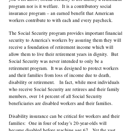
program nor is it welfare. It is a contributory social
insurance program – an earned benefit that American
workers contribute to with each and every paycheck.
The Social Security program provides important financial
security to America’s workers by assuring them they will
receive a foundation of retirement income which will
allow them to live their retirement years in dignity. But
Social Security was never intended to only be a
retirement program. It was designed to protect workers
and their families from loss of income due to death,
disability or retirement. In fact, while most individuals
who receive Social Security are retirees and their family
members, over 14 percent of all Social Security
beneficiaries are disabled workers and their families.
Disability insurance can be critical for workers and their
families: One in four of today’s 20-year-olds will
become disabled before reaching age 67. Yet the vast