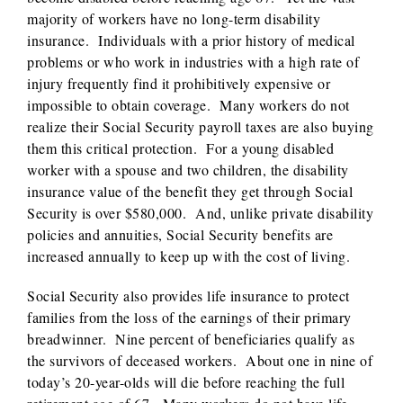
majority of workers have no long-term disability
insurance. Individuals with a prior history of medical
problems or who work in industries with a high rate of
injury frequently find it prohibitively expensive or
impossible to obtain coverage. Many workers do not
realize their Social Security payroll taxes are also buying
them this critical protection. For a young disabled
worker with a spouse and two children, the disability
insurance value of the benefit they get through Social
Security is over $580,000. And, unlike private disability
policies and annuities, Social Security benefits are
increased annually to keep up with the cost of living.
Social Security also provides life insurance to protect
families from the loss of the earnings of their primary
breadwinner. Nine percent of beneficiaries qualify as
the survivors of deceased workers. About one in nine of
today’s 20-year-olds will die before reaching the full