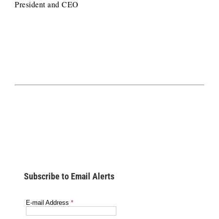
President and CEO
Subscribe to Email Alerts