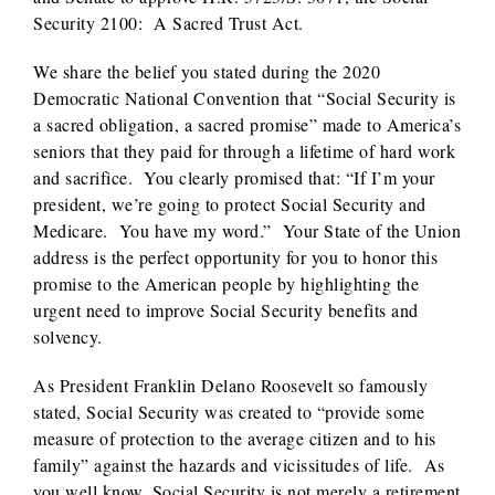
Security 2100: A Sacred Trust Act.
We share the belief you stated during the 2020
Democratic National Convention that “Social Security is
a sacred obligation, a sacred promise” made to America’s
seniors that they paid for through a lifetime of hard work
and sacrifice. You clearly promised that: “If I’m your
president, we’re going to protect Social Security and
Medicare. You have my word.” Your State of the Union
address is the perfect opportunity for you to honor this
promise to the American people by highlighting the
urgent need to improve Social Security benefits and
solvency.
As President Franklin Delano Roosevelt so famously
stated, Social Security was created to “provide some
measure of protection to the average citizen and to his
family” against the hazards and vicissitudes of life. As
you well know, Social Security is not merely a retirement