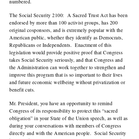
numbered.
The Social Security 2100: A Sacred Trust Act has been
endorsed by more than 100 activist groups, has 200
original cosponsors, and is extremely popular with the
American public, whether they identify as Democrats,
Republicans or Independents. Enactment of this
legislation would provide positive proof that Congress
takes Social Security seriously, and that Congress and
the Administration can work together to strengthen and
improve this program that is so important to their lives
and future economic wellbeing without privatization or
benefit cuts.
Mr. President, you have an opportunity to remind
Congress of its responsibility to protect this “sacred
obligation” in your State of the Union speech, as well as
during your conversations with members of Congress
directly and with the American people. Social Security