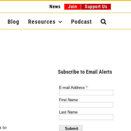
News
Join
Support Us
Blog
Resources
Podcast
Subscribe to Email Alerts
u to