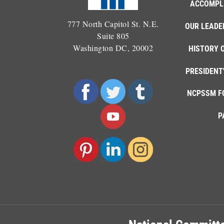
ACCOMPL
777 North Capitol St. N.E.
OUR LEADE
Suite 805
Washington DC, 20002
HISTORY 
PRESIDENT
NCPSSM F
P