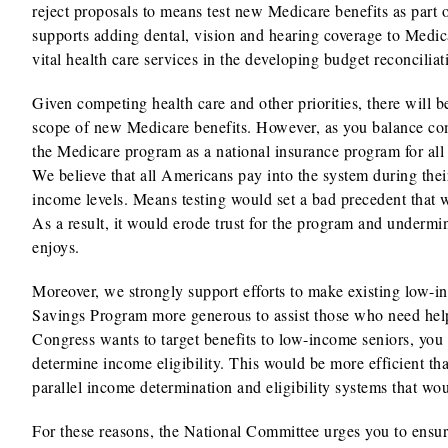
reject proposals to means test new Medicare benefits as part 
supports adding dental, vision and hearing coverage to Medica
vital health care services in the developing budget reconcilia
Given competing health care and other priorities, there will 
scope of new Medicare benefits. However, as you balance comp
the Medicare program as a national insurance program for all 
We believe that all Americans pay into the system during thei
income levels. Means testing would set a bad precedent that w
As a result, it would erode trust for the program and undermi
enjoys.
Moreover, we strongly support efforts to make existing low-
Savings Program more generous to assist those who need help 
Congress wants to target benefits to low-income seniors, you 
determine income eligibility. This would be more efficient th
parallel income determination and eligibility systems that wou
For these reasons, the National Committee urges you to ensur