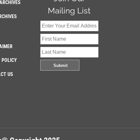
ARCHIVES
Mailing List
RCHIVES
AIMER
 POLICY
CT US