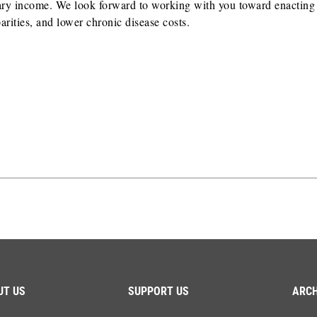
ciary income. We look forward to working with you toward enacting
rities, and lower chronic disease costs.
UT US
SUPPORT US
ARCH