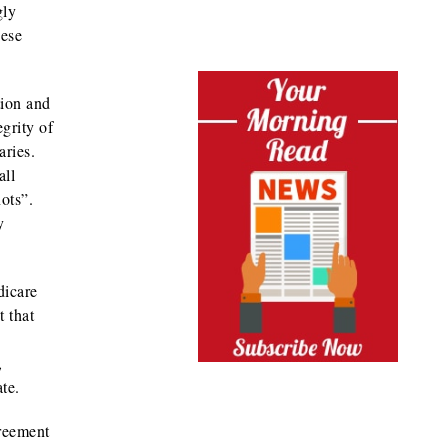
gly
hese
tion and
grity of
aries.
all
ots”.
y
dicare
 that
,
te.
greement