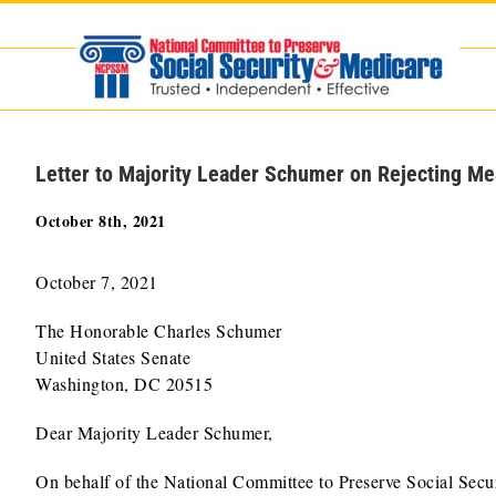
Skip
to
content
Letter to Majority Leader Schumer on Rejecting Me
October 8th, 2021
October 7, 2021
The Honorable Charles Schumer
United States Senate
Washington, DC 20515
Dear Majority Leader Schumer,
On behalf of the National Committee to Preserve Social Secur