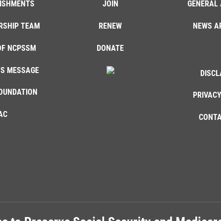
ISHMENTS
JOIN
GENERAL 
RSHIP TEAM
RENEW
NEWS A
OF NCPSSM
DONATE
'S MESSAGE
DISCL
OUNDATION
PRIVACY
AC
CONTA