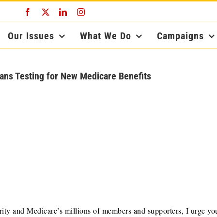
Facebook
X
LinkedIn
Instagram
Our Issues
What We Do
Campaigns
ans Testing for New Medicare Benefits
ity and Medicare’s millions of members and supporters, I urge yo