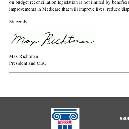
on budget reconciliation legislation is not limited by benefi
improvements in Medicare that will improve lives, reduce dispa
Sincerely,
Max Richtman
President and CEO
ABO