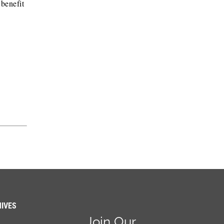
 benefit
IVES
Join Our