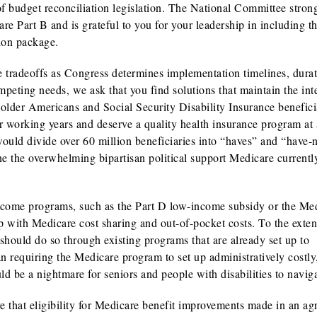
of budget reconciliation legislation. The National Committee stron
re Part B and is grateful to you for your leadership in including t
tion package.
be tradeoffs as Congress determines implementation timelines, dura
eting needs, we ask that you find solutions that maintain the inte
older Americans and Social Security Disability Insurance benefici
r working years and deserve a quality health insurance program at 
ould divide over 60 million beneficiaries into “haves” and “have-n
ne the overwhelming bipartisan political support Medicare currentl
income programs, such as the Part D low-income subsidy or the Me
with Medicare cost sharing and out-of-pocket costs. To the extent
should do so through existing programs that are already set up to
an requiring the Medicare program to set up administratively costly
ld be a nightmare for seniors and people with disabilities to naviga
e that eligibility for Medicare benefit improvements made in an a