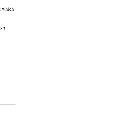
k which
583.