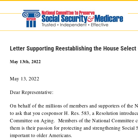
Skip
to
content
Letter Supporting Reestablishing the House Selec
May 13th, 2022
May 13, 2022
Dear Representative:
On behalf of the millions of members and supporters of the N
to ask that you cosponsor H. Res. 583, a Resolution introduc
Committee on Aging. Members of the National Committee come
them is their passion for protecting and strengthening Social 
important to older Americans.