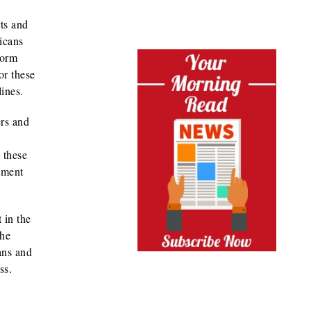
ts and
icans
form
or these
lines.
ers and
 these
ement
 in the
the
ans and
ss.