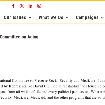
Facebook
X
LinkedIn
Instagram
Our Issues
What We Do
Campaigns
t Committee on Aging
ational Committee to Preserve Social Security and Medicare, I am
ed by Representative David Cicilline to reestablish the House Sele
 from all walks of life and every political persuasion. What uni
Security, Medicare, Medicaid, and the other programs that are so vi