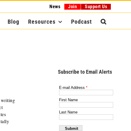
News
Join
Support Us
Blog
Resources
Podcast
Subscribe to Email Alerts
 writing
ct
tes
tally