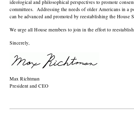
ideological and philosophical perspectives to promote consensus
committees. Addressing the needs of older Americans in a po
can be advanced and promoted by reestablishing the House 
We urge all House members to join in the effort to reestabl
Sincerely,
Max Richtman
President and CEO