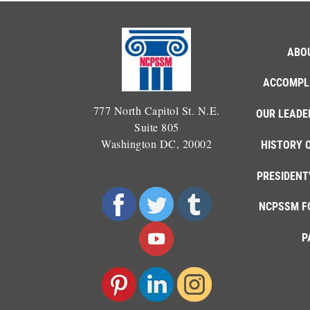
ABO
ACCOMPL
777 North Capitol St. N.E.
OUR LEADE
Suite 805
Washington DC, 20002
HISTORY 
PRESIDENT
NCPSSM F
P