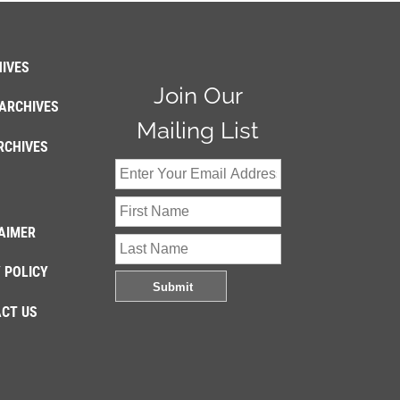
IVES
Join Our
ARCHIVES
Mailing List
RCHIVES
AIMER
 POLICY
CT US