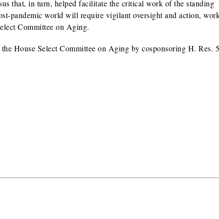
 that, in turn, helped facilitate the critical work of the standing
st-pandemic world will require vigilant oversight and action, wor
Select Committee on Aging.
ish the House Select Committee on Aging by cosponsoring H. Res. 