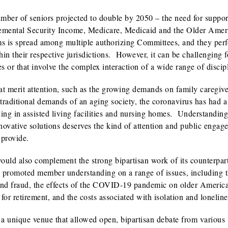
ber of seniors projected to double by 2050 – the need for suppor
plemental Security Income, Medicare, Medicaid and the Older Amer
ams is spread among multiple authorizing Committees, and they per
hin their respective jurisdictions. However, it can be challenging f
es or that involve the complex interaction of a wide range of discip
hat merit attention, such as the growing demands on family caregiv
e traditional demands of an aging society, the coronavirus has had a
ding in assisted living facilities and nursing homes. Understanding
ovative solutions deserves the kind of attention and public engag
 provide.
uld also complement the strong bipartisan work of its counterpart
y promoted member understanding on a range of issues, including 
 and fraud, the effects of the COVID-19 pandemic on older Americ
 for retirement, and the costs associated with isolation and loneline
a unique venue that allowed open, bipartisan debate from various