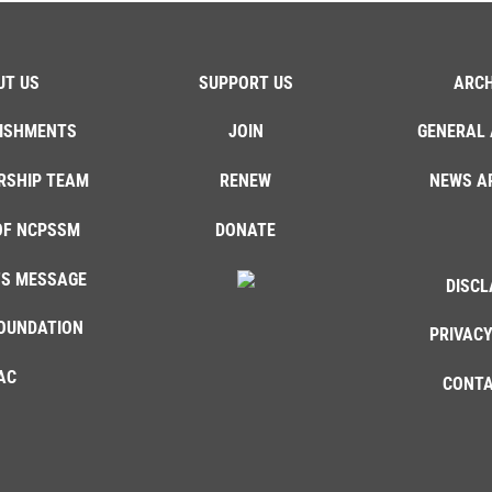
UT US
SUPPORT US
ARCH
ISHMENTS
JOIN
GENERAL 
RSHIP TEAM
RENEW
NEWS A
OF NCPSSM
DONATE
'S MESSAGE
DISCL
OUNDATION
PRIVACY
AC
CONTA