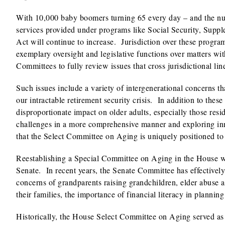
With 10,000 baby boomers turning 65 every day – and the num
services provided under programs like Social Security, Sup
Act will continue to increase. Jurisdiction over these progr
exemplary oversight and legislative functions over matters wit
Committees to fully review issues that cross jurisdictional lin
Such issues include a variety of intergenerational concerns t
our intractable retirement security crisis. In addition to thes
disproportionate impact on older adults, especially those resi
challenges in a more comprehensive manner and exploring inn
that the Select Committee on Aging is uniquely positioned to
Reestablishing a Special Committee on Aging in the House wo
Senate. In recent years, the Senate Committee has effectivel
concerns of grandparents raising grandchildren, elder abuse
their families, the importance of financial literacy in planning
Historically, the House Select Committee on Aging served as 