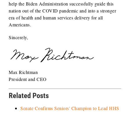
help the Biden Administration successfully guide this
nation out of the COVID pandemic and into a stronger
era of health and human services delivery for all
Americans.
Sincerely,
Max Richtman
President and CEO
Related Posts
Senate Confirms Seniors' Champion to Lead HHS