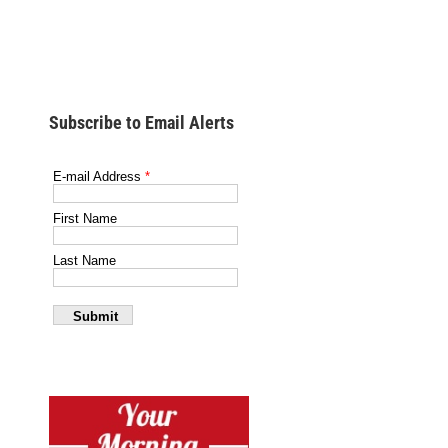
Subscribe to Email Alerts