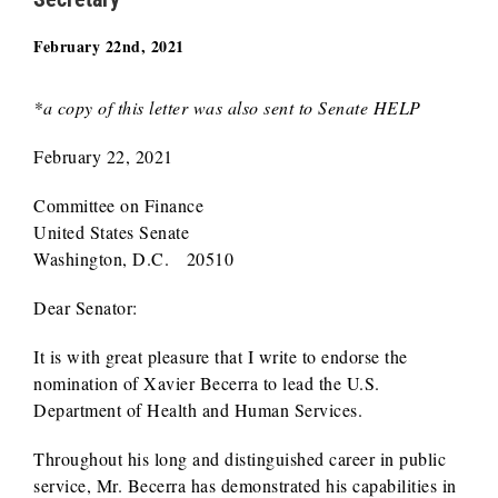
February 22nd, 2021
*a copy of this letter was also sent to Senate HELP
February 22, 2021
Committee on Finance
United States Senate
Washington, D.C. 20510
Dear Senator:
It is with great pleasure that I write to endorse the
nomination of Xavier Becerra to lead the U.S.
Department of Health and Human Services.
Throughout his long and distinguished career in public
service, Mr. Becerra has demonstrated his capabilities in