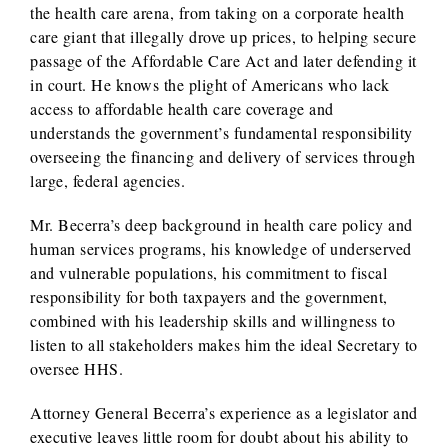
the health care arena, from taking on a corporate health
care giant that illegally drove up prices, to helping secure
passage of the Affordable Care Act and later defending it
in court. He knows the plight of Americans who lack
access to affordable health care coverage and
understands the government’s fundamental responsibility
overseeing the financing and delivery of services through
large, federal agencies.
Mr. Becerra’s deep background in health care policy and
human services programs, his knowledge of underserved
and vulnerable populations, his commitment to fiscal
responsibility for both taxpayers and the government,
combined with his leadership skills and willingness to
listen to all stakeholders makes him the ideal Secretary to
oversee HHS.
Attorney General Becerra’s experience as a legislator and
executive leaves little room for doubt about his ability to