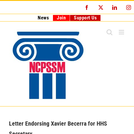
Skip
Facebook
X
LinkedI
I
to
content
News
Join
Support Us
Letter Endorsing Xavier Becerra for HHS
Secretary