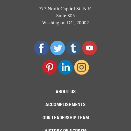
777 North Capitol St. N.E.
Suite 805
Washington DC, 20002
ABOUT US
ACCOMPLISHMENTS
OUR LEADERSHIP TEAM
HISTORY OF NCPSSM