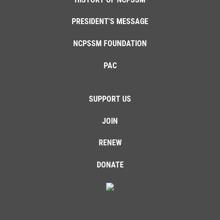
PRESIDENT'S MESSAGE
NCPSSM FOUNDATION
PAC
SUPPORT US
JOIN
RENEW
DONATE