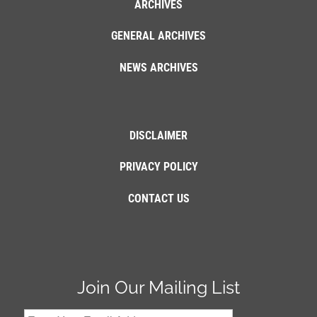
ARCHIVES
GENERAL ARCHIVES
NEWS ARCHIVES
DISCLAIMER
PRIVACY POLICY
CONTACT US
Join Our Mailing List