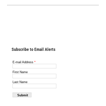
Subscribe to Email Alerts