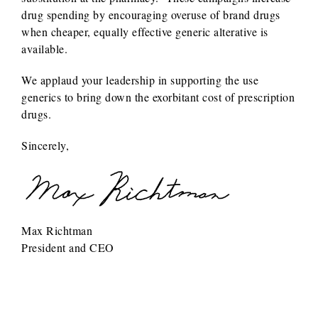
drug spending by encouraging overuse of brand drugs
when cheaper, equally effective generic alterative is
available.
We applaud your leadership in supporting the use
generics to bring down the exorbitant cost of prescription
drugs.
Sincerely,
Max Richtman
President and CEO