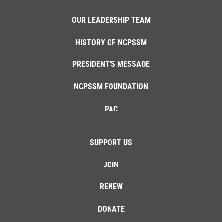
OUR LEADERSHIP TEAM
HISTORY OF NCPSSM
PRESIDENT'S MESSAGE
NCPSSM FOUNDATION
PAC
SUPPORT US
JOIN
RENEW
DONATE