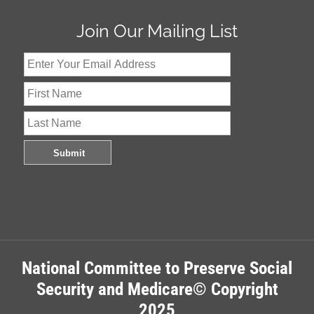
Join Our Mailing List
National Committee to Preserve Social
Security and Medicare© Copyright
2025