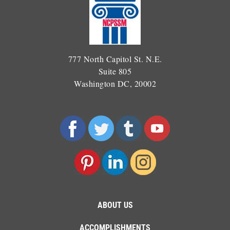
777 North Capitol St. N.E.
Suite 805
Washington DC, 20002
ABOUT US
ACCOMPLISHMENTS