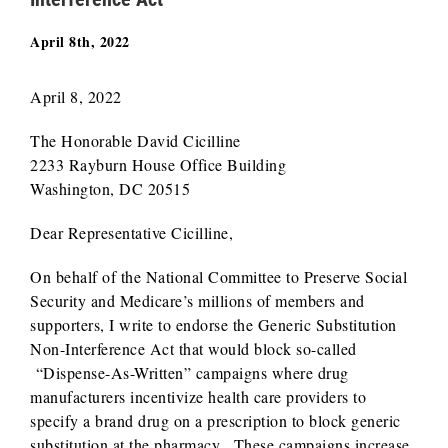
April 8th, 2022
April 8, 2022
The Honorable David Cicilline
2233 Rayburn House Office Building
Washington, DC 20515
Dear Representative Cicilline,
On behalf of the National Committee to Preserve Social
Security and Medicare’s millions of members and
supporters, I write to endorse the Generic Substitution
Non-Interference Act that would block so-called
“Dispense-As-Written” campaigns where drug
manufacturers incentivize health care providers to
specify a brand drug on a prescription to block generic
substitution at the pharmacy. These campaigns increase