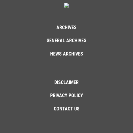
ARCHIVES
GENERAL ARCHIVES
NEWS ARCHIVES
DISCLAIMER
PRIVACY POLICY
CONTACT US