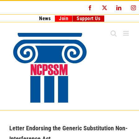
Skip
Facebook
X
LinkedI
I
to
content
News
Join
Support Us
Letter Endorsing the Generic Substitution Non-
Interference Act