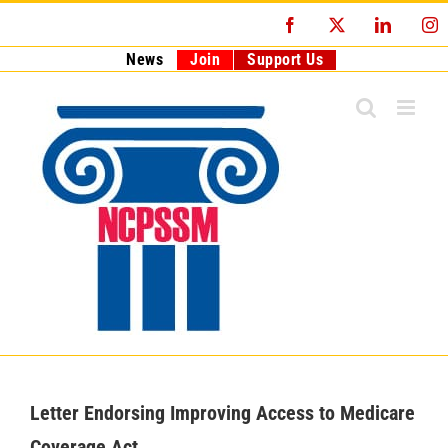
Skip
Facebook
X
LinkedI
I
to
content
News
Join
Support Us
Letter Endorsing Improving Access to Medicare
Coverage Act