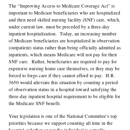
The “Improving Access to Medicare Coverage Act” is
important to Medicare beneficiaries who are hospitalized
and then need skilled nursing facility (SNF) care, which,
under current law, must be preceded by a three-day
inpatient hospitalization. Today, an increasing number
of Medicare beneficiaries are hospitalized in observation
(outpatient) status rather than being officially admitted as
inpatients, which means Medicare will not pay for their
SNF care. Rather, beneficiaries are required to pay for
expensive nursing home care themselves, or they may be
forced to forgo care if they cannot afford to pay. H.R.
3650 would alleviate this situation by counting a period
of observation status in a hospital toward satisfying the
three-day inpatient hospital requirement to be eligible for
the Medicare SNF benefit.
Your legislation is one of the National Committee’s top
priorities because we support counting all time in the
hospital, whether or not the individual is actually