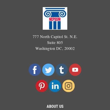
777 North Capitol St. N.E.
Suite 805
Washington DC, 20002
ABOUT US