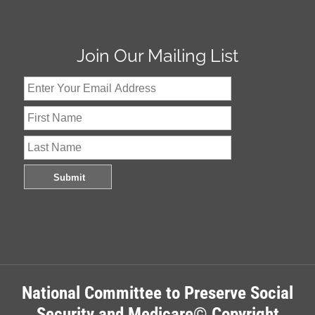
Join Our Mailing List
National Committee to Preserve Social
Security and Medicare© Copyright