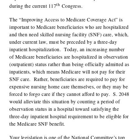
th
during the current 117
Congress.
The “Improving Access to Medicare Coverage Act” is
important to Medicare beneficiaries who are hospitalized
and then need skilled nursing facility (SNF) care, which,
under current law, must be preceded by a three-day
inpatient hospitalization. Today, an increasing number
of Medicare beneficiaries are hospitalized in observation
(outpatient) status rather than being officially admitted as
inpatients, which means Medicare will not pay for their
SNF care. Rather, beneficiaries are required to pay for
expensive nursing home care themselves, or they may be
forced to forgo care if they cannot afford to pay. S. 2048
would alleviate this situation by counting a period of
observation status in a hospital toward satisfying the
three-day inpatient hospital requirement to be eligible for
the Medicare SNF benefit.
Your legislation is one of the National Committee’s top