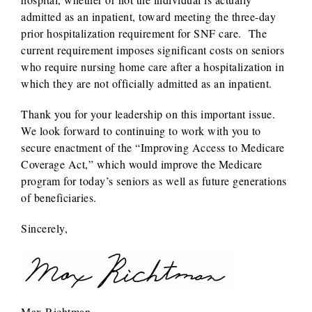
admitted as an inpatient, toward meeting the three-day
prior hospitalization requirement for SNF care. The
current requirement imposes significant costs on seniors
who require nursing home care after a hospitalization in
which they are not officially admitted as an inpatient.
Thank you for your leadership on this important issue.
We look forward to continuing to work with you to
secure enactment of the “Improving Access to Medicare
Coverage Act,” which would improve the Medicare
program for today’s seniors as well as future generations
of beneficiaries.
Sincerely,
Max Richtman