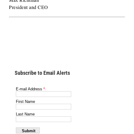
President and CEO
Subscribe to Email Alerts