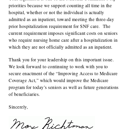
priorities because we support counting all time in the
hospital, whether or not the individual is actually
admitted as an inpatient, toward meeting the three-day
prior hospitalization requirement for SNF care. The
current requirement imposes significant costs on seniors
who require nursing home care after a hospitalization in
which they are not officially admitted as an inpatient.
Thank you for your leadership on this important issue.
We look forward to continuing to work with you to
secure enactment of the “Improving Access to Medicare
Coverage Act,” which would improve the Medicare
program for today’s seniors as well as future generations
of beneficiaries.
Sincerely,