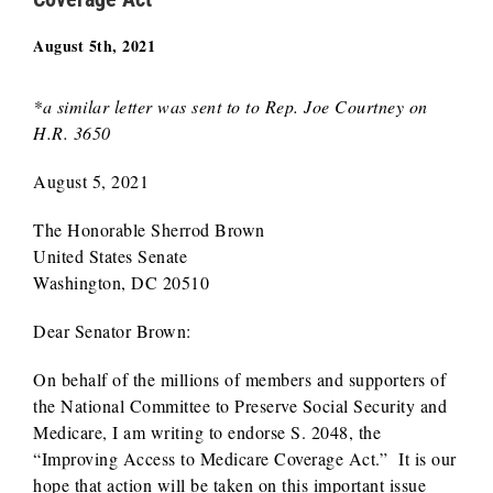
August 5th, 2021
*a similar letter was sent to to Rep. Joe Courtney on
H.R. 3650
August 5, 2021
The Honorable Sherrod Brown
United States Senate
Washington, DC 20510
Dear Senator Brown:
On behalf of the millions of members and supporters of
the National Committee to Preserve Social Security and
Medicare, I am writing to endorse S. 2048, the
“Improving Access to Medicare Coverage Act.” It is our
hope that action will be taken on this important issue