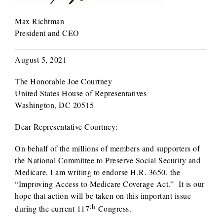
Max Richtman
President and CEO
August 5, 2021
The Honorable Joe Courtney
United States House of Representatives
Washington, DC 20515
Dear Representative Courtney:
On behalf of the millions of members and supporters of
the National Committee to Preserve Social Security and
Medicare, I am writing to endorse H.R. 3650, the
“Improving Access to Medicare Coverage Act.” It is our
hope that action will be taken on this important issue
th
during the current 117
Congress.