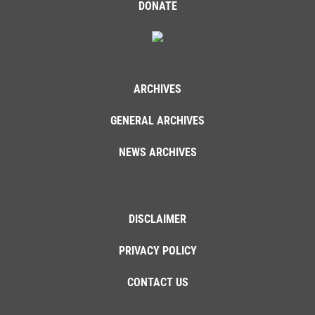
DONATE
ARCHIVES
GENERAL ARCHIVES
NEWS ARCHIVES
DISCLAIMER
PRIVACY POLICY
CONTACT US