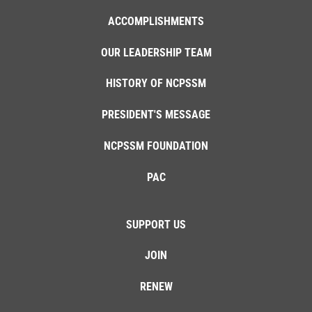
ACCOMPLISHMENTS
OUR LEADERSHIP TEAM
HISTORY OF NCPSSM
PRESIDENT'S MESSAGE
NCPSSM FOUNDATION
PAC
SUPPORT US
JOIN
RENEW