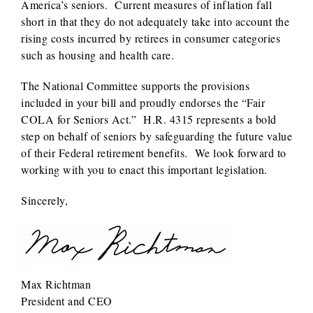
America’s seniors. Current measures of inflation fall
short in that they do not adequately take into account the
rising costs incurred by retirees in consumer categories
such as housing and health care.
The National Committee supports the provisions
included in your bill and proudly endorses the “Fair
COLA for Seniors Act.” H.R. 4315 represents a bold
step on behalf of seniors by safeguarding the future value
of their Federal retirement benefits. We look forward to
working with you to enact this important legislation.
Sincerely,
Max Richtman
President and CEO