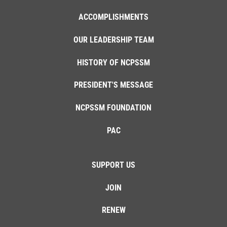
ACCOMPLISHMENTS
OUR LEADERSHIP TEAM
HISTORY OF NCPSSM
PRESIDENT'S MESSAGE
NCPSSM FOUNDATION
PAC
SUPPORT US
JOIN
RENEW