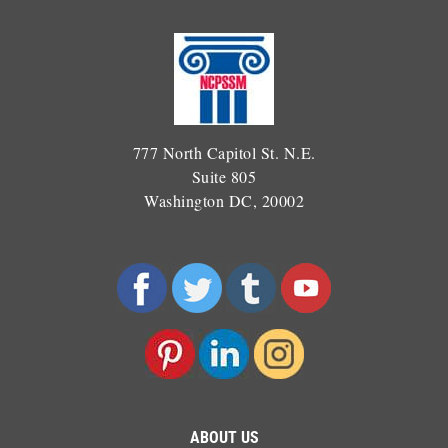
777 North Capitol St. N.E.
Suite 805
Washington DC, 20002
ABOUT US