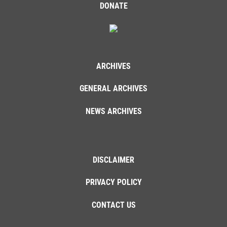
DONATE
ARCHIVES
GENERAL ARCHIVES
NEWS ARCHIVES
DISCLAIMER
PRIVACY POLICY
CONTACT US