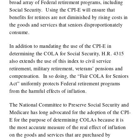
broad array of Federal retirement programs, including
Social Security. Using the CPI-E will ensure that
benefits for retirees are not diminished by rising costs in
the goods and services that seniors disproportionately
consume.
In addition to mandating the use of the CPI-E in
determining the COLA for Social Security, H.R. 4315
also extends the use of this index to civil service
retirement, military retirement, veterans’ pensions and
compensation. In so doing, the “Fair COLA for Seniors
Act” uniformly protects Federal retirement programs
from the harmful effects of inflation.
The National Committee to Preserve Social Security and
Medicare has long advocated for the adoption of the CPI-
E for the purpose of determining COLAs because it is
the most accurate measure of the real effect of inflation
on the goods and services that are purchased by