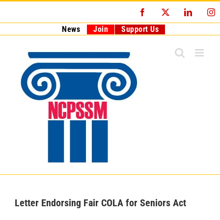
Skip
Facebook
X
LinkedI
I
to
content
News
Join
Support Us
Letter Endorsing Fair COLA for Seniors Act