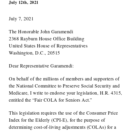
July 12th, 2021
July 7, 2021
The Honorable John Garamendi
2368 Rayburn House Office Building
United States House of Representatives
Washington, D.C., 20515
Dear Representative Garamendi:
On behalf of the millions of members and supporters of
the National Committee to Preserve Social Security and
Medicare, I write to endorse your legislation, H.R. 4315,
entitled the “Fair COLA for Seniors Act.”
This legislation requires the use of the Consumer Price
Index for the Elderly (CPI-E), for the purpose of
determining cost-of-living adjustments (COLAs) for a