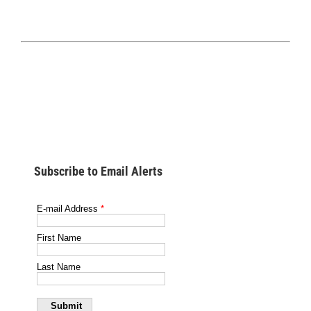
Subscribe to Email Alerts