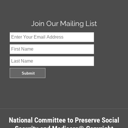
Join Our Mailing List
National Committee to Preserve Social