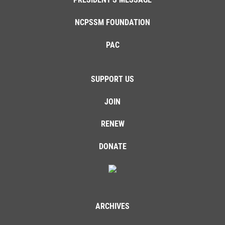
NCPSSM FOUNDATION
PAC
SUPPORT US
JOIN
RENEW
DONATE
ARCHIVES