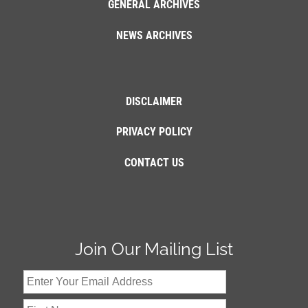
GENERAL ARCHIVES
NEWS ARCHIVES
DISCLAIMER
PRIVACY POLICY
CONTACT US
Join Our Mailing List