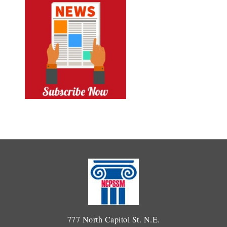
777 North Capitol St. N.E.