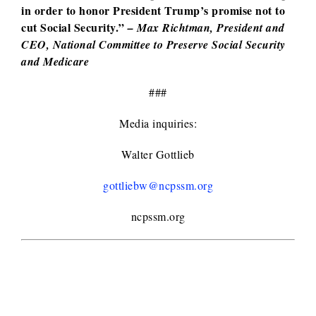
in order to honor President Trump’s promise not to
cut Social Security.”
– Max Richtman, President and
CEO, National Committee to Preserve Social Security
and Medicare
###
Media inquiries:
Walter Gottlieb
gottliebw@ncpssm.org
ncpssm.org