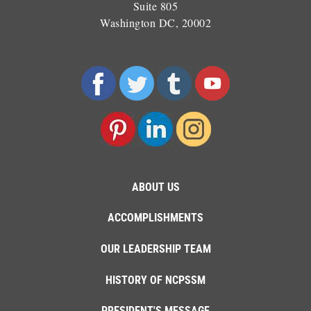
Suite 805
Washington DC, 20002
ABOUT US
ACCOMPLISHMENTS
OUR LEADERSHIP TEAM
HISTORY OF NCPSSM
PRESIDENT'S MESSAGE