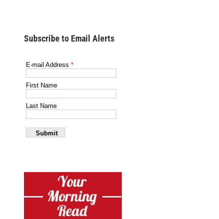
Subscribe to Email Alerts