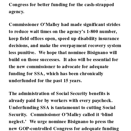
Congress for better funding for the cash-strapped
agency.
Commissioner O’Malley had made significant strides
to reduce wait times on the agency’s 1-800 number,
keep field offices open, speed up disability insurance
decisions, and make the overpayment recovery system
less punitive. We hope that nominee Bisignano will
build on those successes. It also will be essential for
the new commissioner to advocate for adequate
funding for SSA, which has been chronically
underfunded for the past 15 years.
The administration of Social Security benefits is
already paid for by workers with every paycheck.
Underfunding SSA is tantamount to cutting Social
Security. Commissioner O’Malley called it ‘blind
neglect.’ We urge nominee Bisignano to press the
new GOP-controlled Congress for adequate funding