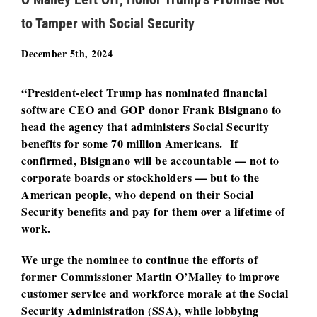
to Tamper with Social Security
December 5th, 2024
“President-elect Trump has nominated financial
software CEO and GOP donor Frank Bisignano to
head the agency that administers Social Security
benefits for some 70 million Americans. If
confirmed, Bisignano will be accountable — not to
corporate boards or stockholders — but to the
American people, who depend on their Social
Security benefits and pay for them over a lifetime of
work.
We urge the nominee to continue the efforts of
former Commissioner Martin O’Malley to improve
customer service and workforce morale at the Social
Security Administration (SSA), while lobbying