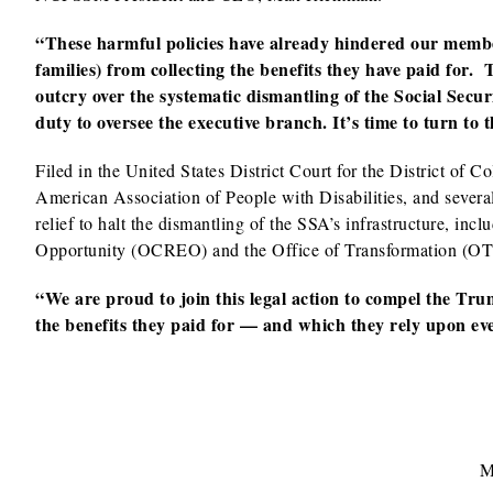
“These harmful policies have already hindered our members
families) from collecting the benefits they have paid for
outcry over the systematic dismantling of the Social Secu
duty to oversee the executive branch. It’s time to turn to 
Filed in the United States District Court for the District of 
American Association of People with Disabilities, and sever
relief to halt the dismantling of the SSA’s infrastructure, inc
Opportunity (OCREO) and the Office of Transformation (OT)
“We are proud to join this legal action to compel the Tru
the benefits they paid for — and which they rely upon ever
M