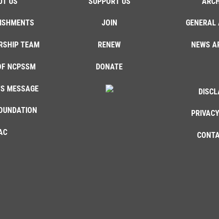
UT US
SUPPORT US
ARCH
ISHMENTS
JOIN
GENERAL 
RSHIP TEAM
RENEW
NEWS A
OF NCPSSM
DONATE
'S MESSAGE
DISCL
OUNDATION
PRIVACY
AC
CONTA