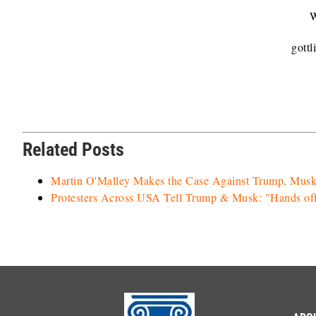
W
gott
Related Posts
Martin O'Malley Makes the Case Against Trump, Mu
Protesters Across USA Tell Trump & Musk: "Hands off 