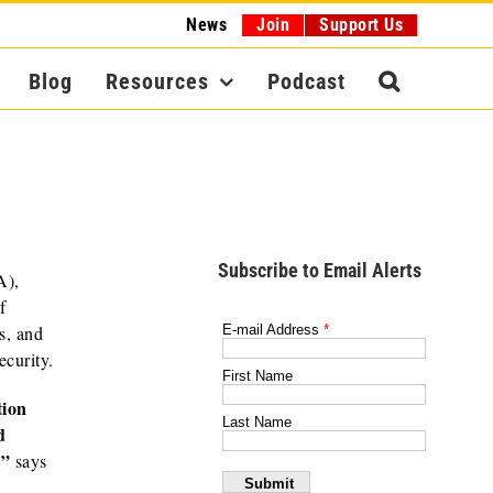
News
Join
Support Us
Blog
Resources
Podcast
Subscribe to Email Alerts
A),
f
s, and
ecurity.
tion
d
,”
says