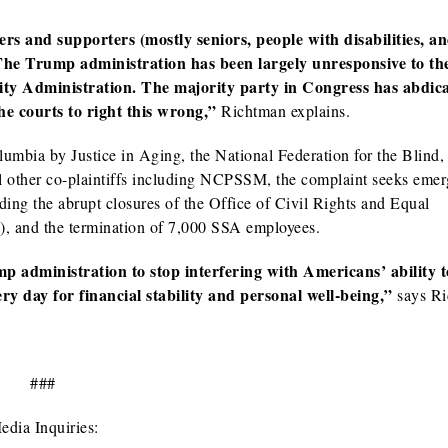
 and supporters (mostly seniors, people with disabilities, an
. The Trump administration has been largely unresponsive to th
rity Administration. The majority party in Congress has abdica
the courts to right this wrong,”
Richtman explains.
Columbia by Justice in Aging, the National Federation for the Blind,
al other co-plaintiffs including NCPSSM, the complaint seeks eme
luding the abrupt closures of the Office of Civil Rights and Equal
, and the termination of 7,000 SSA employees.
mp administration to stop interfering with Americans’ ability t
y day for financial stability and personal well-being,”
says Ri
###
edia Inquiries: