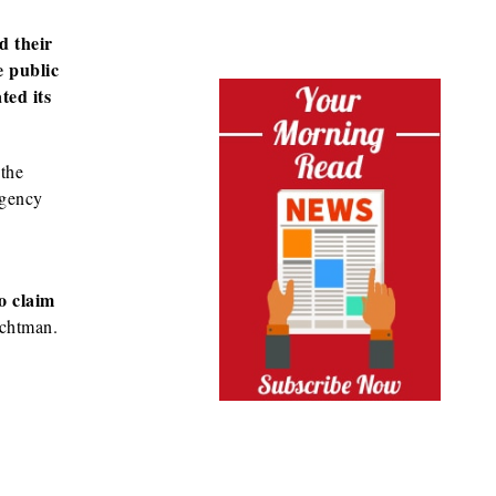
d their
e public
ted its
 the
rgency
o claim
chtman.