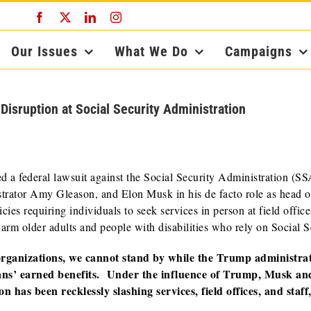
Facebook
X
LinkedIn
Instagram
Our Issues
What We Do
Campaigns
ruption at Social Security Administration
d a federal lawsuit against the Social Security Administration (SS
tor Amy Gleason, and Elon Musk in his de facto role as head o
ies requiring individuals to seek services in person at field office
harm older adults and people with disabilities who rely on Social S
 organizations, we cannot stand by while the Trump administra
ans’ earned benefits. Under the influence of Trump, Musk an
 has been recklessly slashing services, field offices, and staff