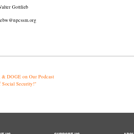
alter Gottlieb
liebw@npcssm.org
sk & DOGE on Our Podcast
Social Security!"