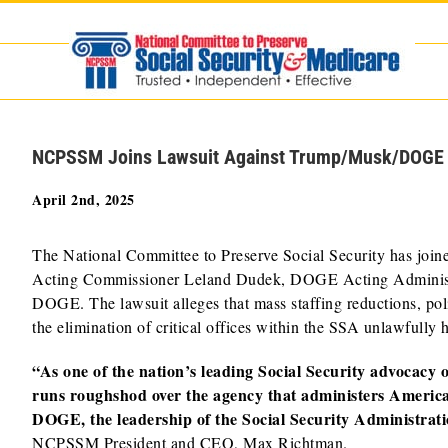
Skip
to
content
NCPSSM Joins Lawsuit Against Trump/Musk/DOGE Dis
April 2nd, 2025
The National Committee to Preserve Social Security has joine
Acting Commissioner Leland Dudek, DOGE Acting Administra
DOGE. The lawsuit alleges that mass staffing reductions, polic
the elimination of critical offices within the SSA unlawfully 
“As one of the nation’s leading Social Security advocacy
runs roughshod over the agency that administers Americ
DOGE, the leadership of the Social Security Administration
NCPSSM President and CEO, Max Richtman.