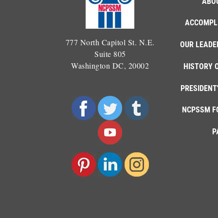
ABO
ACCOMPL
777 North Capitol St. N.E.
OUR LEADE
Suite 805
Washington DC, 20002
HISTORY 
PRESIDENT
NCPSSM F
P