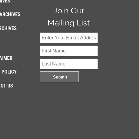
IVES
Join Our
ARCHIVES
Mailing List
RCHIVES
AIMER
 POLICY
CT US