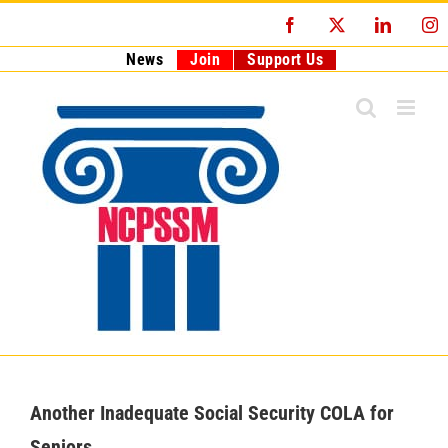
Skip
Facebook
X
LinkedI
I
to
content
News
Join
Support Us
Another Inadequate Social Security COLA for
Seniors