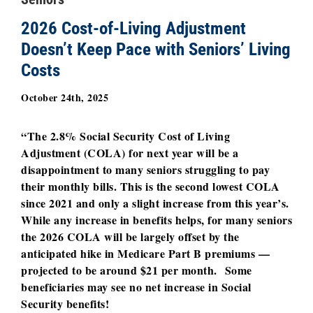
2026 Cost-of-Living Adjustment
Doesn’t Keep Pace with Seniors’ Living
Costs
October 24th, 2025
“The 2.8% Social Security Cost of Living
Adjustment (COLA) for next year will be a
disappointment to many seniors struggling to pay
their monthly bills. This is the second lowest COLA
since 2021 and only a slight increase from this year’s.
While any increase in benefits helps, for many seniors
the 2026 COLA will be largely offset by the
anticipated hike in Medicare Part B premiums —
projected to be around $21 per month. Some
beneficiaries may see no net increase in Social
Security benefits!