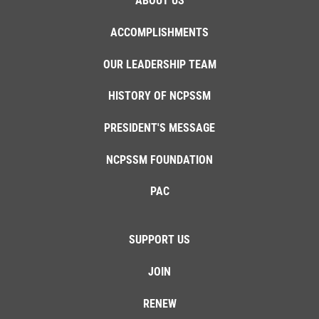
ABOUT US
ACCOMPLISHMENTS
OUR LEADERSHIP TEAM
HISTORY OF NCPSSM
PRESIDENT'S MESSAGE
NCPSSM FOUNDATION
PAC
SUPPORT US
JOIN
RENEW