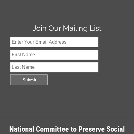
Join Our Mailing List
National Committee to Preserve Social