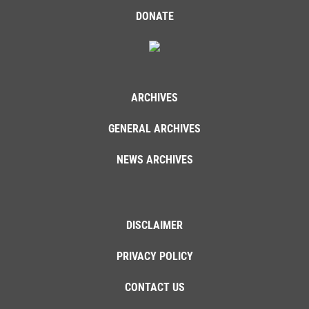
DONATE
ARCHIVES
GENERAL ARCHIVES
NEWS ARCHIVES
DISCLAIMER
PRIVACY POLICY
CONTACT US