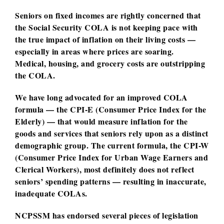
Seniors on fixed incomes are rightly concerned that
the Social Security COLA is not keeping pace with
the true impact of inflation on their living costs —
especially in areas where prices are soaring.
Medical, housing, and grocery costs are outstripping
the COLA.
We have long advocated for an improved COLA
formula — the CPI-E (Consumer Price Index for the
Elderly) — that would measure inflation for the
goods and services that seniors rely upon as a distinct
demographic group. The current formula, the CPI-W
(Consumer Price Index for Urban Wage Earners and
Clerical Workers), most definitely does not reflect
seniors’ spending patterns — resulting in inaccurate,
inadequate COLAs.
NCPSSM has endorsed several pieces of legislation