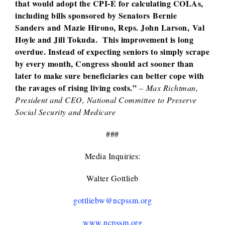
that would adopt the CPI-E for calculating COLAs,
including bills sponsored by Senators Bernie
Sanders and Mazie Hirono, Reps. John Larson, Val
Hoyle and Jill Tokuda. This improvement is long
overdue. Instead of expecting seniors to simply scrape
by every month, Congress should act sooner than
later to make sure beneficiaries can better cope with
the ravages of rising living costs.”
– Max Richtman,
President and CEO, National Committee to Preserve
Social Security and Medicare
###
Media Inquiries:
Walter Gottlieb
gottliebw@ncpssm.org
www.ncpssm.org