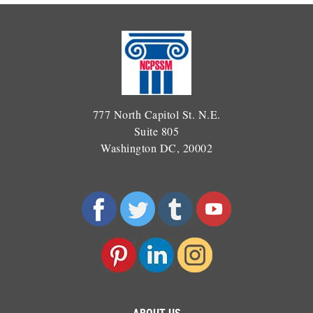
777 North Capitol St. N.E.
Suite 805
Washington DC, 20002