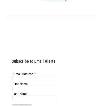
Subscribe to Email Alerts