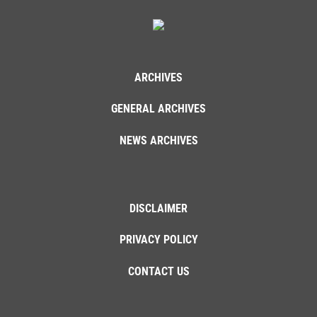
ARCHIVES
GENERAL ARCHIVES
NEWS ARCHIVES
DISCLAIMER
PRIVACY POLICY
CONTACT US