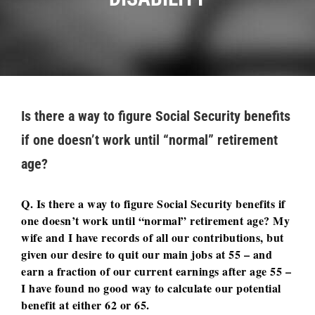
Is there a way to figure Social Security benefits
if one doesn’t work until “normal” retirement
age?
Q. Is there a way to figure Social Security benefits if
one doesn’t work until “normal” retirement age? My
wife and I have records of all our contributions, but
given our desire to quit our main jobs at 55 – and
earn a fraction of our current earnings after age 55 –
I have found no good way to calculate our potential
benefit at either 62 or 65.