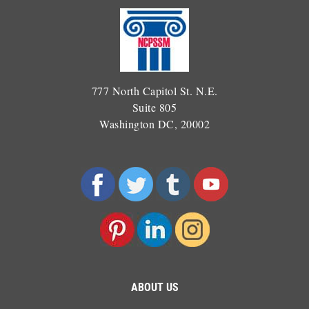
777 North Capitol St. N.E.
Suite 805
Washington DC, 20002
ABOUT US