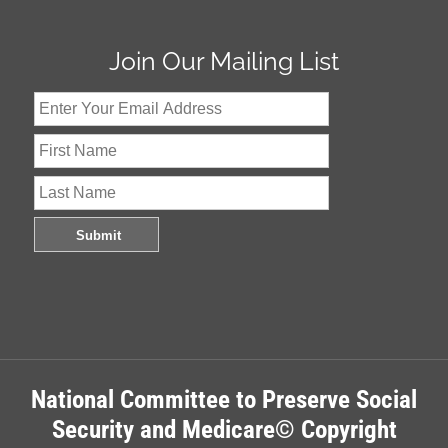
Join Our Mailing List
National Committee to Preserve Social
Security and Medicare© Copyright