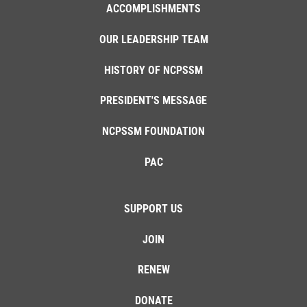
ACCOMPLISHMENTS
OUR LEADERSHIP TEAM
HISTORY OF NCPSSM
PRESIDENT'S MESSAGE
NCPSSM FOUNDATION
PAC
SUPPORT US
JOIN
RENEW
DONATE