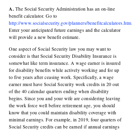
A.
The Social Security Administration has an on-line
benefit calculator. Go to
http://www.socialsecurity.gov/planners/benefitcalculators.htm
Enter your anticipated future earnings and the calculator
will provide a new benefit estimate.
One aspect of Social Security law you may want to
consider is that Social Security Disability Insurance is
somewhat like term insurance. A wage earner is insured
for disability benefits while actively working and for up
to five years after ceasing work. Specifically, a wage
earner must have Social Security work credits in 20 out
of the 40 calendar quarters ending when disability
begins. Since you and your wife are considering leaving
the work force well before retirement age, you should
know that you could maintain disability coverage with
minimal earnings. For example, in 2019, four quarters of
Social Security credits can be earned if annual earnings