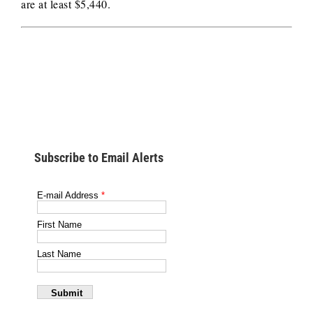
are at least $5,440.
Subscribe to Email Alerts