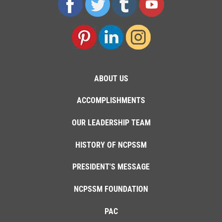
ABOUT US
ACCOMPLISHMENTS
OUR LEADERSHIP TEAM
HISTORY OF NCPSSM
PRESIDENT'S MESSAGE
NCPSSM FOUNDATION
PAC