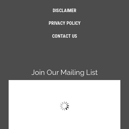
DISCLAIMER
PRIVACY POLICY
CONTACT US
Join Our Mailing List