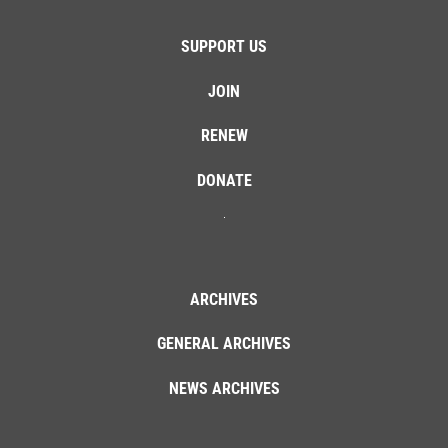
SUPPORT US
JOIN
RENEW
DONATE
ARCHIVES
GENERAL ARCHIVES
NEWS ARCHIVES