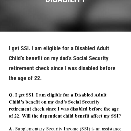
I get SSI. I am eligible for a Disabled Adult
Child’s benefit on my dad’s Social Security
retirement check since I was disabled before
the age of 22.
Q. I get SSI. I am eligible for a Disabled Adult
Child’s benefit on my dad’s Social Security
retirement check since I was disabled before the age
of 22. Will the dependent child benefit affect my SSI?
A.
Supplementary Security Income (SSI) is an assistance