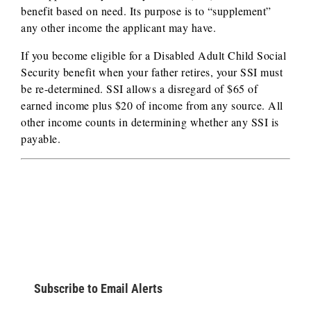
benefit based on need. Its purpose is to “supplement”
any other income the applicant may have.
If you become eligible for a Disabled Adult Child Social
Security benefit when your father retires, your SSI must
be re-determined. SSI allows a disregard of $65 of
earned income plus $20 of income from any source. All
other income counts in determining whether any SSI is
payable.
Subscribe to Email Alerts