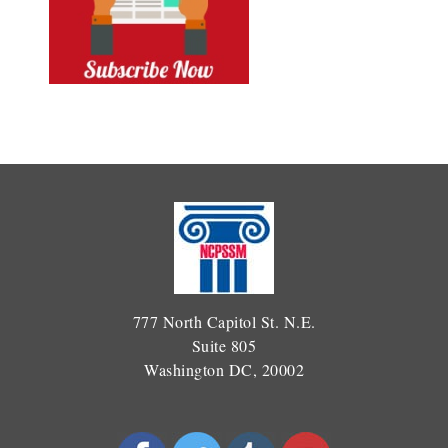
777 North Capitol St. N.E.
Suite 805
Washington DC, 20002