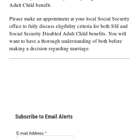
Adult Child benefit.
Please make an appointment at your local Social Security
office to fully discuss eligibility criteria for both SSI and
Social Security Disabled Adult Child benefits. You will
want to have a thorough understanding of both before
making a decision regarding marriage.
Subscribe to Email Alerts