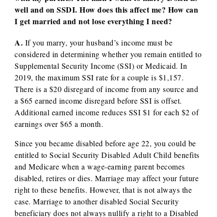
well and on SSDI. How does this affect me? How can
I get married and not lose everything I need?
A.
If you marry, your husband’s income must be
considered in determining whether you remain entitled to
Supplemental Security Income (SSI) or Medicaid. In
2019, the maximum SSI rate for a couple is $1,157.
There is a $20 disregard of income from any source and
a $65 earned income disregard before SSI is offset.
Additional earned income reduces SSI $1 for each $2 of
earnings over $65 a month.
Since you became disabled before age 22, you could be
entitled to Social Security Disabled Adult Child benefits
and Medicare when a wage-earning parent becomes
disabled, retires or dies. Marriage may affect your future
right to these benefits. However, that is not always the
case. Marriage to another disabled Social Security
beneficiary does not always nullify a right to a Disabled