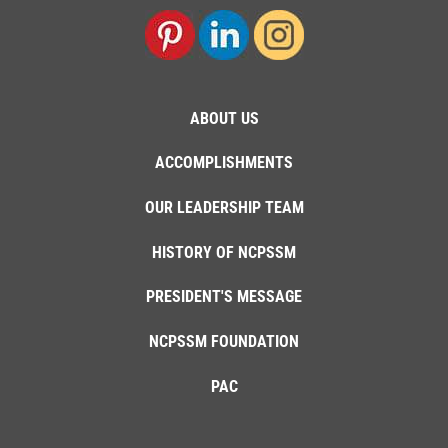
ABOUT US
ACCOMPLISHMENTS
OUR LEADERSHIP TEAM
HISTORY OF NCPSSM
PRESIDENT'S MESSAGE
NCPSSM FOUNDATION
PAC