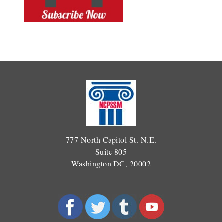
777 North Capitol St. N.E.
Suite 805
Washington DC, 20002