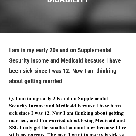
I am in my early 20s and on Supplemental
Security Income and Medicaid because I have
been sick since I was 12. Now I am thinking
about getting married
Q. I am in my early 20s and on Supplemental
Security Income and Medicaid because I have been
sick since I was 12. Now I am thinking about getting
married, and I’m worried about losing Medicaid and
SSI. I only get the smallest amount now because I live
with my parents. The man I want to marry is sick as