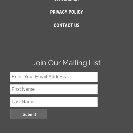
PRIVACY POLICY
CONTACT US
Join Our Mailing List