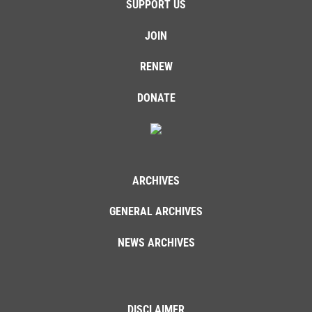
SUPPORT US
JOIN
RENEW
DONATE
ARCHIVES
GENERAL ARCHIVES
NEWS ARCHIVES
DISCLAIMER