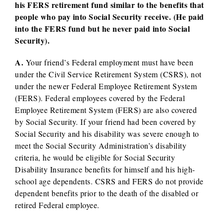
his FERS retirement fund similar to the benefits that
people who pay into Social Security receive. (He paid
into the FERS fund but he never paid into Social
Security).
A.
Your friend’s Federal employment must have been
under the Civil Service Retirement System (CSRS), not
under the newer Federal Employee Retirement System
(FERS). Federal employees covered by the Federal
Employee Retirement System (FERS) are also covered
by Social Security. If your friend had been covered by
Social Security and his disability was severe enough to
meet the Social Security Administration’s disability
criteria, he would be eligible for Social Security
Disability Insurance benefits for himself and his high-
school age dependents. CSRS and FERS do not provide
dependent benefits prior to the death of the disabled or
retired Federal employee.