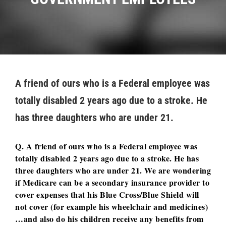
A friend of ours who is a Federal employee was
totally disabled 2 years ago due to a stroke. He
has three daughters who are under 21.
Q. A friend of ours who is a Federal employee was
totally disabled 2 years ago due to a stroke. He has
three daughters who are under 21. We are wondering
if Medicare can be a secondary insurance provider to
cover expenses that his Blue Cross/Blue Shield will
not cover (for example his wheelchair and medicines)
…and also do his children receive any benefits from