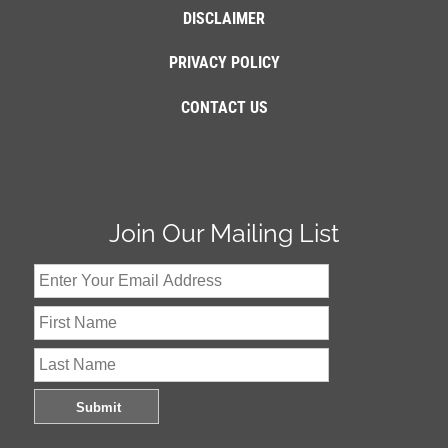
DISCLAIMER
PRIVACY POLICY
CONTACT US
Join Our Mailing List