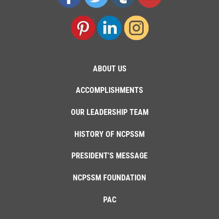
ABOUT US
ACCOMPLISHMENTS
OUR LEADERSHIP TEAM
HISTORY OF NCPSSM
PRESIDENT'S MESSAGE
NCPSSM FOUNDATION
PAC