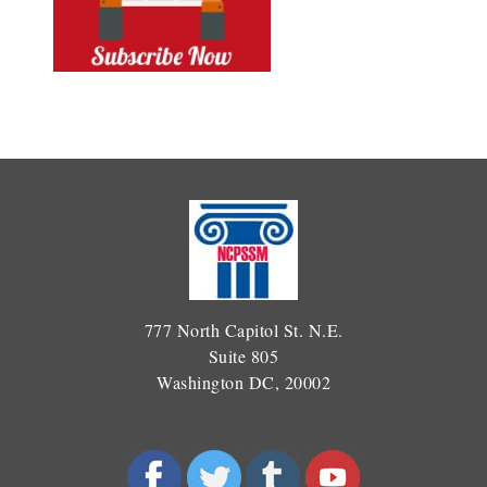
777 North Capitol St. N.E.
Suite 805
Washington DC, 20002