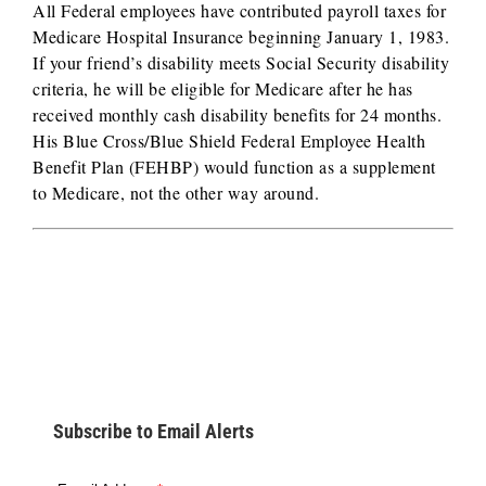
All Federal employees have contributed payroll taxes for
Medicare Hospital Insurance beginning January 1, 1983.
If your friend’s disability meets Social Security disability
criteria, he will be eligible for Medicare after he has
received monthly cash disability benefits for 24 months.
His Blue Cross/Blue Shield Federal Employee Health
Benefit Plan (FEHBP) would function as a supplement
to Medicare, not the other way around.
Subscribe to Email Alerts