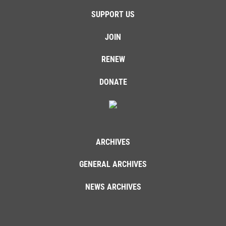
SUPPORT US
JOIN
RENEW
DONATE
ARCHIVES
GENERAL ARCHIVES
NEWS ARCHIVES