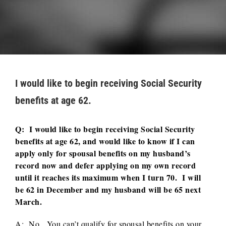
I would like to begin receiving Social Security
benefits at age 62.
Q: I would like to begin receiving Social Security
benefits at age 62, and would like to know if I can
apply only for spousal benefits on my husband’s
record now and defer applying on my own record
until it reaches its maximum when I turn 70. I will
be 62 in December and my husband will be 65 next
March.
A: No. You can’t qualify for spousal benefits on your