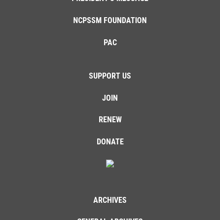
NCPSSM FOUNDATION
PAC
SUPPORT US
JOIN
RENEW
DONATE
ARCHIVES