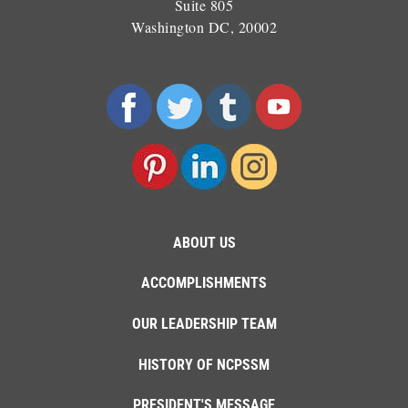
Suite 805
Washington DC, 20002
ABOUT US
ACCOMPLISHMENTS
OUR LEADERSHIP TEAM
HISTORY OF NCPSSM
PRESIDENT'S MESSAGE