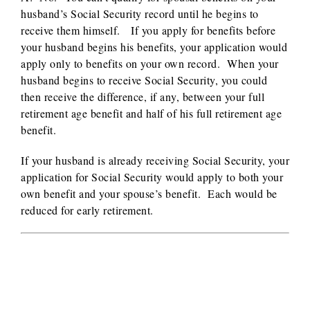
husband’s Social Security record until he begins to
receive them himself. If you apply for benefits before
your husband begins his benefits, your application would
apply only to benefits on your own record. When your
husband begins to receive Social Security, you could
then receive the difference, if any, between your full
retirement age benefit and half of his full retirement age
benefit.
If your husband is already receiving Social Security, your
application for Social Security would apply to both your
own benefit and your spouse’s benefit. Each would be
reduced for early retirement.