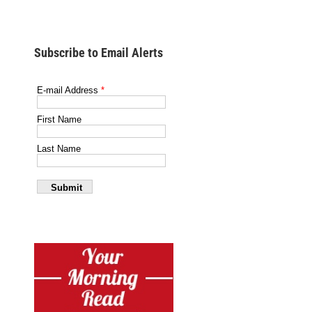
Subscribe to Email Alerts