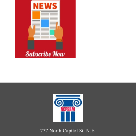
777 North Capitol St. N.E.