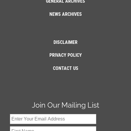
GENERAL ARCHIVES
NEWS ARCHIVES
DISCLAIMER
PRIVACY POLICY
CONTACT US
Join Our Mailing List