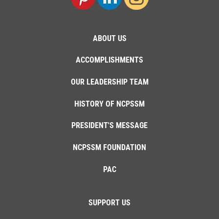
ABOUT US
ACCOMPLISHMENTS
OUR LEADERSHIP TEAM
HISTORY OF NCPSSM
PRESIDENT'S MESSAGE
NCPSSM FOUNDATION
PAC
SUPPORT US