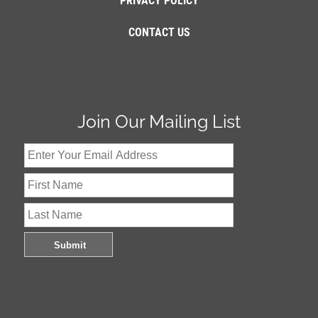
PRIVACY POLICY
CONTACT US
Join Our Mailing List