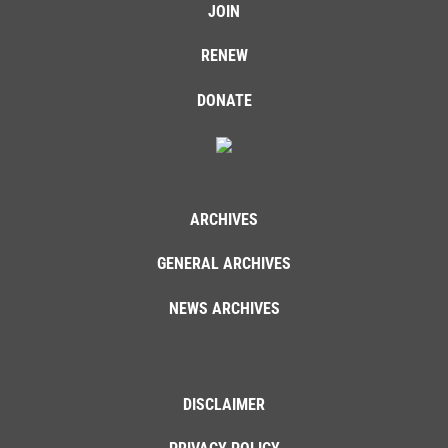
JOIN
RENEW
DONATE
ARCHIVES
GENERAL ARCHIVES
NEWS ARCHIVES
DISCLAIMER