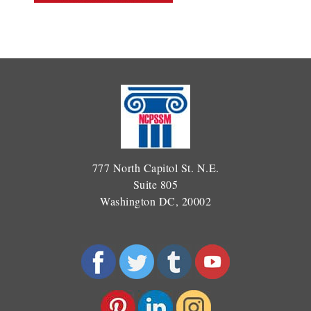
777 North Capitol St. N.E.
Suite 805
Washington DC, 20002