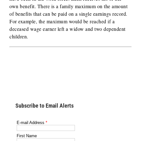
own benefit. There is a family maximum on the amount
of benefits that can be paid on a single earnings record.
For example, the maximum would be reached if a
deceased wage earner left a widow and two dependent
children.
Subscribe to Email Alerts