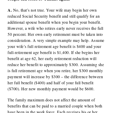
A.
No, that’s not true. Your wife may begin her own
reduced Social Security benefit and still qualify for an
additional spouse benefit when you begin your benefit.
However, a wife who retires early never receives the full
50 percent. Her own early retirement must be taken into
consideration. A very simple example may help. Assume
your wife’s full retirement age benefit is $400 and your
full-retirement age benefit is $1,400. If she begins her
benefit at age 62, her early retirement reduction will
reduce her benefit to approximately $300. Assuming she
is full retirement age when you retire, her $300 monthly
payment will increase by $300 – the difference between
her full benefit ($400) and half of your full benefit
($700). Her new monthly payment would be $600.
The family maximum does not affect the amount of
benefits that can be paid to a married couple when both
have been in the work force. Each receives his or her