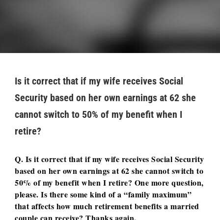
Is it correct that if my wife receives Social
Security based on her own earnings at 62 she
cannot switch to 50% of my benefit when I
retire?
Q. Is it correct that if my wife receives Social Security
based on her own earnings at 62 she cannot switch to
50% of my benefit when I retire? One more question,
please. Is there some kind of a “family maximum”
that affects how much retirement benefits a married
couple can receive? Thanks again.