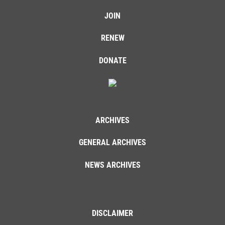
JOIN
RENEW
DONATE
ARCHIVES
GENERAL ARCHIVES
NEWS ARCHIVES
DISCLAIMER