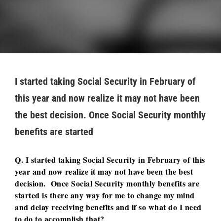
I started taking Social Security in February of
this year and now realize it may not have been
the best decision. Once Social Security monthly
benefits are started
Q. I started taking Social Security in February of this
year and now realize it may not have been the best
decision. Once Social Security monthly benefits are
started is there any way for me to change my mind
and delay receiving benefits and if so what do I need
to do to accomplish that?