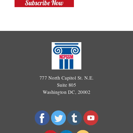
777 North Capitol St. N.E.
Suite 805
Washington DC, 20002