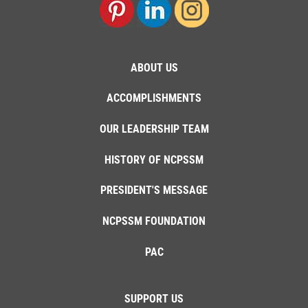
ABOUT US
ACCOMPLISHMENTS
OUR LEADERSHIP TEAM
HISTORY OF NCPSSM
PRESIDENT'S MESSAGE
NCPSSM FOUNDATION
PAC
SUPPORT US