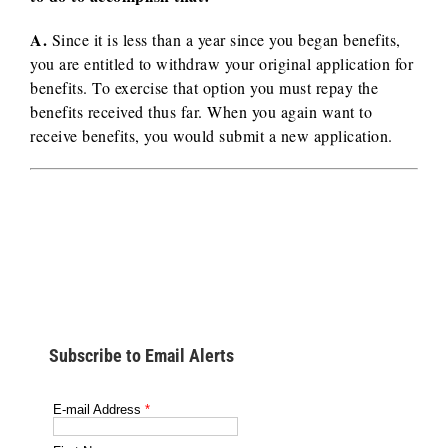
A.
Since it is less than a year since you began benefits,
you are entitled to withdraw your original application for
benefits. To exercise that option you must repay the
benefits received thus far. When you again want to
receive benefits, you would submit a new application.
Subscribe to Email Alerts