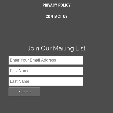
PRIVACY POLICY
CONTACT US
Join Our Mailing List