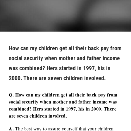
How can my children get all their back pay from
social security when mother and father income
was combined? Hers started in 1997, his in
2000. There are seven children involved.
Q. How can my children get all their back pay from
social security when mother and father income was
combined? Hers started in 1997, his in 2000. There
are seven children involved.
A.
The best way to assure yourself that your children