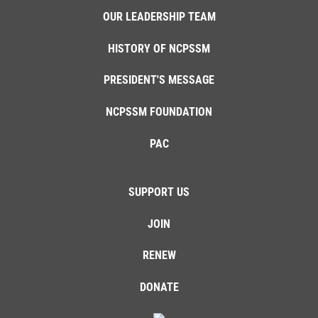
OUR LEADERSHIP TEAM
HISTORY OF NCPSSM
PRESIDENT'S MESSAGE
NCPSSM FOUNDATION
PAC
SUPPORT US
JOIN
RENEW
DONATE