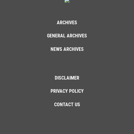
ARCHIVES
GENERAL ARCHIVES
NEWS ARCHIVES
DISCLAIMER
PRIVACY POLICY
CONTACT US