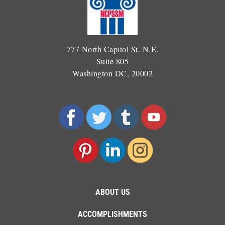
777 North Capitol St. N.E.
Suite 805
Washington DC, 20002
ABOUT US
ACCOMPLISHMENTS