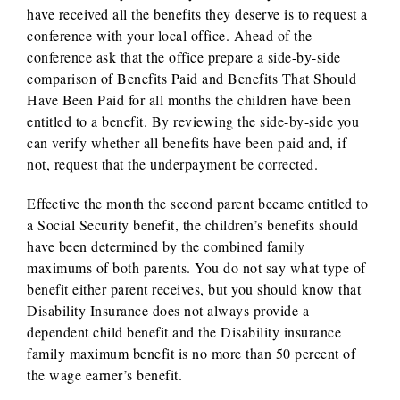
have received all the benefits they deserve is to request a
conference with your local office. Ahead of the
conference ask that the office prepare a side-by-side
comparison of Benefits Paid and Benefits That Should
Have Been Paid for all months the children have been
entitled to a benefit. By reviewing the side-by-side you
can verify whether all benefits have been paid and, if
not, request that the underpayment be corrected.
Effective the month the second parent became entitled to
a Social Security benefit, the children’s benefits should
have been determined by the combined family
maximums of both parents. You do not say what type of
benefit either parent receives, but you should know that
Disability Insurance does not always provide a
dependent child benefit and the Disability insurance
family maximum benefit is no more than 50 percent of
the wage earner’s benefit.