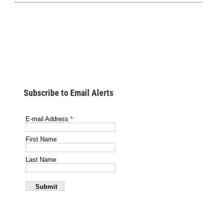
Subscribe to Email Alerts