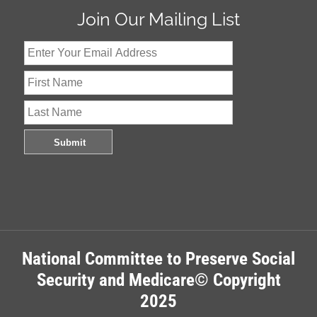
Join Our Mailing List
National Committee to Preserve Social
Security and Medicare© Copyright
2025