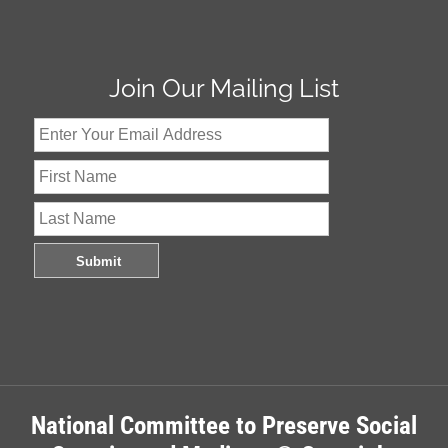
Join Our Mailing List
National Committee to Preserve Social