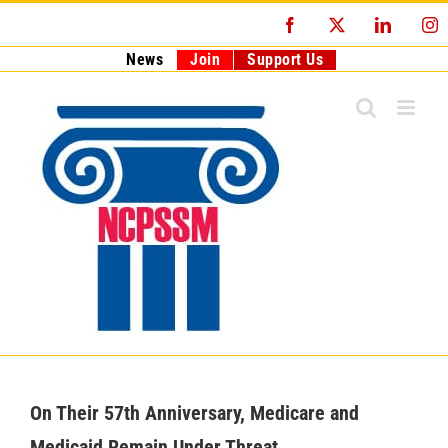
Skip
Facebook
X
LinkedI
I
to
content
News
Join
Support Us
On Their 57th Anniversary, Medicare and
Medicaid Remain Under Threat