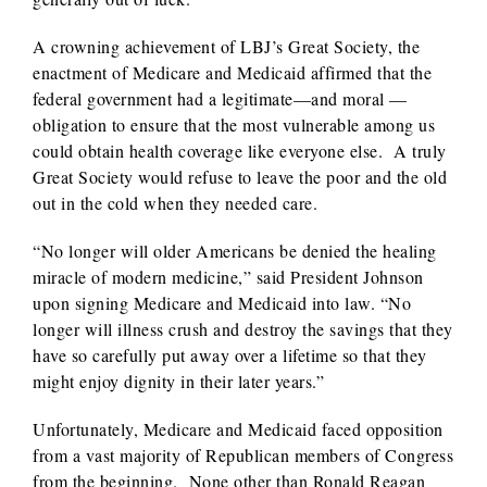
A crowning achievement of LBJ’s Great Society, the
enactment of Medicare and Medicaid affirmed that the
federal government had a legitimate—and moral —
obligation to ensure that the most vulnerable among us
could obtain health coverage like everyone else. A truly
Great Society would refuse to leave the poor and the old
out in the cold when they needed care.
“No longer will older Americans be denied the healing
miracle of modern medicine,” said President Johnson
upon signing Medicare and Medicaid into law. “No
longer will illness crush and destroy the savings that they
have so carefully put away over a lifetime so that they
might enjoy dignity in their later years.”
Unfortunately, Medicare and Medicaid faced opposition
from a vast majority of Republican members of Congress
from the beginning. None other than Ronald Reagan