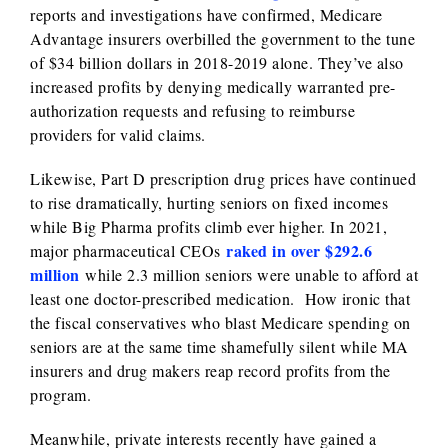
reports and investigations have confirmed, Medicare
Advantage insurers overbilled the government to the tune
of $34 billion dollars in 2018-2019 alone. They’ve also
increased profits by denying medically warranted pre-
authorization requests and refusing to reimburse
providers for valid claims.
Likewise, Part D prescription drug prices have continued
to rise dramatically, hurting seniors on fixed incomes
while Big Pharma profits climb ever higher. In 2021,
raked in over $292.6
major pharmaceutical CEOs
million
while 2.3 million seniors were unable to afford at
least one doctor-prescribed medication. How ironic that
the fiscal conservatives who blast Medicare spending on
seniors are at the same time shamefully silent while MA
insurers and drug makers reap record profits from the
program.
Meanwhile, private interests recently have gained a