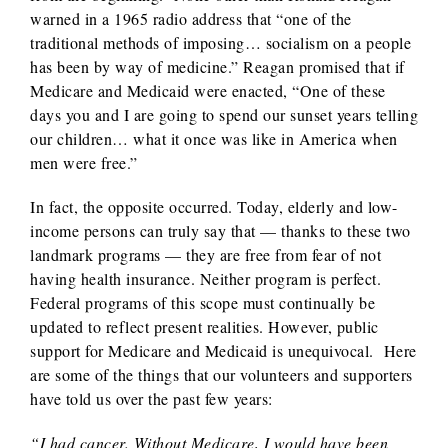
warned in a 1965 radio address that “one of the
traditional methods of imposing… socialism on a people
has been by way of medicine.” Reagan promised that if
Medicare and Medicaid were enacted, “One of these
days you and I are going to spend our sunset years telling
our children… what it once was like in America when
men were free.”
In fact, the opposite occurred. Today, elderly and low-
income persons can truly say that — thanks to these two
landmark programs — they are free from fear of not
having health insurance. Neither program is perfect.
Federal programs of this scope must continually be
updated to reflect present realities. However, public
support for Medicare and Medicaid is unequivocal. Here
are some of the things that our volunteers and supporters
have told us over the past few years:
“I had cancer. Without Medicare, I would have been