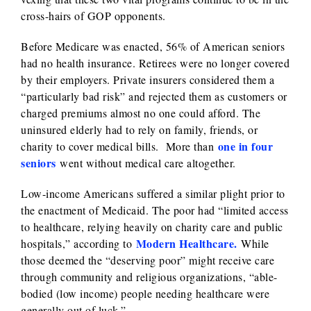
cross-hairs of GOP opponents.
Before Medicare was enacted, 56% of American seniors
had no health insurance. Retirees were no longer covered
by their employers. Private insurers considered them a
“particularly bad risk” and rejected them as customers or
charged premiums almost no one could afford. The
uninsured elderly had to rely on family, friends, or
one in four
charity to cover medical bills. More than
seniors
went without medical care altogether.
Low-income Americans suffered a similar plight prior to
the enactment of Medicaid. The poor had “limited access
to healthcare, relying heavily on charity care and public
Modern Healthcare.
hospitals,” according to
While
those deemed the “deserving poor” might receive care
through community and religious organizations, “able-
bodied (low income) people needing healthcare were
generally out of luck.”