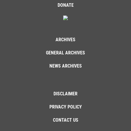
DONATE
ARCHIVES
GENERAL ARCHIVES
NEWS ARCHIVES
DISCLAIMER
PRIVACY POLICY
CONTACT US