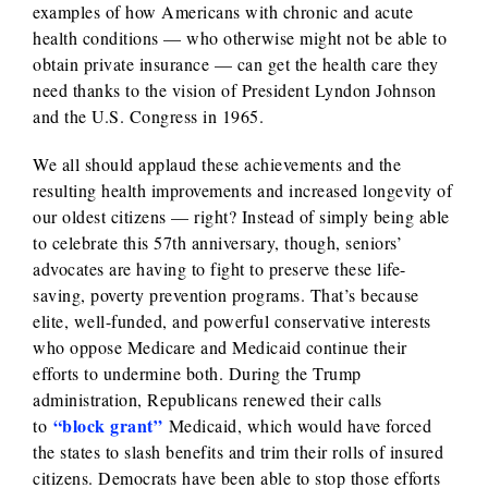
examples of how Americans with chronic and acute
health conditions — who otherwise might not be able to
obtain private insurance — can get the health care they
need thanks to the vision of President Lyndon Johnson
and the U.S. Congress in 1965.
We all should applaud these achievements and the
resulting health improvements and increased longevity of
our oldest citizens — right? Instead of simply being able
to celebrate this 57th anniversary, though, seniors’
advocates are having to fight to preserve these life-
saving, poverty prevention programs. That’s because
elite, well-funded, and powerful conservative interests
who oppose Medicare and Medicaid continue their
efforts to undermine both. During the Trump
administration, Republicans renewed their calls
“block grant”
to
Medicaid, which would have forced
the states to slash benefits and trim their rolls of insured
citizens. Democrats have been able to stop those efforts