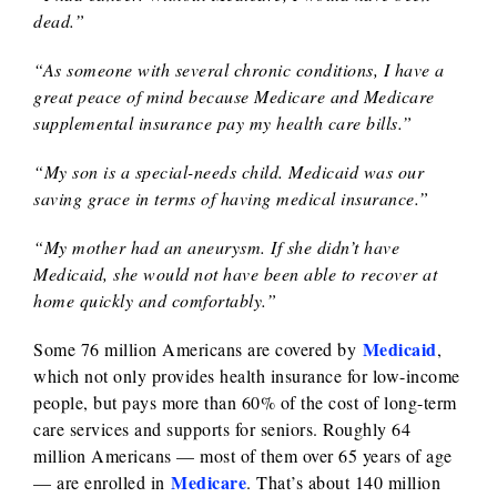
dead.”
“As someone with several chronic conditions, I have a
great peace of mind because Medicare and Medicare
supplemental insurance pay my health care bills.”
“My son is a special-needs child. Medicaid was our
saving grace in terms of having medical insurance.”
“My mother had an aneurysm. If she didn’t have
Medicaid, she would not have been able to recover at
home quickly and comfortably.”
Medicaid
Some 76 million Americans are covered by
,
which not only provides health insurance for low-income
people, but pays more than 60% of the cost of long-term
care services and supports for seniors. Roughly 64
million Americans — most of them over 65 years of age
Medicare
— are enrolled in
. That’s about 140 million