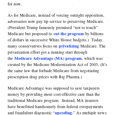
for now.
As for Medicare, instead of voicing outright opposition,
adversaries now pay lip service to preserving Medicare.
(President Trump famously promised “not to touch”
cut the program
Medicare but proposed to
by billions
of dollars in successive White House budgets.) Today,
privatizing
many conservatives focus on
Medicare. The
privatization effort got a running start through
Medicare Advantage (MA) program
the
, which was
created by the Medicare Modernization Act of 2003. (It’s
the same law that forbade Medicare from negotiating
prescription drug prices with Big Pharma.)
Medicare Advantage was supposed to save taxpayers
money by providing more cost-effective care than the
traditional Medicare program. Instead, MA insurers
have benefitted handsomely from federal overpayments
upcoding.
and fraudulent diagnostic “
” As multiple news