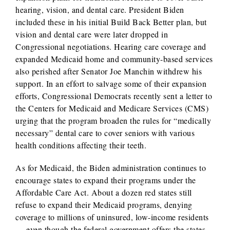
hearing, vision, and dental care. President Biden
included these in his initial Build Back Better plan, but
vision and dental care were later dropped in
Congressional negotiations. Hearing care coverage and
expanded Medicaid home and community-based services
also perished after Senator Joe Manchin withdrew his
support. In an effort to salvage some of their expansion
efforts, Congressional Democrats recently sent a letter to
the Centers for Medicaid and Medicare Services (CMS)
urging that the program broaden the rules for “medically
necessary” dental care to cover seniors with various
health conditions affecting their teeth.
As for Medicaid, the Biden administration continues to
encourage states to expand their programs under the
Affordable Care Act. About a dozen red states still
refuse to expand their Medicaid programs, denying
coverage to millions of uninsured, low-income residents
— even though the federal government offers the states