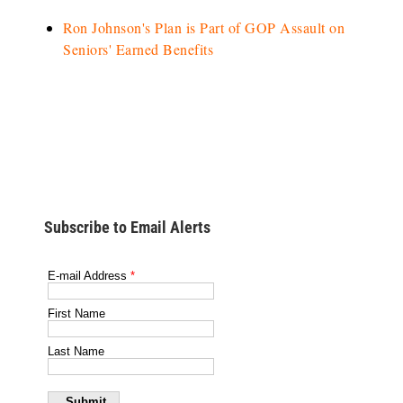
Ron Johnson's Plan is Part of GOP Assault on
Seniors' Earned Benefits
Subscribe to Email Alerts