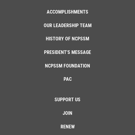
ACCOMPLISHMENTS
OUR LEADERSHIP TEAM
HISTORY OF NCPSSM
PRESIDENT'S MESSAGE
NCPSSM FOUNDATION
PAC
SUPPORT US
JOIN
RENEW