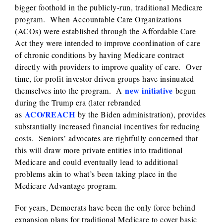
bigger foothold in the publicly-run, traditional Medicare
program. When Accountable Care Organizations
(ACOs) were established through the Affordable Care
Act they were intended to improve coordination of care
of chronic conditions by having Medicare contract
directly with providers to improve quality of care. Over
time, for-profit investor driven groups have insinuated
new initiative
themselves into the program. A
begun
during the Trump era (later rebranded
ACO/REACH
as
by the Biden administration), provides
substantially increased financial incentives for reducing
costs. Seniors’ advocates are rightfully concerned that
this will draw more private entities into traditional
Medicare and could eventually lead to additional
problems akin to what’s been taking place in the
Medicare Advantage program.
For years, Democrats have been the only force behind
expansion plans for traditional Medicare to cover basic