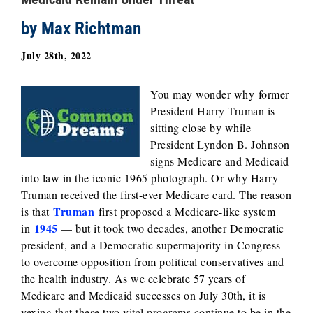
by Max Richtman
July 28th, 2022
You may wonder why former
President Harry Truman is
sitting close by while
President Lyndon B. Johnson
signs Medicare and Medicaid
into law in the iconic 1965 photograph. Or why Harry
Truman received the first-ever Medicare card. The reason
Truman
is that
first proposed a Medicare-like system
1945
in
— but it took two decades, another Democratic
president, and a Democratic supermajority in Congress
to overcome opposition from political conservatives and
the health industry. As we celebrate 57 years of
Medicare and Medicaid successes on July 30th, it is
vexing that these two vital programs continue to be in the