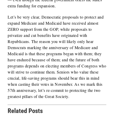
extra funding for expansion.
Let’s be very clear, Democratic proposals to protect and
expand Medicare and Medicaid have received almost
ZERO support from the GOP, while proposals to
privatize and cut benefits have originated with
Republicans. The reason you will likely only hear
Democrats marking the anniversary of Medicare and
Medicaid is that these programs began with them; they
have endured because of them; and the future of both
programs depends on electing members of Congress who
will strive to continue them. Seniors who value these
crucial, life-saving programs should bear this in mind
when casting their votes in November. As we mark this
57th anniversary, let’s re-commit to protecting the two
greatest pillars of the Great Society.
Related Posts