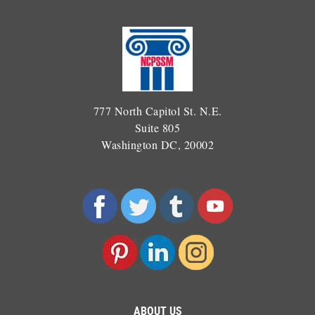
777 North Capitol St. N.E.
Suite 805
Washington DC, 20002
ABOUT US