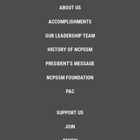
ABOUT US
ACCOMPLISHMENTS
OUR LEADERSHIP TEAM
HISTORY OF NCPSSM
PRESIDENT'S MESSAGE
NCPSSM FOUNDATION
PAC
SUPPORT US
JOIN