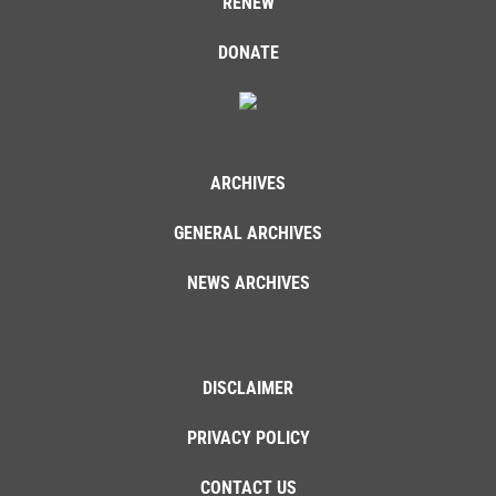
RENEW
DONATE
ARCHIVES
GENERAL ARCHIVES
NEWS ARCHIVES
DISCLAIMER
PRIVACY POLICY
CONTACT US