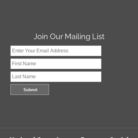
Join Our Mailing List