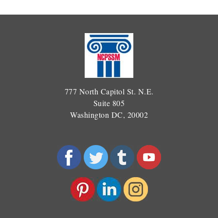
777 North Capitol St. N.E.
Suite 805
Washington DC, 20002