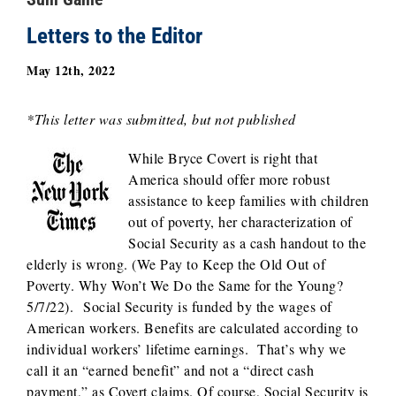
Letters to the Editor
May 12th, 2022
*This letter was submitted, but not published
While Bryce Covert is right that
America should offer more robust
assistance to keep families with children
out of poverty, her characterization of
Social Security as a cash handout to the
elderly is wrong. (We Pay to Keep the Old Out of
Poverty. Why Won’t We Do the Same for the Young?
5/7/22). Social Security is funded by the wages of
American workers. Benefits are calculated according to
individual workers’ lifetime earnings. That’s why we
call it an “earned benefit” and not a “direct cash
payment,” as Covert claims. Of course, Social Security is