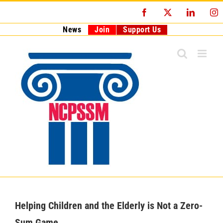
Skip
Facebook
X
LinkedI
I
to
content
News
Join
Support Us
Helping Children and the Elderly is Not a Zero-
Sum Game