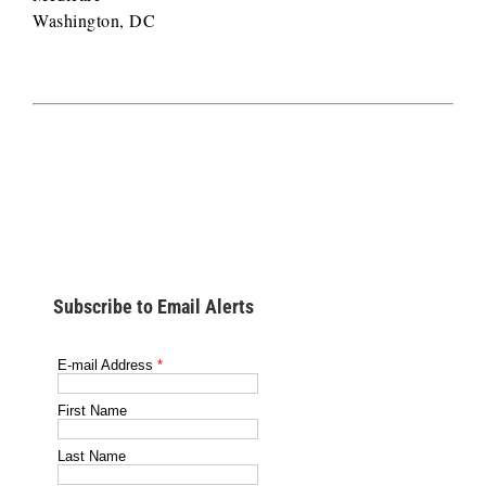
Washington, DC
Subscribe to Email Alerts