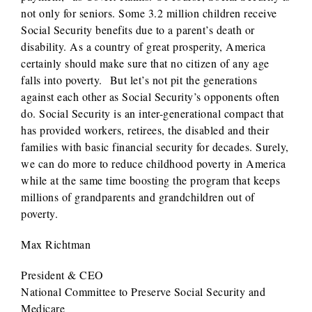
not only for seniors. Some 3.2 million children receive
Social Security benefits due to a parent’s death or
disability. As a country of great prosperity, America
certainly should make sure that no citizen of any age
falls into poverty. But let’s not pit the generations
against each other as Social Security’s opponents often
do. Social Security is an inter-generational compact that
has provided workers, retirees, the disabled and their
families with basic financial security for decades. Surely,
we can do more to reduce childhood poverty in America
while at the same time boosting the program that keeps
millions of grandparents and grandchildren out of
poverty.
Max Richtman
President & CEO
National Committee to Preserve Social Security and
Medicare