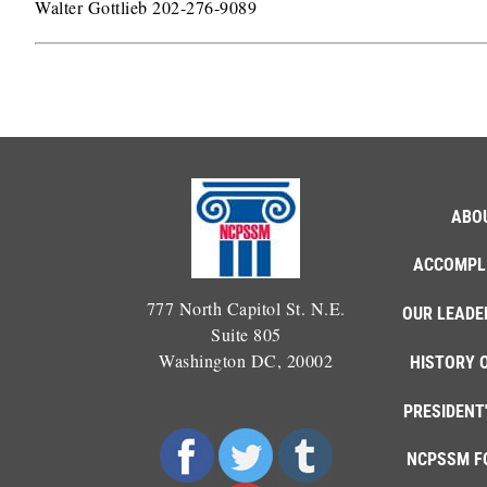
Walter Gottlieb 202-276-9089
ABO
ACCOMPL
777 North Capitol St. N.E.
OUR LEADE
Suite 805
Washington DC, 20002
HISTORY 
PRESIDENT
NCPSSM F