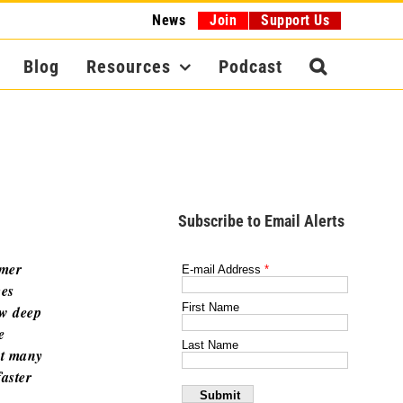
News
Join
Support Us
Blog
Resources
Podcast
Subscribe to Email Alerts
omer
ces
aw deep
e
at many
faster