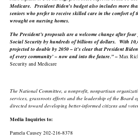
Medicare. President Biden’s budget also includes more tha
seniors who prefer to receive skilled care in the comfort 
wrought on nursing homes.
The President’s proposals are a welcome change after four
Social Security by hundreds of billions of dollars. With 1
projected to double by 2050 – it’s clear that President Bide
of every community’ – now and into the future.” –
Max Rich
Security and Medicare
The National Committee, a nonprofit, nonpartisan organizatio
services, grassroots efforts and the leadership of the Board 
directed toward developing better-informed citizens and voter
Media Inquiries to:
Pamela Causey 202-216-8378