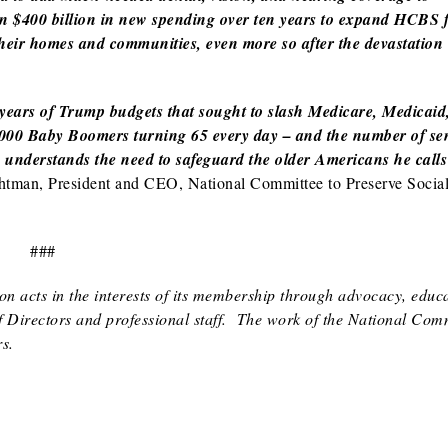
n $400 billion in new spending over ten years to expand HCBS 
of their homes and communities, even more so after the devastati
 years of Trump budgets that sought to slash Medicare, Medicaid
0,000 Baby Boomers turning 65 every day – and the number of se
n understands the need to safeguard the older Americans he calls 
tman, President and CEO, National Committee to Preserve Socia
###
n acts in the interests of its membership through advocacy, educa
of Directors and professional staff. The work of the National Comm
s.