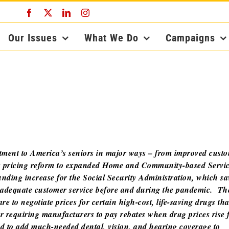
Facebook
X
LinkedIn
Instagram
Our Issues
What We Do
Campaigns
tment to America’s seniors in major ways – from improved cust
drug pricing reform to expanded Home and Community-based Servi
nding increase for the Social Security Administration, which s
de adequate customer service before and during the pandemic. Th
e to negotiate prices for certain high-cost, life-saving drugs th
or requiring manufacturers to pay rebates when drug prices rise 
ed to add much-needed dental, vision, and hearing coverage to