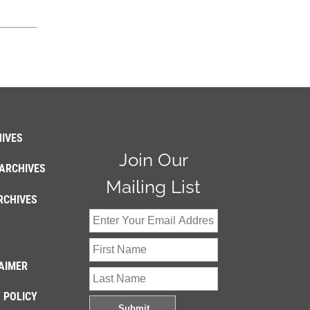
IVES
Join Our
ARCHIVES
Mailing List
RCHIVES
AIMER
 POLICY