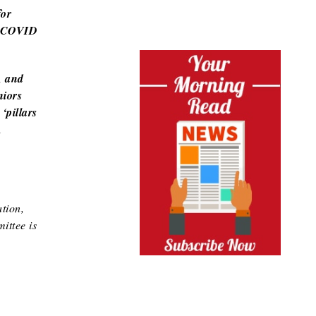
for
on COVID
, and
niors
‘pillars
l
tion,
ittee is