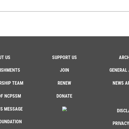
UT US
SUPPORT US
ARCH
ISHMENTS
JOIN
GENERAL 
RSHIP TEAM
RENEW
NEWS A
OF NCPSSM
DONATE
'S MESSAGE
DISCL
OUNDATION
PRIVACY