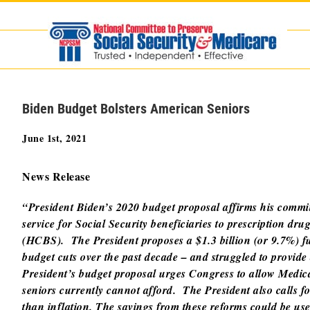
Skip
to
content
Biden Budget Bolsters American Seniors
June 1st, 2021
News Release
“President Biden’s 2020 budget proposal affirms his commi
service for Social Security beneficiaries to prescription 
(HCBS). The President proposes a $1.3 billion (or 9.7%) fu
budget cuts over the past decade – and struggled to provi
President’s budget proposal urges Congress to allow Medicar
seniors currently cannot afford. The President also calls f
than inflation. The savings from these reforms could be us