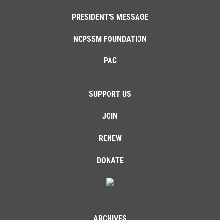
PRESIDENT'S MESSAGE
NCPSSM FOUNDATION
PAC
SUPPORT US
JOIN
RENEW
DONATE
ARCHIVES