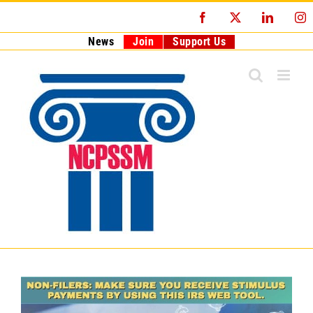
Skip
Facebook
X
LinkedI
I
to
content
News
Join
Support Us