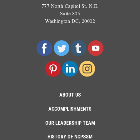
777 North Capitol St. N.E.
Suite 805
Washington DC, 20002
ABOUT US
ACCOMPLISHMENTS
OUR LEADERSHIP TEAM
HISTORY OF NCPSSM