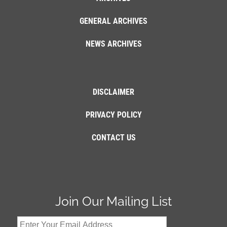
GENERAL ARCHIVES
NEWS ARCHIVES
DISCLAIMER
PRIVACY POLICY
CONTACT US
Join Our Mailing List