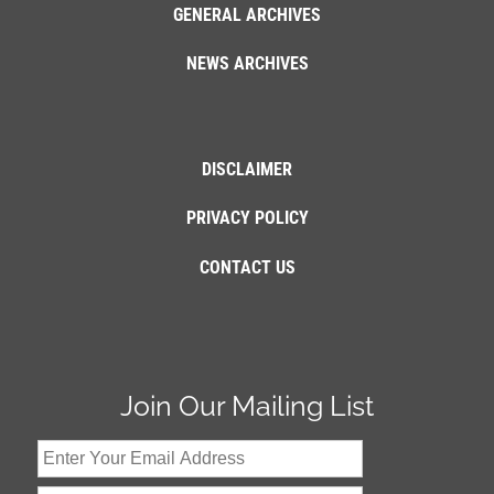
GENERAL ARCHIVES
NEWS ARCHIVES
DISCLAIMER
PRIVACY POLICY
CONTACT US
Join Our Mailing List