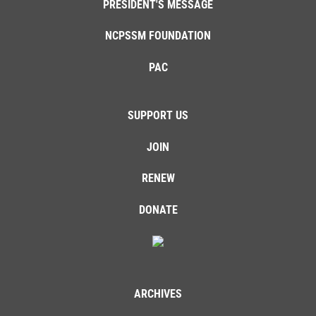
PRESIDENT'S MESSAGE
NCPSSM FOUNDATION
PAC
SUPPORT US
JOIN
RENEW
DONATE
ARCHIVES