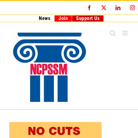
Skip
Facebook
X
LinkedI
I
to
content
News
Join
Support Us