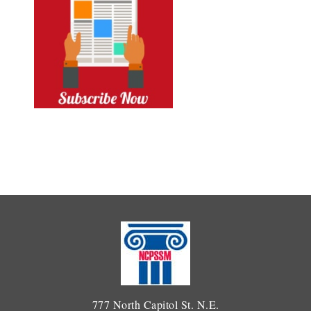
777 North Capitol St. N.E.