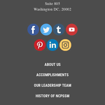
Suite 805
Washington DC, 20002
ABOUT US
ACCOMPLISHMENTS
OUR LEADERSHIP TEAM
HISTORY OF NCPSSM