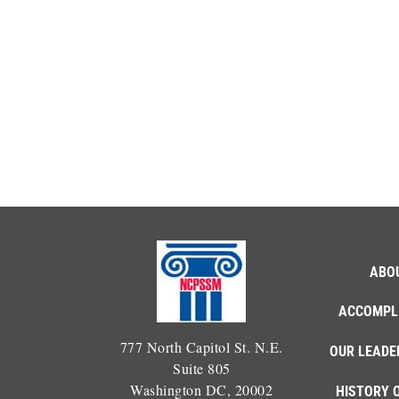
ABO
ACCOMPL
777 North Capitol St. N.E.
OUR LEADE
Suite 805
Washington DC, 20002
HISTORY 