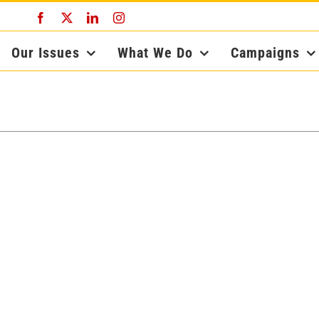
Facebook
X
LinkedIn
Instagram
Our Issues
What We Do
Campaigns