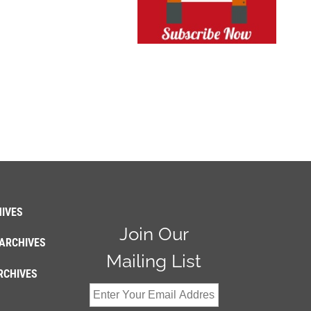
IVES
Join Our
ARCHIVES
Mailing List
RCHIVES