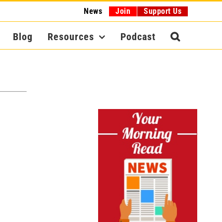
News
Join
Support Us
Blog
Resources
Podcast