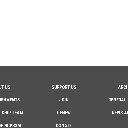
UT US
SUPPORT US
ARCH
ISHMENTS
JOIN
GENERAL 
RSHIP TEAM
RENEW
NEWS A
OF NCPSSM
DONATE