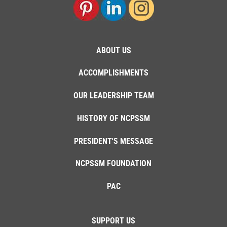
ABOUT US
ACCOMPLISHMENTS
OUR LEADERSHIP TEAM
HISTORY OF NCPSSM
PRESIDENT'S MESSAGE
NCPSSM FOUNDATION
PAC
SUPPORT US