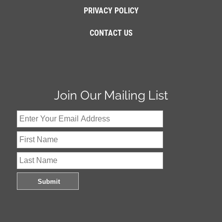
PRIVACY POLICY
CONTACT US
Join Our Mailing List