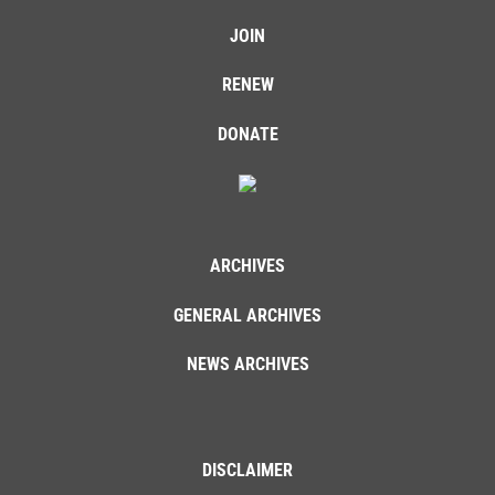
JOIN
RENEW
DONATE
ARCHIVES
GENERAL ARCHIVES
NEWS ARCHIVES
DISCLAIMER