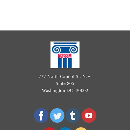
777 North Capitol St. N.E.
Suite 805
Washington DC, 20002