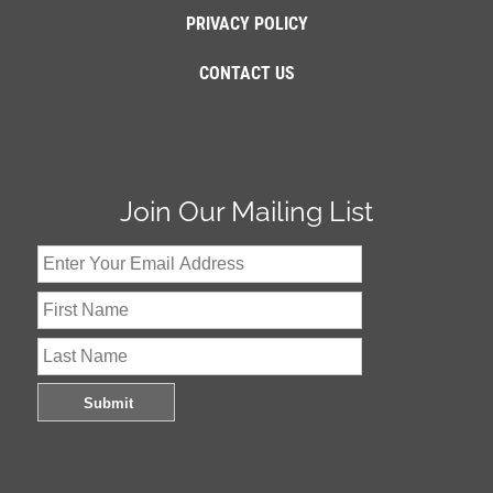
PRIVACY POLICY
CONTACT US
Join Our Mailing List