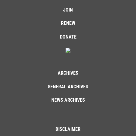
JOIN
RENEW
DONATE
ARCHIVES
GENERAL ARCHIVES
NEWS ARCHIVES
DISCLAIMER