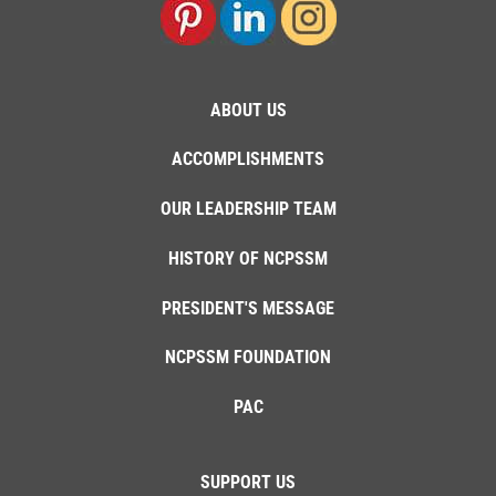
ABOUT US
ACCOMPLISHMENTS
OUR LEADERSHIP TEAM
HISTORY OF NCPSSM
PRESIDENT'S MESSAGE
NCPSSM FOUNDATION
PAC
SUPPORT US