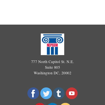
777 North Capitol St. N.E.
Suite 805
Washington DC, 20002