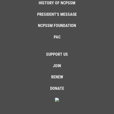
HISTORY OF NCPSSM
PRESIDENT'S MESSAGE
NCPSSM FOUNDATION
PAC
SUPPORT US
JOIN
RENEW
DONATE