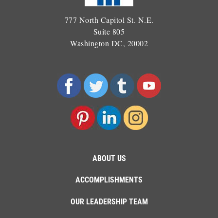
777 North Capitol St. N.E.
Suite 805
Washington DC, 20002
ABOUT US
ACCOMPLISHMENTS
OUR LEADERSHIP TEAM