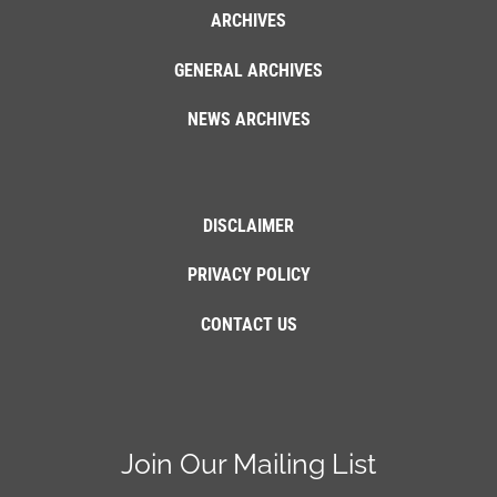
ARCHIVES
GENERAL ARCHIVES
NEWS ARCHIVES
DISCLAIMER
PRIVACY POLICY
CONTACT US
Join Our Mailing List