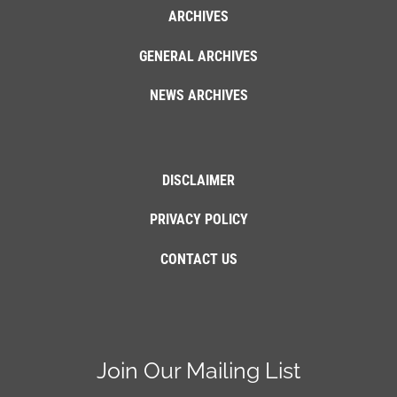
ARCHIVES
GENERAL ARCHIVES
NEWS ARCHIVES
DISCLAIMER
PRIVACY POLICY
CONTACT US
Join Our Mailing List