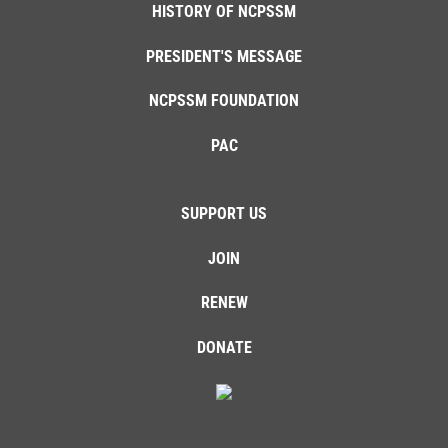
HISTORY OF NCPSSM
PRESIDENT'S MESSAGE
NCPSSM FOUNDATION
PAC
SUPPORT US
JOIN
RENEW
DONATE