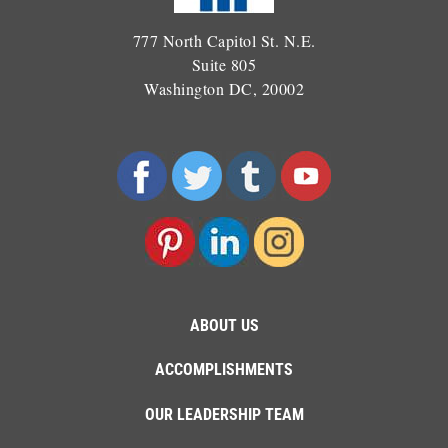
777 North Capitol St. N.E.
Suite 805
Washington DC, 20002
ABOUT US
ACCOMPLISHMENTS
OUR LEADERSHIP TEAM