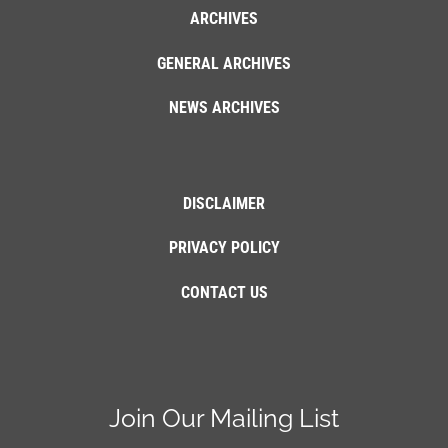
ARCHIVES
GENERAL ARCHIVES
NEWS ARCHIVES
DISCLAIMER
PRIVACY POLICY
CONTACT US
Join Our Mailing List