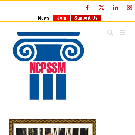
Skip
Facebook
X
LinkedI
I
to
content
News
Join
Support Us