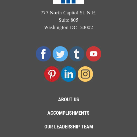
777 North Capitol St. N.E.
Suite 805
Washington DC, 20002
ABOUT US
ACCOMPLISHMENTS
OUR LEADERSHIP TEAM