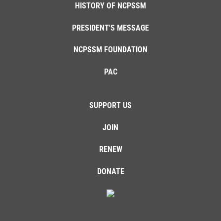
HISTORY OF NCPSSM
PRESIDENT'S MESSAGE
NCPSSM FOUNDATION
PAC
SUPPORT US
JOIN
RENEW
DONATE