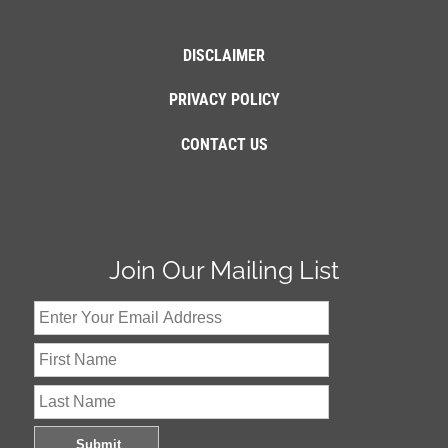
DISCLAIMER
PRIVACY POLICY
CONTACT US
Join Our Mailing List