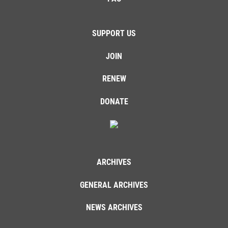
SUPPORT US
JOIN
RENEW
DONATE
ARCHIVES
GENERAL ARCHIVES
NEWS ARCHIVES