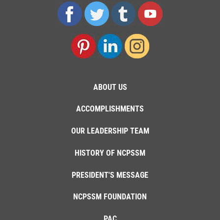
ABOUT US
ACCOMPLISHMENTS
OUR LEADERSHIP TEAM
HISTORY OF NCPSSM
PRESIDENT'S MESSAGE
NCPSSM FOUNDATION
PAC