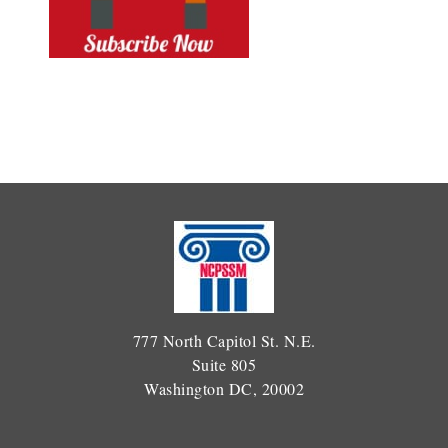
777 North Capitol St. N.E.
Suite 805
Washington DC, 20002