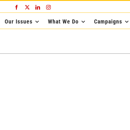
Facebook
X
LinkedIn
Instagram
Our Issues
What We Do
Campaigns