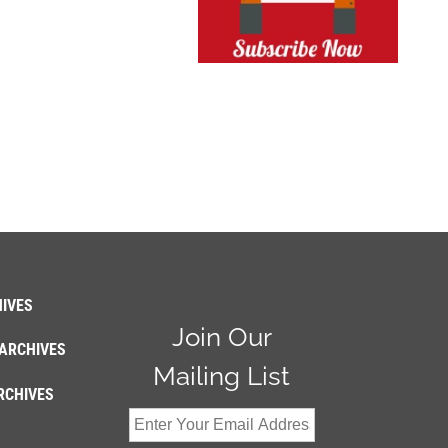
IVES
Join Our
ARCHIVES
Mailing List
RCHIVES