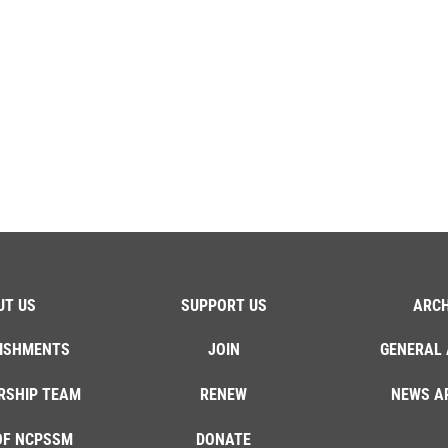
UT US
SUPPORT US
ARCH
ISHMENTS
JOIN
GENERAL 
RSHIP TEAM
RENEW
NEWS A
OF NCPSSM
DONATE