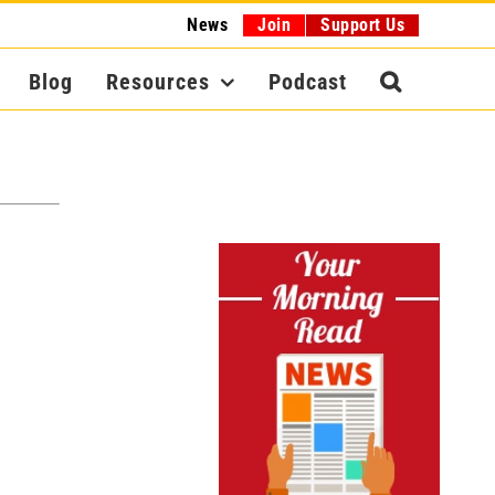
News
Join
Support Us
Blog
Resources
Podcast