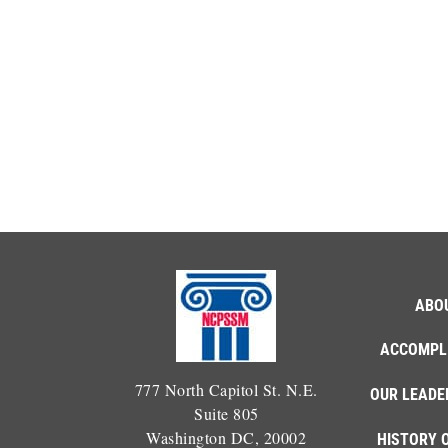
ABO
ACCOMPL
777 North Capitol St. N.E.
OUR LEADE
Suite 805
Washington DC, 20002
HISTORY 