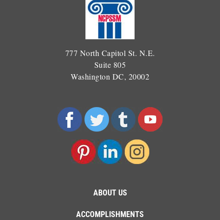
777 North Capitol St. N.E.
Suite 805
Washington DC, 20002
ABOUT US
ACCOMPLISHMENTS