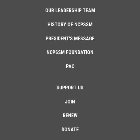
OUR LEADERSHIP TEAM
HISTORY OF NCPSSM
PRESIDENT'S MESSAGE
NCPSSM FOUNDATION
PAC
SUPPORT US
JOIN
RENEW
DONATE