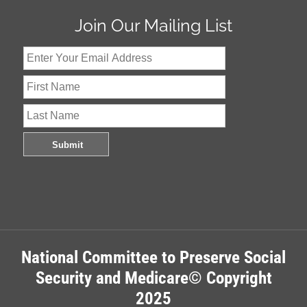
Join Our Mailing List
National Committee to Preserve Social
Security and Medicare© Copyright
2025