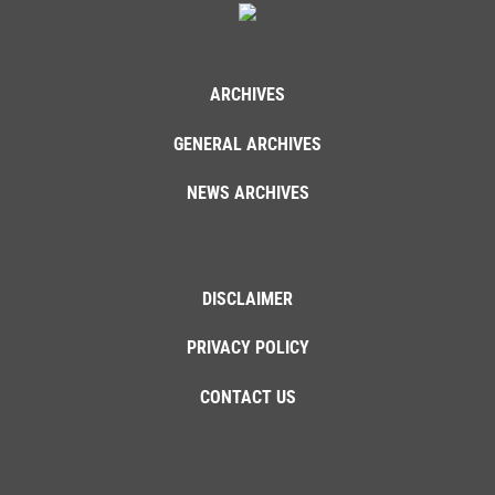
ARCHIVES
GENERAL ARCHIVES
NEWS ARCHIVES
DISCLAIMER
PRIVACY POLICY
CONTACT US