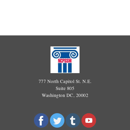
777 North Capitol St. N.E.
Suite 805
Washington DC, 20002