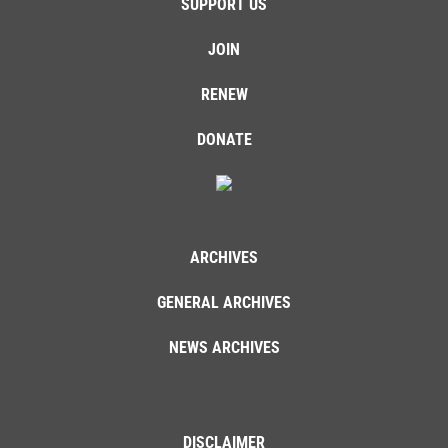
SUPPORT US
JOIN
RENEW
DONATE
ARCHIVES
GENERAL ARCHIVES
NEWS ARCHIVES
DISCLAIMER