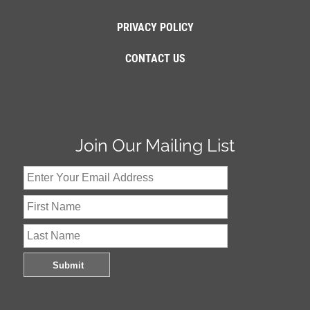
PRIVACY POLICY
CONTACT US
Join Our Mailing List