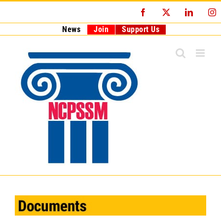
Skip
Facebook
X
LinkedI
I
to
content
News
Join
Support Us