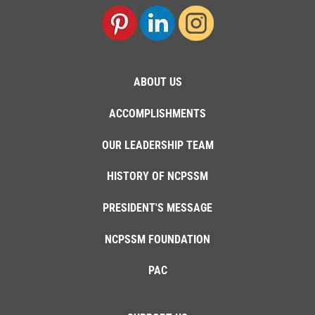
ABOUT US
ACCOMPLISHMENTS
OUR LEADERSHIP TEAM
HISTORY OF NCPSSM
PRESIDENT'S MESSAGE
NCPSSM FOUNDATION
PAC