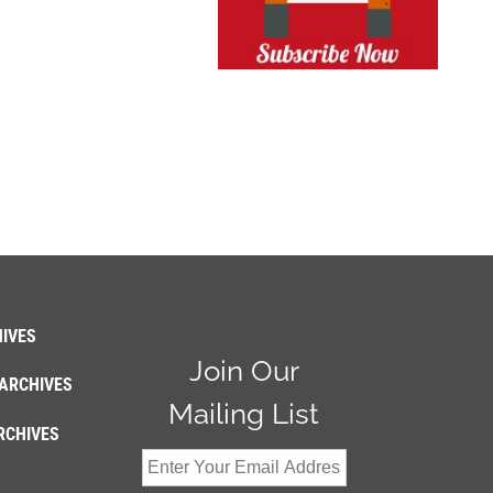
IVES
Join Our
ARCHIVES
Mailing List
RCHIVES