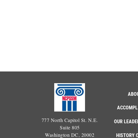
ABO
ACCOMPL
777 North Capitol St. N.E.
OUR LEADE
Suite 805
Washington DC, 20002
HISTORY 