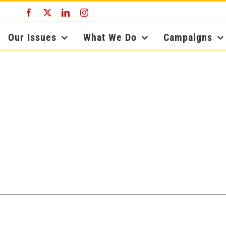
Facebook
X
LinkedIn
Instagram
Our Issues
What We Do
Campaigns