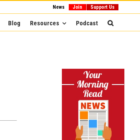
News
Join
Support Us
Blog
Resources
Podcast