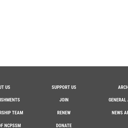
UT US
SUPPORT US
ARCH
ISHMENTS
JOIN
GENERAL 
RSHIP TEAM
RENEW
NEWS A
OF NCPSSM
DONATE