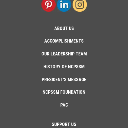
ABOUT US
ACCOMPLISHMENTS
OUR LEADERSHIP TEAM
HISTORY OF NCPSSM
PRESIDENT'S MESSAGE
NCPSSM FOUNDATION
PAC
SUPPORT US