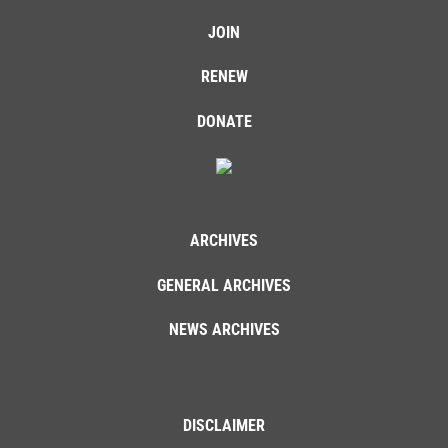
JOIN
RENEW
DONATE
ARCHIVES
GENERAL ARCHIVES
NEWS ARCHIVES
DISCLAIMER