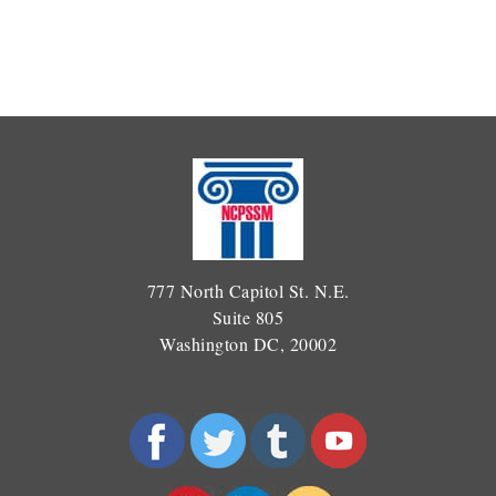
777 North Capitol St. N.E.
Suite 805
Washington DC, 20002