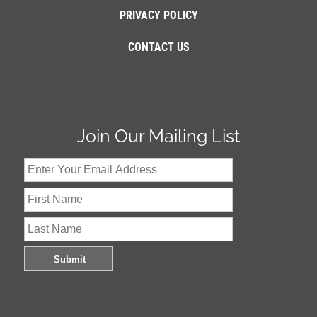
PRIVACY POLICY
CONTACT US
Join Our Mailing List