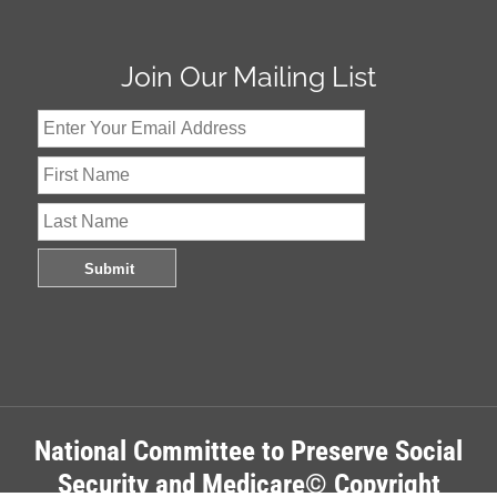
Join Our Mailing List
National Committee to Preserve Social
Security and Medicare© Copyright