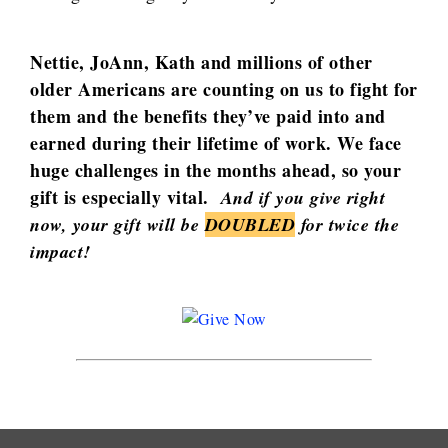
Nettie, JoAnn, Kath and millions of other
older Americans are counting on us to fight for
them and the benefits they’ve paid into and
earned during their lifetime of work. We face
huge challenges in the months ahead, so your
gift is especially vital.
And if you give right
now, your gift will be
DOUBLED
for twice the
impact!