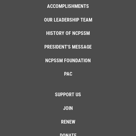
ACCOMPLISHMENTS
OUR LEADERSHIP TEAM
HISTORY OF NCPSSM
PRESIDENT'S MESSAGE
NCPSSM FOUNDATION
PAC
SUPPORT US
JOIN
RENEW
DONATE