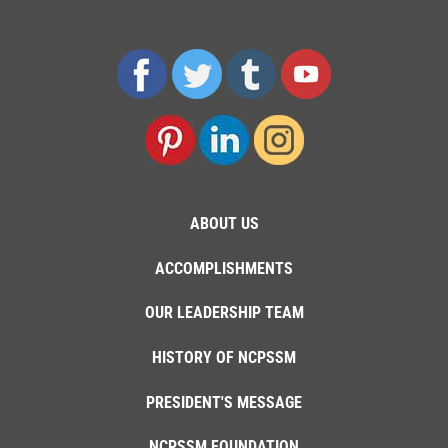
ABOUT US
ACCOMPLISHMENTS
OUR LEADERSHIP TEAM
HISTORY OF NCPSSM
PRESIDENT'S MESSAGE
NCPSSM FOUNDATION