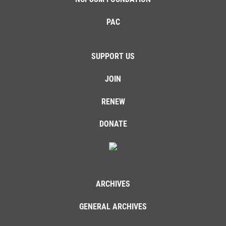
PAC
SUPPORT US
JOIN
RENEW
DONATE
ARCHIVES
GENERAL ARCHIVES