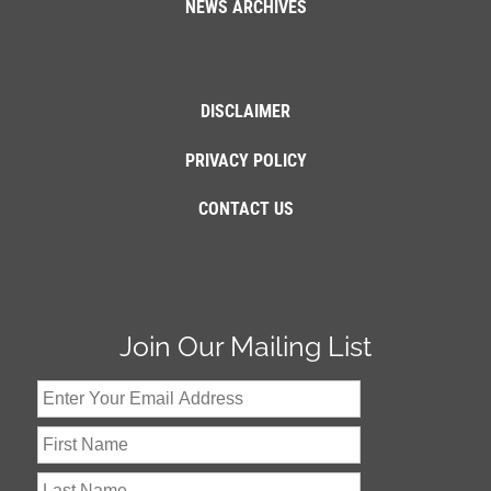
NEWS ARCHIVES
DISCLAIMER
PRIVACY POLICY
CONTACT US
Join Our Mailing List