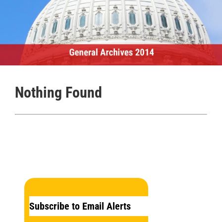
Nothing Found
Subscribe to Email Alerts