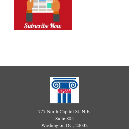
777 North Capitol St. N.E.
Suite 805
Washington DC, 20002