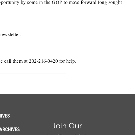
n opportunity by some in the GOP to move forward long sought
newsletter.
se call them at 202-216-0420 for help.
IVES
Join Our
ARCHIVES