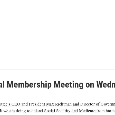
l Membership Meeting on Wedne
mittee’s CEO and President Max Richtman and Director of Govern
k we are doing to defend Social Security and Medicare from harm