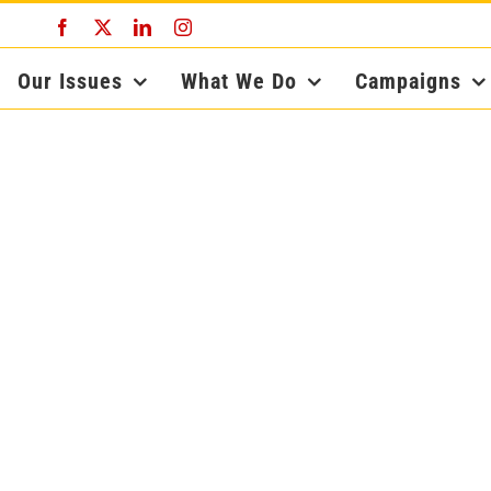
Facebook
X
LinkedIn
Instagram
Our Issues
What We Do
Campaigns