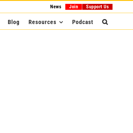
News
Join
Support Us
Blog
Resources
Podcast