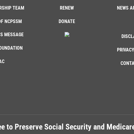
RSHIP TEAM
RENEW
NEWS A
OF NCPSSM
DONATE
'S MESSAGE
DISCL
OUNDATION
PRIVACY
AC
CONTA
e to Preserve Social Security and Medica