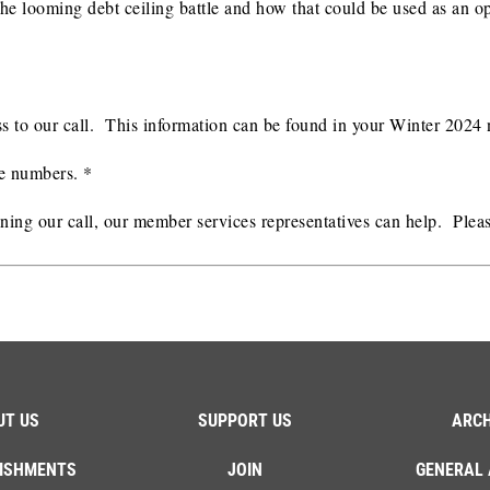
ut the looming debt ceiling battle and how that could be used as a
s to our call. This information can be found in your Winter 2024 
ne numbers. *
oining our call, our member services representatives can help. Plea
UT US
SUPPORT US
ARCH
ISHMENTS
JOIN
GENERAL 