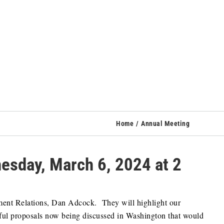
Home
Annual Meeting
sday, March 6, 2024 at 2
ment Relations, Dan Adcock. They will highlight our
ful proposals now being discussed in Washington that would