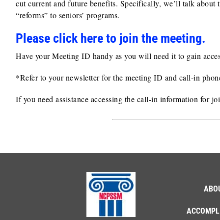
cut current and future benefits. Specifically, we’ll talk abo
“reforms” to seniors’ programs.
Please click here to join the me
e
ting.
Have your Meeting ID handy as you will need it to gain acces
*Refer to your newsletter for the meeting ID and call-in pho
If you need assistance accessing the call-in information for j
ABO
ACCOMPL