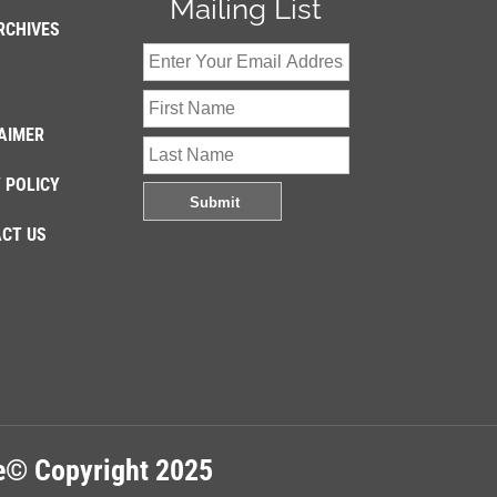
Mailing List
RCHIVES
AIMER
 POLICY
CT US
re© Copyright 2025