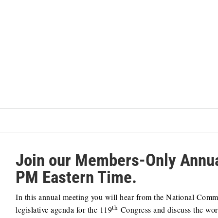
Join our Members-Only Annua
PM Eastern Time.
In this annual meeting you will hear from the National Com
th
legislative agenda for the 119
Congress and discuss the wor