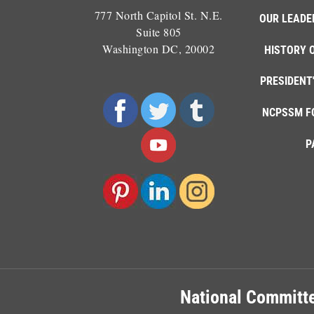
777 North Capitol St. N.E.
OUR LEADE
Suite 805
Washington DC, 20002
HISTORY 
PRESIDENT
NCPSSM F
P
National Committe