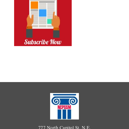
777 North Capitol St. N.E.