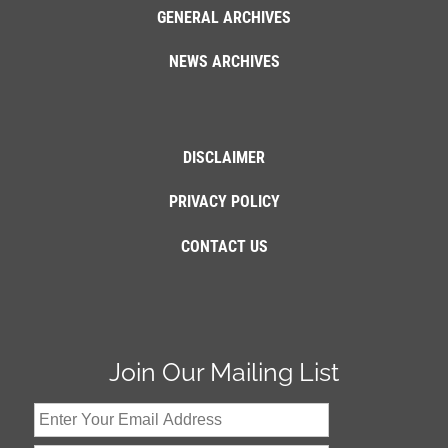
GENERAL ARCHIVES
NEWS ARCHIVES
DISCLAIMER
PRIVACY POLICY
CONTACT US
Join Our Mailing List