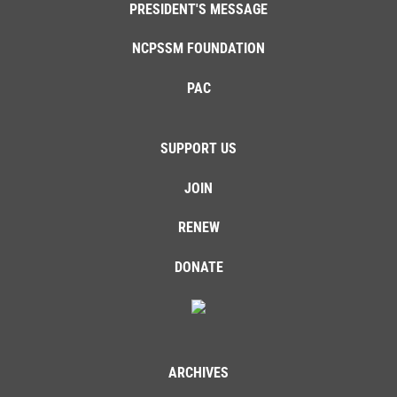
PRESIDENT'S MESSAGE
NCPSSM FOUNDATION
PAC
SUPPORT US
JOIN
RENEW
DONATE
ARCHIVES