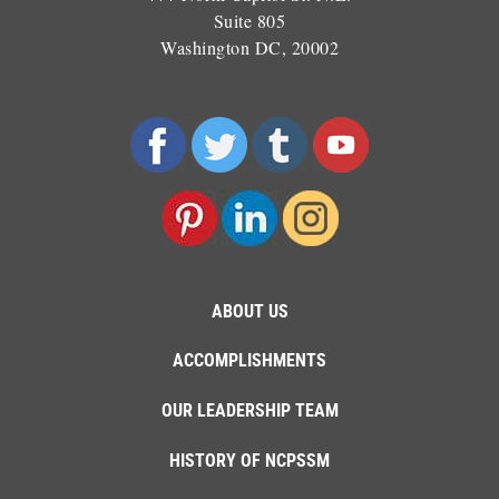
Suite 805
Washington DC, 20002
ABOUT US
ACCOMPLISHMENTS
OUR LEADERSHIP TEAM
HISTORY OF NCPSSM