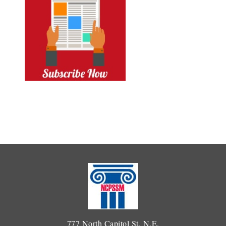
777 North Capitol St. N.E.