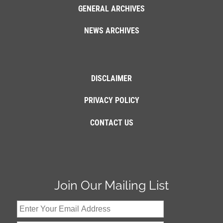
GENERAL ARCHIVES
NEWS ARCHIVES
DISCLAIMER
PRIVACY POLICY
CONTACT US
Join Our Mailing List