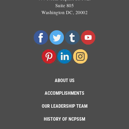
Suite 805
Washington DC, 20002
ABOUT US
ACCOMPLISHMENTS
OUR LEADERSHIP TEAM
HISTORY OF NCPSSM