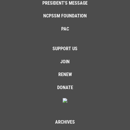
PRESIDENT'S MESSAGE
NCPSSM FOUNDATION
PAC
SUPPORT US
JOIN
RENEW
DONATE
ARCHIVES