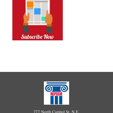
777 North Capitol St. N.E.