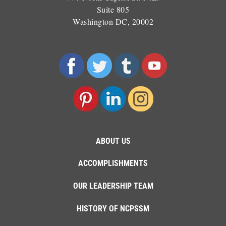
Suite 805
Washington DC, 20002
ABOUT US
ACCOMPLISHMENTS
OUR LEADERSHIP TEAM
HISTORY OF NCPSSM