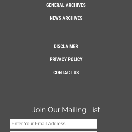
GENERAL ARCHIVES
NEWS ARCHIVES
DISCLAIMER
PRIVACY POLICY
CONTACT US
Join Our Mailing List