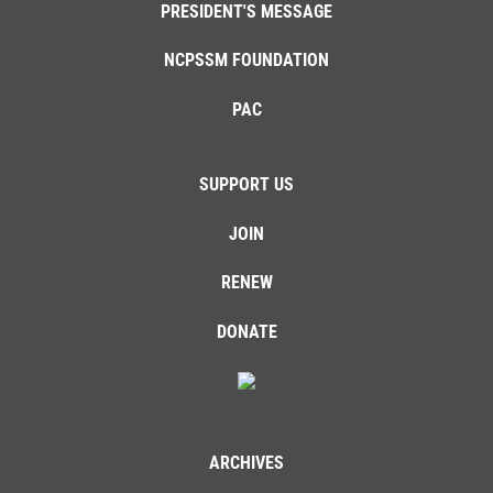
PRESIDENT'S MESSAGE
NCPSSM FOUNDATION
PAC
SUPPORT US
JOIN
RENEW
DONATE
ARCHIVES