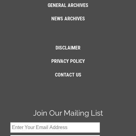
GENERAL ARCHIVES
NEWS ARCHIVES
DISCLAIMER
PRIVACY POLICY
CONTACT US
Join Our Mailing List