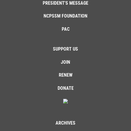
PRESIDENT'S MESSAGE
NCPSSM FOUNDATION
PAC
SUPPORT US
JOIN
RENEW
DONATE
ARCHIVES