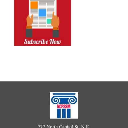
777 North Capitol St. N.E.