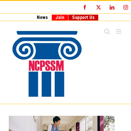
Skip
Facebook
X
LinkedI
I
to
content
News
Join
Support Us