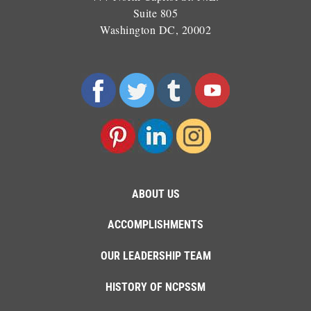
Suite 805
Washington DC, 20002
ABOUT US
ACCOMPLISHMENTS
OUR LEADERSHIP TEAM
HISTORY OF NCPSSM