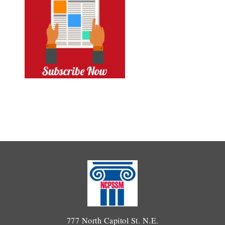
777 North Capitol St. N.E.