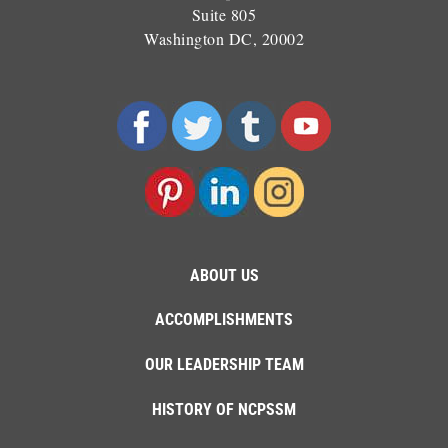
Suite 805
Washington DC, 20002
ABOUT US
ACCOMPLISHMENTS
OUR LEADERSHIP TEAM
HISTORY OF NCPSSM