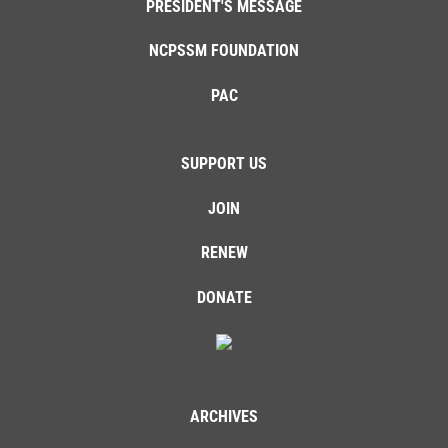
PRESIDENT'S MESSAGE
NCPSSM FOUNDATION
PAC
SUPPORT US
JOIN
RENEW
DONATE
ARCHIVES