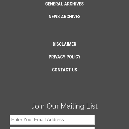
GENERAL ARCHIVES
NEWS ARCHIVES
DISCLAIMER
PRIVACY POLICY
CONTACT US
Join Our Mailing List