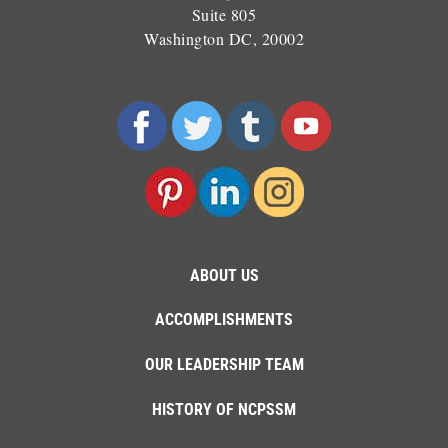
Suite 805
Washington DC, 20002
ABOUT US
ACCOMPLISHMENTS
OUR LEADERSHIP TEAM
HISTORY OF NCPSSM