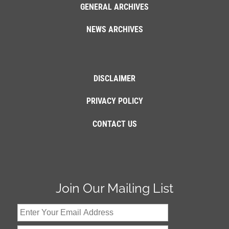
GENERAL ARCHIVES
NEWS ARCHIVES
DISCLAIMER
PRIVACY POLICY
CONTACT US
Join Our Mailing List