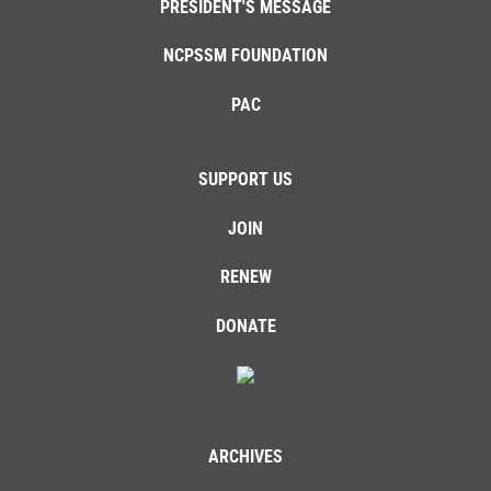
PRESIDENT'S MESSAGE
NCPSSM FOUNDATION
PAC
SUPPORT US
JOIN
RENEW
DONATE
ARCHIVES