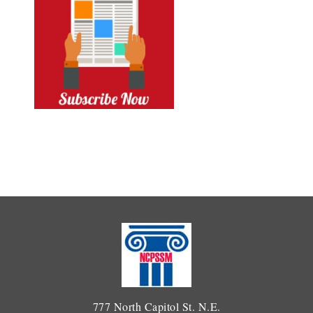
777 North Capitol St. N.E.